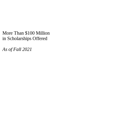
More Than $100 Million
in Scholarships Offered
As of Fall 2021