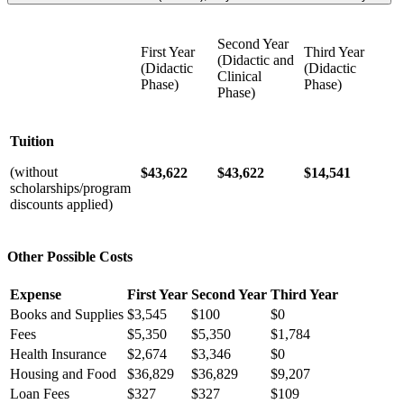
Second Year
First Year
Third Year
(Didactic and
(Didactic
(Didactic
Clinical
Phase)
Phase)
Phase)
Tuition
(without
$43,622
$43,622
$14,541
scholarships/program
discounts applied)
Other Possible Costs
Expense
First Year
Second Year
Third Year
Books and Supplies
$3,545
$100
$0
Fees
$5,350
$5,350
$1,784
Health Insurance
$2,674
$3,346
$0
Housing and Food
$36,829
$36,829
$9,207
Loan Fees
$327
$327
$109