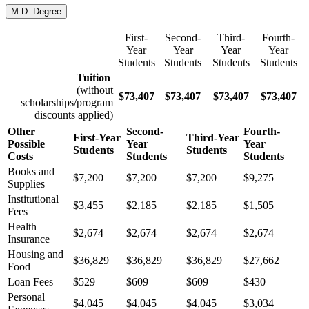
M.D. Degree
First-
Second-
Third-
Fourth-
Year
Year
Year
Year
Students
Students
Students
Students
Tuition
(without
$
73,407
$
73,407
$
73,407
$
73,407
scholarships/program
discounts applied)
Other
Second-
Fourth-
First-Year
Third-Year
Possible
Year
Year
Students
Students
Costs
Students
Students
Books and
$7,200
$7,200
$7,200
$9,275
Supplies
Institutional
$3,455
$2,185
$2,185
$1,505
Fees
Health
$2,674
$2,674
$2,674
$2,674
Insurance
Housing and
$36,829
$36,829
$36,829
$27,662
Food
Loan Fees
$529
$609
$609
$430
Personal
$4,045
$4,045
$4,045
$3,034