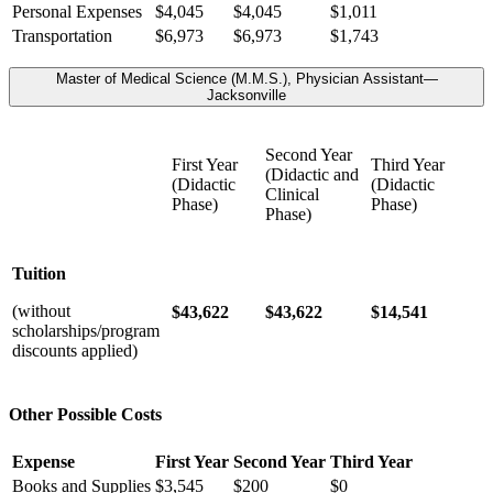
Personal Expenses
$4,045
$4,045
$1,011
Transportation
$6,973
$6,973
$1,743
Master of Medical Science (M.M.S.), Physician Assistant—
Jacksonville
Second Year
First Year
Third Year
(Didactic and
(Didactic
(Didactic
Clinical
Phase)
Phase)
Phase)
Tuition
(without
$43,622
$43,622
$14,541
scholarships/program
discounts applied)
Other Possible Costs
Expense
First Year
Second Year
Third Year
Books and Supplies
$3,545
$200
$0