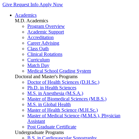
Give
Request Info
Apply Now
Academics
M.D. Academics
Program Overview
Academic Support
Accreditation
Career Advising
Class Oath
Clinical Rotations
Curriculum
Match Day
Medical School Grading System
Doctoral and Master's Programs
Doctor of Health Sciences (D.H.Sc.)
Ph.D. in Health Sciences
M.S. in Anesthesia (M.S.A.)
Master of Biomedical Sciences (M.B.S.)
M.S. in Global Health
Master of Health Science (M.H.Sc.)
Master of Medical Science (M.M.S.), Physician
Assistant
Post Graduate Certificate
Undergraduate Programs
B.S. in Cardiovascular Sonography