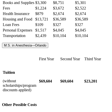
Books and Supplies
$3,300
$8,751
$5,301
Fees
$1,224
$3,672
$2,522
Health Insurance
$
879
$
2,674
$
2,674
Housing and Food
$13,721
$36,589
$36,589
Loan Fees
$109
$327
$327
Personal Expenses
$1,517
$4,045
$4,045
Transportation
$2,439
$10,104
$10,104
M.S. in Anesthesia—Orlando
First Year
Second Year
Third Year
Tuition
(without
$69,604
$69,604
$23,201
scholarships/program
discounts applied)
Other Possible Costs