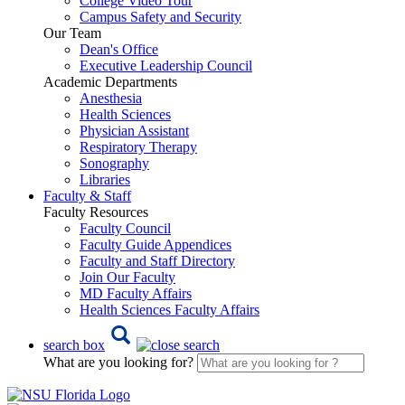
College Video Tour
Campus Safety and Security
Our Team
Dean's Office
Executive Leadership Council
Academic Departments
Anesthesia
Health Sciences
Physician Assistant
Respiratory Therapy
Sonography
Libraries
Faculty & Staff
Faculty Resources
Faculty Council
Faculty Guide Appendices
Faculty and Staff Directory
Join Our Faculty
MD Faculty Affairs
Health Sciences Faculty Affairs
search box
What are you looking for?