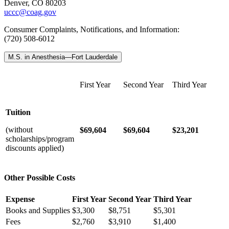
Denver, CO 80203
uccc@coag.gov
Consumer Complaints, Notifications, and Information:
(720) 508-6012
M.S. in Anesthesia—Fort Lauderdale
First Year
Second Year
Third Year
Tuition
(without
$69,604
$69,604
$23,201
scholarships/program
discounts applied)
Other Possible Costs
Expense
First Year
Second Year
Third Year
Books and Supplies
$3,300
$8,751
$5,301
Fees
$2,760
$3,910
$1,400