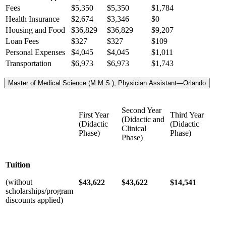
Fees
$5,350
$5,350
$1,784
Health Insurance
$2,674
$3,346
$0
Housing and Food
$36,829
$36,829
$9,207
Loan Fees
$327
$327
$109
Personal Expenses
$4,045
$4,045
$1,011
Transportation
$6,973
$6,973
$1,743
Master of Medical Science (M.M.S.), Physician Assistant—Orlando
Second Year
First Year
Third Year
(Didactic and
(Didactic
(Didactic
Clinical
Phase)
Phase)
Phase)
Tuition
(without
$43,622
$43,622
$14,541
scholarships/program
discounts applied)