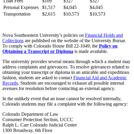
Loan Fees
$109
$327
$327
Personal Expenses
$1,517
$4,045
$4,045
Transportation
$2,615
$10,573
$10,573
Nova Southeastern University’s policies on
Financial Holds and
Collections
are published on the website of the University Bursar.
To comply with Colorado House Bill 22-1049, the
Policy on
Obtaining a Transcript or Diploma
is made available.
The university provides several means through which a student may
address complaints and grievances. To resolve grievances related to
obtaining your transcript or diploma in an amicable and expeditious
fashion, students are asked to contact
Financial Aid and Academic
Records
. Students are encouraged to exhaust all possible internal
avenues for resolution before contacting an external agency.
In the unlikely event that an issue cannot be resolved internally,
Colorado students may file a complaint with the following agency:
Colorado Department of Law
Consumer Protection Section, UCCC
Ralph L. Carr Colorado Judicial Center
1300 Broadway, 6th Floor