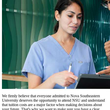
We firmly believe that everyone admitted to Nova Southeastern
University deserves the opportunity to attend NSU and understand
that tuition costs are a major factor when making decisions about
your future. That's why we want to make sure you have a clear