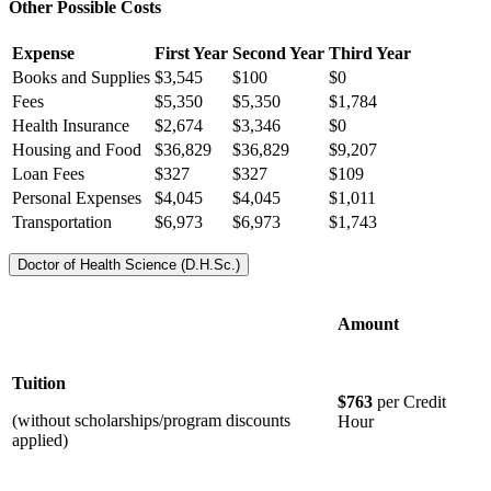
Other Possible Costs
Expense
First Year
Second Year
Third Year
Books and Supplies
$3,545
$100
$0
Fees
$5,350
$5,350
$1,784
Health Insurance
$2,674
$3,346
$0
Housing and Food
$36,829
$36,829
$9,207
Loan Fees
$327
$327
$109
Personal Expenses
$4,045
$4,045
$1,011
Transportation
$6,973
$6,973
$1,743
Doctor of Health Science (D.H.Sc.)
Amount
Tuition
$763
per Credit
(without scholarships/program discounts
Hour
applied)