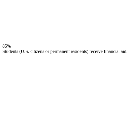
85%
Students (U.S. citizens or permanent residents) receive financial aid.