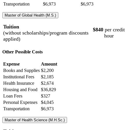
Transportation
$6,973
$6,973
Master of Global Health (M.S.)
Tuition
$840
per credit
(without scholarships/program discounts
hour
applied)
Other Possible Costs
Expense
Amount
Books and Supplies
$2,200
Institutional Fees
$2,185
Health Insurance
$2,674
Housing and Food
$36,829
Loan Fees
$327
Personal Expenses
$4,045
Transportation
$6,973
Master of Health Science (M.H.Sc.)