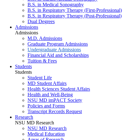
B.S. in Medical Sonography
B.S. in Respiratory Therapy (First-Professional)
B.S. in Respiratory Therapy (Post-Professional)
Dual Degrees
Admissions
Admissions
M.D. Admissions
Graduate Program Admissions
Undergraduate Admissions
Financial Aid and Scholarships
Tuition & Fees
Students
Students
Student Life
MD Student Affairs
Health Sciences Student Affairs
Health and Well-Being
NSU MD imPACT Society
Policies and Forms
Transcript Records Request
Research
NSU MD Research
NSU MD Research
Medical Education
Areas of Research