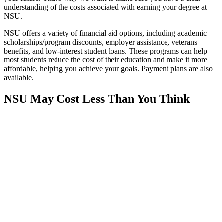
understanding of the costs associated with earning your degree at
NSU.
NSU offers a variety of financial aid options, including academic
scholarships/program discounts, employer assistance, veterans
benefits, and low-interest student loans. These programs can help
most students reduce the cost of their education and make it more
affordable, helping you achieve your goals. Payment plans are also
available.
NSU May Cost Less Than You Think