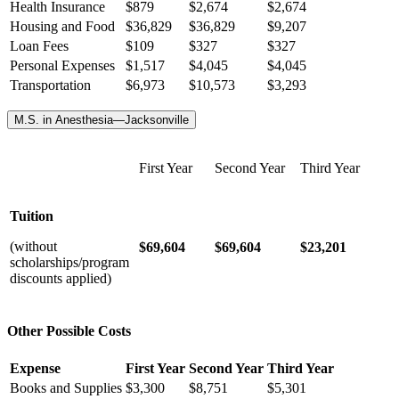
Health Insurance
$
879
$
2,674
$
2,674
Housing and Food
$36,829
$36,829
$9,207
Loan Fees
$109
$327
$327
Personal Expenses
$1,517
$4,045
$4,045
Transportation
$6,973
$10,573
$3,293
M.S. in Anesthesia—Jacksonville
First Year
Second Year
Third Year
Tuition
(without
$69,604
$69,604
$23,201
scholarships/program
discounts applied)
Other Possible Costs
Expense
First Year
Second Year
Third Year
Books and Supplies
$3,300
$8,751
$5,301