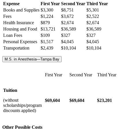
Expense
First Year
Second Year
Third Year
Books and Supplies
$3,300
$8,751
$5,301
Fees
$1,224
$3,672
$2,522
Health Insurance
$
879
$
2,674
$
2,674
Housing and Food
$13,721
$36,589
$36,589
Loan Fees
$109
$327
$327
Personal Expenses
$1,517
$4,045
$4,045
Transportation
$2,439
$10,104
$10,104
M.S. in Anesthesia—Tampa Bay
First Year
Second Year
Third Year
Tuition
(without
$69,604
$69,604
$23,201
scholarships/program
discounts applied)
Other Possible Costs