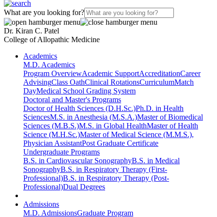
What are you looking for?
Dr. Kiran C. Patel
College of Allopathic Medicine
Academics
M.D. Academics
Program Overview
Academic Support
Accreditation
Career
Advising
Class Oath
Clinical Rotations
Curriculum
Match
Day
Medical School Grading System
Doctoral and Master's Programs
Doctor of Health Sciences (D.H.Sc.)
Ph.D. in Health
Sciences
M.S. in Anesthesia (M.S.A.)
Master of Biomedical
Sciences (M.B.S.)
M.S. in Global Health
Master of Health
Science (M.H.Sc.)
Master of Medical Science (M.M.S.),
Physician Assistant
Post Graduate Certificate
Undergraduate Programs
B.S. in Cardiovascular Sonography
B.S. in Medical
Sonography
B.S. in Respiratory Therapy (First-
Professional)
B.S. in Respiratory Therapy (Post-
Professional)
Dual Degrees
Admissions
M.D. Admissions
Graduate Program