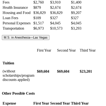
Fees
$2,760
$3,910
$1,400
Health Insurance
$
879
$
2,674
$
2,674
Housing and Food
$36,829
$36,829
$9,207
Loan Fees
$109
$327
$327
Personal Expenses
$1,517
$4,045
$4,045
Transportation
$6,973
$10,573
$3,293
M.S. in Anesthesia—Las Vegas
First Year
Second Year
Third Year
Tuition
(without
$69,604
$69,604
$23,201
scholarships/program
discounts applied)
Other Possible Costs
Expense
First Year
Second Year
Third Year