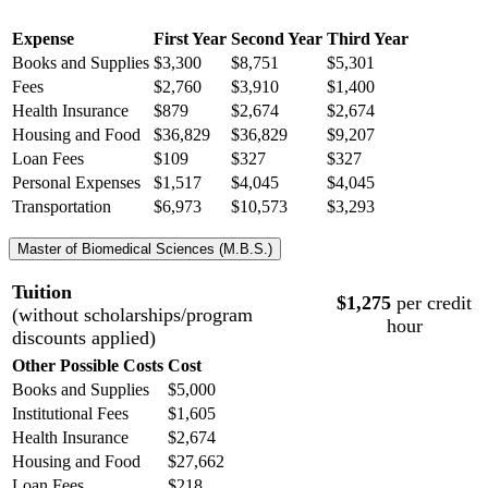
Expense
First Year
Second Year
Third Year
Books and Supplies
$3,300
$8,751
$5,301
Fees
$2,760
$3,910
$1,400
Health Insurance
$
879
$
2,674
$
2,674
Housing and Food
$36,829
$36,829
$9,207
Loan Fees
$109
$327
$327
Personal Expenses
$1,517
$4,045
$4,045
Transportation
$6,973
$10,573
$3,293
Master of Biomedical Sciences (M.B.S.)
Tuition
$1,275
per credit
(without scholarships/program
hour
discounts applied)
Other Possible Costs
Cost
Books and Supplies
$5,000
Institutional Fees
$1,605
Health Insurance
$2,674
Housing and Food
$27,662
Loan Fees
$218