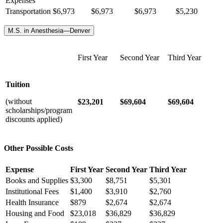
Expenses
Transportation
$
6,973
$6,973
$6,973
$5,230
M.S. in Anesthesia—Denver
First Year
Second Year
Third Year
Tuition
(without
$23,201
$69,604
$69,604
scholarships/program
discounts applied)
Other Possible Costs
Expense
First Year
Second Year
Third Year
Books and Supplies
$3,300
$8,751
$5,301
Institutional Fees
$1,400
$3,910
$2,760
Health Insurance
$879
$2,674
$2,674
Housing and Food
$23,018
$36,829
$36,829