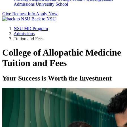
Admissions
University School
Give
Request Info
Apply Now
Back to NSU
NSU MD Program
Admissions
Tuition and Fees
College of Allopathic Medicine
Tuition and Fees
Your Success is Worth the Investment