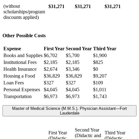
(without
$31,271
$31,271
$31,271
scholarships/program
discounts applied)
Other Possible Costs
Expense
First Year
Second Year
Third Year
Books and Supplies
$6,702
$5,700
$1,900
Institutional Fees
$2,185
$2,185
$825
Health Insurance
$2,674
$3,346
$0
Housing a Food
$36,829
$36,829
$9,207
Loan Fees
$327
$327
$109
Personal Expenses
$4,045
$4,045
$1,011
Transportation
$6,973
$6,973
$1,743
Master of Medical Science (M.M.S.), Physician Assistant—Fort
Lauderdale
Second Year
First Year
Third Year
(Didactic and
(Didactic
(Didactic