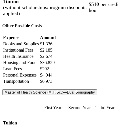
Tuition
$510
per credit
(without scholarships/program discounts
hour
applied)
Other Possible Costs
Expense
Amount
Books and Supplies
$1,336
Institutional Fees
$2,185
Health Insurance
$2,674
Housing and Food
$36,829
Loan Fees
$292
Personal Expenses
$4,044
Transportation
$6,973
Master of Health Science (M.H.Sc.)—Dual Sonography
First Year
Second Year
Third Year
Tuition