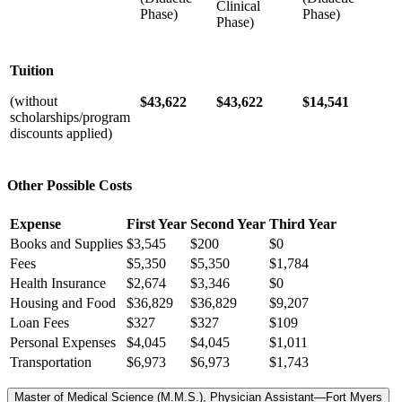
Clinical
Phase)
Phase)
Phase)
Tuition
(without
$43,622
$43,622
$14,541
scholarships/program
discounts applied)
Other Possible Costs
Expense
First Year
Second Year
Third Year
Books and Supplies
$3,545
$200
$0
Fees
$5,350
$5,350
$1,784
Health Insurance
$2,674
$3,346
$0
Housing and Food
$36,829
$36,829
$9,207
Loan Fees
$327
$327
$109
Personal Expenses
$4,045
$4,045
$1,011
Transportation
$6,973
$6,973
$1,743
Master of Medical Science (M.M.S.), Physician Assistant—Fort Myers