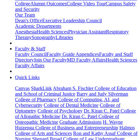
College
Alumni Outcomes
College Video Tour
Campus Safety
and Security
Our Team
Dean's Office
Executive Leadership Council
Academic Departments
Anesthesia
Health Sciences
Physician Assistant
Respiratory
Therapy
Sonography
Libraries
Faculty & Staff
Faculty Council
Faculty Guide Appendices
Faculty and Staff
Directory
Join Our Faculty
MD Faculty Affairs
Health Sciences
Faculty Affairs
Quick Links
Canvas
SharkLink
Abraham S. Fischler College of Education
and School of Criminal Justice
Barry and Judy Silverman
College of Pharmacy
College of Computing, AI, and
Cybersecurity
College of Dental Medicine
College of
Optometry
College of Psychology
Dr. Kiran C. Patel College
of Allopathic Medicine
Dr. Kiran C. Patel College of
Osteopathic Medicine
Graduate Admissions
H. Wayne
Huizenga College of Business and Entrepreneurship
Halmos
College of Arts and Sciences
Ron and Kathy Assaf College of
Nursing
Shepard Broad College of Law
Undergraduate