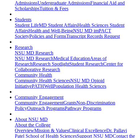
Admissions
Undergraduate Admissions
Financial Aid and
Scholarships
Tuition & Fees
Students
Student Life
MD Student Affairs
Health Sciences Student
Affairs
Health and Well-Being
NSU MD imPACT
Society
Policies and Forms
Transcript Records Request
Research
NSU MD Research
NSU MD Research
Medical Education
Areas of
Research
Research Spotlight
Student Research
Center for
Collaborative Research
Community Health
Community Health Sciences
NSU MD Opioid
Initiative
PATHWell
Population Health Sciences
Community Engagement
Community Engagement
Grants
Non-Discrimination
Policy
Outreach Programs
Pathway Programs
About NSU MD
About the College
Overview
Mission & Values
Clinical Excellence
Dr. Pallavi
Patel School of Health Sciences
Support NSU MD
Contact the