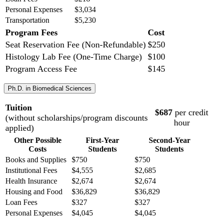
Personal Expenses
$3,034
Transportation
$5,230
Program Fees
Cost
Seat Reservation Fee (Non-Refundable)
$250
Histology Lab Fee (One-Time Charge)
$100
Program Access Fee
$145
Ph.D. in Biomedical Sciences
Tuition
$687
per credit
(without scholarships/program discounts
hour
applied)
Other Possible
First-Year
Second-Year
Costs
Students
Students
Books and Supplies
$750
$750
Institutional Fees
$4,555
$2,685
Health Insurance
$2,674
$2,674
Housing and Food
$36,829
$36,829
Loan Fees
$327
$327
Personal Expenses
$4,045
$4,045