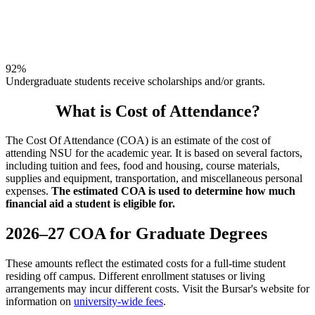
92%
Undergraduate students receive scholarships and/or grants.
What is Cost of Attendance?
The Cost Of Attendance (COA) is an estimate of the cost of
attending NSU for the academic year. It is based on several factors,
including tuition and fees, food and housing, course materials,
supplies and equipment, transportation, and miscellaneous personal
expenses.
The estimated COA is used to determine how much
financial aid a student is eligible for.
2026–27 COA for Graduate Degrees
These amounts reflect the estimated costs for a full-time student
residing off campus. Different enrollment statuses or living
arrangements may incur different costs. Visit the Bursar's website for
information on
university-wide fees
.