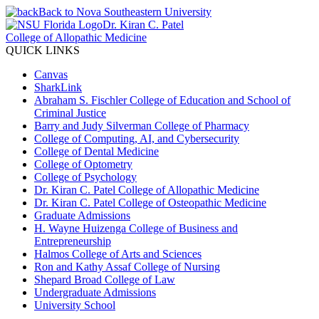
Back to Nova Southeastern University
Dr. Kiran C. Patel
College of Allopathic Medicine
QUICK LINKS
Canvas
SharkLink
Abraham S. Fischler College of Education and School of
Criminal Justice
Barry and Judy Silverman College of Pharmacy
College of Computing, AI, and Cybersecurity
College of Dental Medicine
College of Optometry
College of Psychology
Dr. Kiran C. Patel College of Allopathic Medicine
Dr. Kiran C. Patel College of Osteopathic Medicine
Graduate Admissions
H. Wayne Huizenga College of Business and
Entrepreneurship
Halmos College of Arts and Sciences
Ron and Kathy Assaf College of Nursing
Shepard Broad College of Law
Undergraduate Admissions
University School