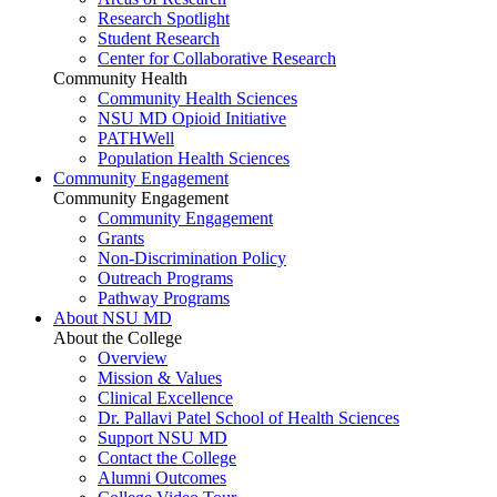
Research Spotlight
Student Research
Center for Collaborative Research
Community Health
Community Health Sciences
NSU MD Opioid Initiative
PATHWell
Population Health Sciences
Community Engagement
Community Engagement
Community Engagement
Grants
Non-Discrimination Policy
Outreach Programs
Pathway Programs
About NSU MD
About the College
Overview
Mission & Values
Clinical Excellence
Dr. Pallavi Patel School of Health Sciences
Support NSU MD
Contact the College
Alumni Outcomes