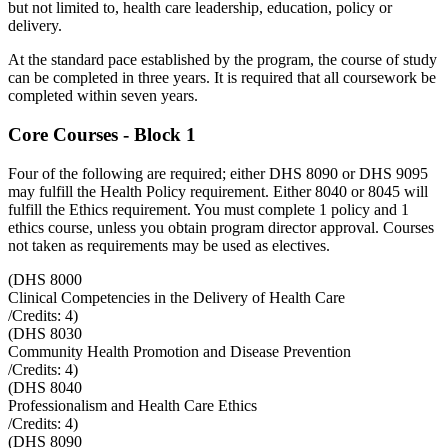
but not limited to, health care leadership, education, policy or
delivery.
At the standard pace established by the program, the course of study
can be completed in three years. It is required that all coursework be
completed within seven years.
Core Courses - Block 1
Four of the following are required; either DHS 8090 or DHS 9095
may fulfill the Health Policy requirement. Either 8040 or 8045 will
fulfill the Ethics requirement. You must complete 1 policy and 1
ethics course, unless you obtain program director approval. Courses
not taken as requirements may be used as electives.
(
DHS 8000
Clinical Competencies in the Delivery of Health Care
/Credits:
4
)
(
DHS 8030
Community Health Promotion and Disease Prevention
/Credits:
4
)
(
DHS 8040
Professionalism and Health Care Ethics
/Credits:
4
)
(
DHS 8090