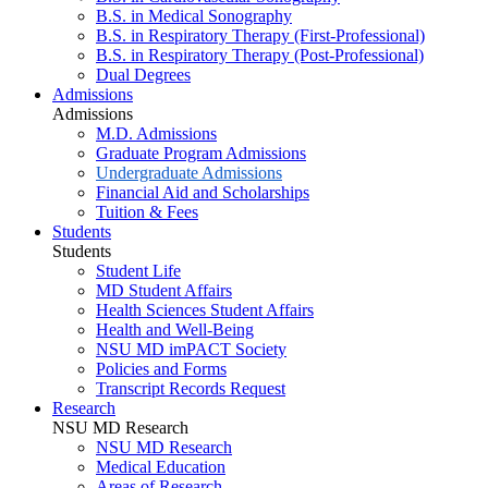
B.S. in Medical Sonography
B.S. in Respiratory Therapy (First-Professional)
B.S. in Respiratory Therapy (Post-Professional)
Dual Degrees
Admissions
Admissions
M.D. Admissions
Graduate Program Admissions
Undergraduate Admissions
Financial Aid and Scholarships
Tuition & Fees
Students
Students
Student Life
MD Student Affairs
Health Sciences Student Affairs
Health and Well-Being
NSU MD imPACT Society
Policies and Forms
Transcript Records Request
Research
NSU MD Research
NSU MD Research
Medical Education
Areas of Research