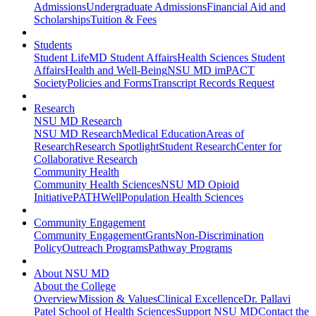
Admissions
Undergraduate Admissions
Financial Aid and
Scholarships
Tuition & Fees
Students
Student Life
MD Student Affairs
Health Sciences Student
Affairs
Health and Well-Being
NSU MD imPACT
Society
Policies and Forms
Transcript Records Request
Research
NSU MD Research
NSU MD Research
Medical Education
Areas of
Research
Research Spotlight
Student Research
Center for
Collaborative Research
Community Health
Community Health Sciences
NSU MD Opioid
Initiative
PATHWell
Population Health Sciences
Community Engagement
Community Engagement
Grants
Non-Discrimination
Policy
Outreach Programs
Pathway Programs
About NSU MD
About the College
Overview
Mission & Values
Clinical Excellence
Dr. Pallavi
Patel School of Health Sciences
Support NSU MD
Contact the