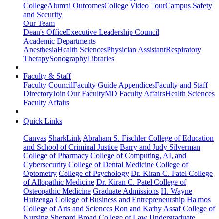
College
Alumni Outcomes
College Video Tour
Campus Safety
and Security
Our Team
Dean's Office
Executive Leadership Council
Academic Departments
Anesthesia
Health Sciences
Physician Assistant
Respiratory
Therapy
Sonography
Libraries
Faculty & Staff
Faculty Council
Faculty Guide Appendices
Faculty and Staff
Directory
Join Our Faculty
MD Faculty Affairs
Health Sciences
Faculty Affairs
Quick Links
Canvas
SharkLink
Abraham S. Fischler College of Education
and School of Criminal Justice
Barry and Judy Silverman
College of Pharmacy
College of Computing, AI, and
Cybersecurity
College of Dental Medicine
College of
Optometry
College of Psychology
Dr. Kiran C. Patel College
of Allopathic Medicine
Dr. Kiran C. Patel College of
Osteopathic Medicine
Graduate Admissions
H. Wayne
Huizenga College of Business and Entrepreneurship
Halmos
College of Arts and Sciences
Ron and Kathy Assaf College of
Nursing
Shepard Broad College of Law
Undergraduate