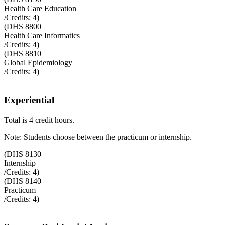
Health Care Education
/Credits:
4
)
(
DHS 8800
Health Care Informatics
/Credits:
4
)
(
DHS 8810
Global Epidemiology
/Credits:
4
)
Experiential
Total is 4 credit hours.
Note: Students choose between the practicum or internship.
(
DHS 8130
Internship
/Credits:
4
)
(
DHS 8140
Practicum
/Credits:
4
)