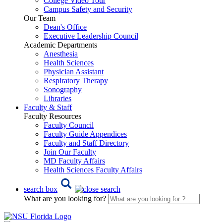
College Video Tour
Campus Safety and Security
Our Team
Dean's Office
Executive Leadership Council
Academic Departments
Anesthesia
Health Sciences
Physician Assistant
Respiratory Therapy
Sonography
Libraries
Faculty & Staff
Faculty Resources
Faculty Council
Faculty Guide Appendices
Faculty and Staff Directory
Join Our Faculty
MD Faculty Affairs
Health Sciences Faculty Affairs
search box
What are you looking for?