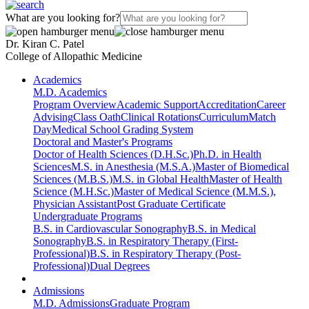
What are you looking for?
Dr. Kiran C. Patel
College of Allopathic Medicine
Academics
M.D. Academics
Program Overview
Academic Support
Accreditation
Career
Advising
Class Oath
Clinical Rotations
Curriculum
Match
Day
Medical School Grading System
Doctoral and Master's Programs
Doctor of Health Sciences (D.H.Sc.)
Ph.D. in Health
Sciences
M.S. in Anesthesia (M.S.A.)
Master of Biomedical
Sciences (M.B.S.)
M.S. in Global Health
Master of Health
Science (M.H.Sc.)
Master of Medical Science (M.M.S.),
Physician Assistant
Post Graduate Certificate
Undergraduate Programs
B.S. in Cardiovascular Sonography
B.S. in Medical
Sonography
B.S. in Respiratory Therapy (First-
Professional)
B.S. in Respiratory Therapy (Post-
Professional)
Dual Degrees
Admissions
M.D. Admissions
Graduate Program