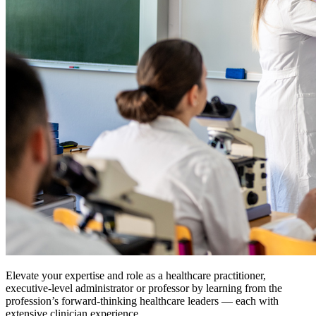
Elevate your expertise and role as a healthcare practitioner,
executive-level administrator or professor by learning from the
profession’s forward-thinking healthcare leaders — each with
extensive clinician experience.