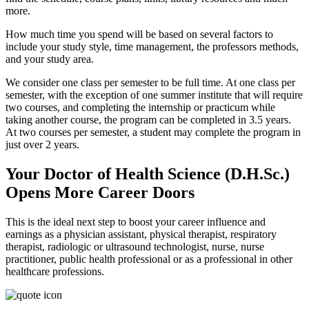
more.
How much time you spend will be based on several factors to
include your study style, time management, the professors methods,
and your study area.
We consider one class per semester to be full time. At one class per
semester, with the exception of one summer institute that will require
two courses, and completing the internship or practicum while
taking another course, the program can be completed in 3.5 years.
At two courses per semester, a student may complete the program in
just over 2 years.
Your Doctor of Health Science (D.H.Sc.)
Opens More Career Doors
This is the ideal next step to boost your career influence and
earnings as a physician assistant, physical therapist, respiratory
therapist, radiologic or ultrasound technologist, nurse, nurse
practitioner, public health professional or as a professional in other
healthcare professions.