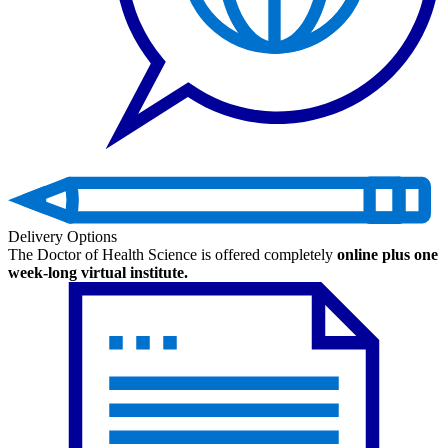
Delivery Options
The Doctor of Health Science is offered completely
online plus one
week-long virtual institute.