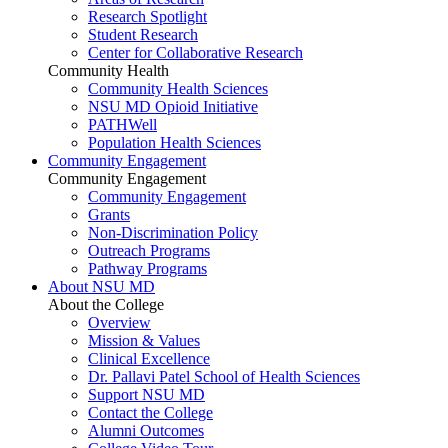
Research Spotlight
Student Research
Center for Collaborative Research
Community Health
Community Health Sciences
NSU MD Opioid Initiative
PATHWell
Population Health Sciences
Community Engagement
Community Engagement
Community Engagement
Grants
Non-Discrimination Policy
Outreach Programs
Pathway Programs
About NSU MD
About the College
Overview
Mission & Values
Clinical Excellence
Dr. Pallavi Patel School of Health Sciences
Support NSU MD
Contact the College
Alumni Outcomes