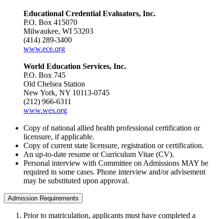
Educational Credential Evaluators, Inc.
P.O. Box 415070
Milwaukee, WI 53203
(414) 289-3400
www.ece.org
World Education Services, Inc.
P.O. Box 745
Old Chelsea Station
New York, NY 10113-0745
(212) 966-6311
www.wes.org
Copy of national allied health professional certification or
licensure, if applicable.
Copy of current state licensure, registration or certification.
An up-to-date resume or Curriculum Vitae (CV).
Personal interview with Committee on Admissions MAY be
required in some cases. Phone interview and/or advisement
may be substituted upon approval.
Admission Requirements
Prior to matriculation, applicants must have completed a