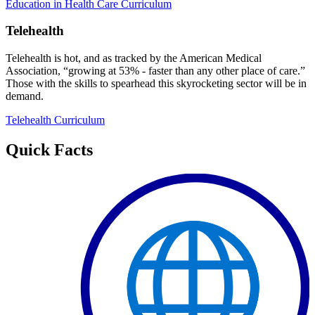
Education in Health Care Curriculum
Telehealth
Telehealth is hot, and as tracked by the American Medical
Association, “growing at 53% - faster than any other place of care.”
Those with the skills to spearhead this skyrocketing sector will be in
demand.
Telehealth Curriculum
Quick Facts