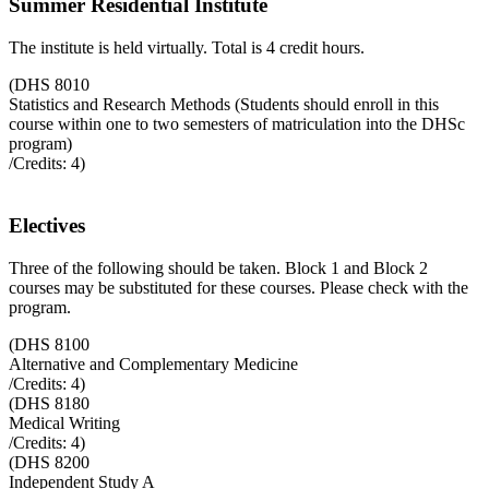
Summer Residential Institute
The institute is held virtually. Total is 4 credit hours.
(
DHS 8010
Statistics and Research Methods (Students should enroll in this
course within one to two semesters of matriculation into the DHSc
program)
/Credits:
4
)
Electives
Three of the following should be taken. Block 1 and Block 2
courses may be substituted for these courses. Please check with the
program.
(
DHS 8100
Alternative and Complementary Medicine
/Credits:
4
)
(
DHS 8180
Medical Writing
/Credits:
4
)
(
DHS 8200
Independent Study A