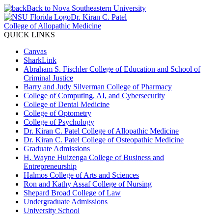
Back to Nova Southeastern University
Dr. Kiran C. Patel
College of Allopathic Medicine
QUICK LINKS
Canvas
SharkLink
Abraham S. Fischler College of Education and School of
Criminal Justice
Barry and Judy Silverman College of Pharmacy
College of Computing, AI, and Cybersecurity
College of Dental Medicine
College of Optometry
College of Psychology
Dr. Kiran C. Patel College of Allopathic Medicine
Dr. Kiran C. Patel College of Osteopathic Medicine
Graduate Admissions
H. Wayne Huizenga College of Business and
Entrepreneurship
Halmos College of Arts and Sciences
Ron and Kathy Assaf College of Nursing
Shepard Broad College of Law
Undergraduate Admissions
University School