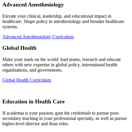
Advanced Anesthesiology
Elevate your clinical, leadership, and educational impact in
healthcare. Shape policy in anesthesiology and broader healthcare
systems.
Advanced Anesthesiology Curriculum
Global Health
Make your mark on the world: lead teams, research and educate
others with new expertise in global policy, international health
organizations, and governments.
Global Health Curriculum
Education in Health Care
If academia is your passion, gain the credentials to pursue post-
secondary teaching in your professional specialty, as well as pursue
higher-level director and dean roles.