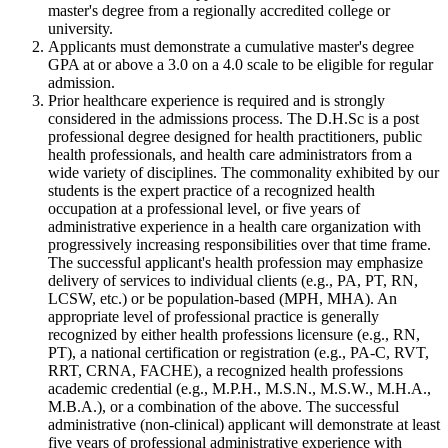
master's degree from a regionally accredited college or
university.
Applicants must demonstrate a cumulative master's degree
GPA at or above a 3.0 on a 4.0 scale to be eligible for regular
admission.
Prior healthcare experience is required and is strongly
considered in the admissions process. The D.H.Sc is a post
professional degree designed for health practitioners, public
health professionals, and health care administrators from a
wide variety of disciplines. The commonality exhibited by our
students is the expert practice of a recognized health
occupation at a professional level, or five years of
administrative experience in a health care organization with
progressively increasing responsibilities over that time frame.
The successful applicant's health profession may emphasize
delivery of services to individual clients (e.g., PA, PT, RN,
LCSW, etc.) or be population-based (MPH, MHA). An
appropriate level of professional practice is generally
recognized by either health professions licensure (e.g., RN,
PT), a national certification or registration (e.g., PA-C, RVT,
RRT, CRNA, FACHE), a recognized health professions
academic credential (e.g., M.P.H., M.S.N., M.S.W., M.H.A.,
M.B.A.), or a combination of the above. The successful
administrative (non-clinical) applicant will demonstrate at least
five years of professional administrative experience with