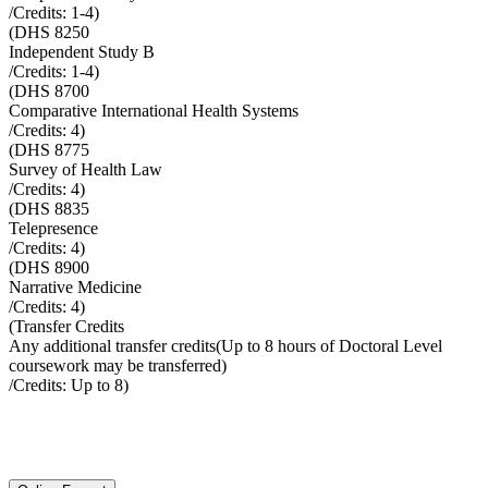
/Credits:
1-4
)
(
DHS 8250
Independent Study B
/Credits:
1-4
)
(
DHS 8700
Comparative International Health Systems
/Credits:
4
)
(
DHS 8775
Survey of Health Law
/Credits:
4
)
(
DHS 8835
Telepresence
/Credits:
4
)
(
DHS 8900
Narrative Medicine
/Credits:
4
)
(
Transfer Credits
Any additional transfer credits(Up to 8 hours of Doctoral Level
coursework may be transferred)
/Credits:
Up to 8
)