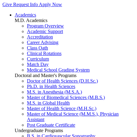
Give
Request Info
Apply Now
Academics
M.D. Academics
Program Overview
Academic Support
Accreditation
Career Advising
Class Oath
Clinical Rotations
Curriculum
Match Day
Medical School Grading System
Doctoral and Master's Programs
Doctor of Health Sciences (D.H.Sc.)
Ph.D. in Health Sciences
M.S. in Anesthesia (M.S.A.)
Master of Biomedical Sciences (M.B.S.)
M.S. in Global Health
Master of Health Science (M.H.Sc.)
Master of Medical Science (M.M.S.), Physician
Assistant
Post Graduate Certificate
Undergraduate Programs
B.S. in Cardiovascular Sonography