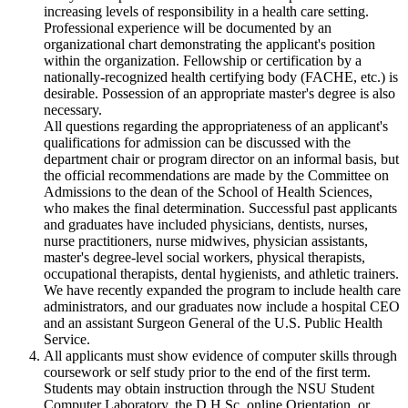
increasing levels of responsibility in a health care setting.
Professional experience will be documented by an
organizational chart demonstrating the applicant's position
within the organization. Fellowship or certification by a
nationally-recognized health certifying body (FACHE, etc.) is
desirable. Possession of an appropriate master's degree is also
necessary.
All questions regarding the appropriateness of an applicant's
qualifications for admission can be discussed with the
department chair or program director on an informal basis, but
the official recommendations are made by the Committee on
Admissions to the dean of the School of Health Sciences,
who makes the final determination. Successful past applicants
and graduates have included physicians, dentists, nurses,
nurse practitioners, nurse midwives, physician assistants,
master's degree-level social workers, physical therapists,
occupational therapists, dental hygienists, and athletic trainers.
We have recently expanded the program to include health care
administrators, and our graduates now include a hospital CEO
and an assistant Surgeon General of the U.S. Public Health
Service.
All applicants must show evidence of computer skills through
coursework or self study prior to the end of the first term.
Students may obtain instruction through the NSU Student
Computer Laboratory, the D.H.Sc. online Orientation, or