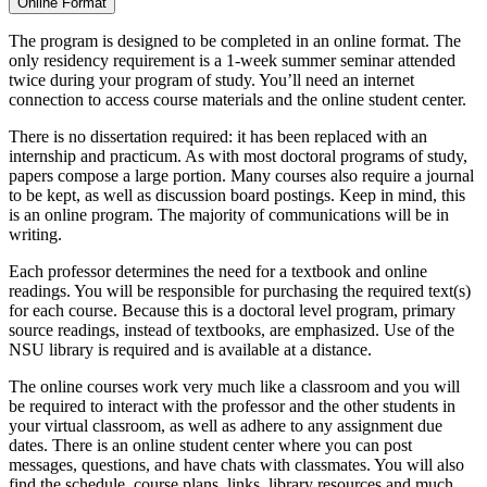
Online Format
The program is designed to be completed in an online format. The
only residency requirement is a 1-week summer seminar attended
twice during your program of study. You’ll need an internet
connection to access course materials and the online student center.
There is no dissertation required: it has been replaced with an
internship and practicum. As with most doctoral programs of study,
papers compose a large portion. Many courses also require a journal
to be kept, as well as discussion board postings. Keep in mind, this
is an online program. The majority of communications will be in
writing.
Each professor determines the need for a textbook and online
readings. You will be responsible for purchasing the required text(s)
for each course. Because this is a doctoral level program, primary
source readings, instead of textbooks, are emphasized. Use of the
NSU library is required and is available at a distance.
The online courses work very much like a classroom and you will
be required to interact with the professor and the other students in
your virtual classroom, as well as adhere to any assignment due
dates. There is an online student center where you can post
messages, questions, and have chats with classmates. You will also
find the schedule, course plans, links, library resources and much