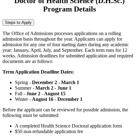
Doctor of Health Science (D.H.Sc.)
Program Details
Steps to Apply
The Office of Admissions processes applications on a rolling
admission basis throughout the year. Applicants can apply for
admission for any one of four starting dates during any academic
year: January, April, July, and September. Each term runs for 12
weeks. Admission deadlines for submitted application and required
documents are as follows:
Term Application Deadline Dates:
Spring -
December 2 - March 1
Summer -
March 2 - June 1
Fall -
June 2 - August 15
Winter -
August 16 - December 1
Before the applicant can be reviewed for possible admission, the
following must be submitted:
A completed Health Science Doctoral application form
$50 non-refundable application fee