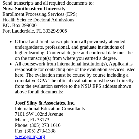
Send transcripts and all required documents to:
Nova Southeastern University
Enrollment Processing Services (EPS)
Health Science Doctoral Admissions
P.O. Box 299000
Fort Lauderdale, FL 33329-9905
Official and final transcripts from
all
previously attended
undergraduate, professional, and graduate institutions of
higher learning. Conferral degree and conferral date must be
on the transcript(s) from where you earned a degree.
All coursework from international institution(s), Applicant is
responsible for contacting one of the evaluation services listed
here. The evaluation must be course by course including a
cumulative GPA The official evaluation must be sent directly
from the evaluation service to the NSU EPS address shown
above for all documents:
Josef Silny & Associates, Inc.
International Education Consultants
7101 SW 102nd Avenue
Miami, FL 33173
Phone: (305) 273-1616
Fax: (305) 273-1338
www.jsilny.org