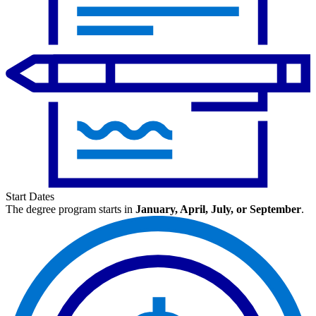
Start Dates
The degree program starts in
January, April, July, or September
.