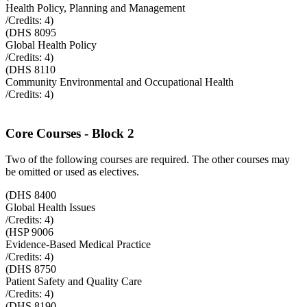
Health Policy, Planning and Management
/Credits:
4
)
(
DHS 8095
Global Health Policy
/Credits:
4
)
(
DHS 8110
Community Environmental and Occupational Health
/Credits:
4
)
Core Courses - Block 2
Two of the following courses are required. The other courses may
be omitted or used as electives.
(
DHS 8400
Global Health Issues
/Credits:
4
)
(
HSP 9006
Evidence-Based Medical Practice
/Credits:
4
)
(
DHS 8750
Patient Safety and Quality Care
/Credits:
4
)
(
DHS 8190