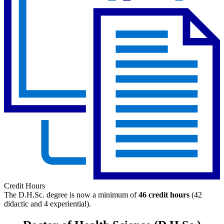
Credit Hours
The D.H.Sc. degree is now a minimum of
46
credit hours
(42
didactic and 4 experiential).