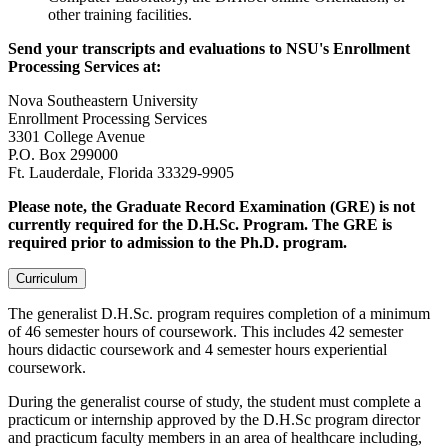
other training facilities.
Send your transcripts and evaluations to NSU's Enrollment
Processing Services at:
Nova Southeastern University
Enrollment Processing Services
3301 College Avenue
P.O. Box 299000
Ft. Lauderdale, Florida 33329-9905
Please note, the Graduate Record Examination (GRE) is not
currently required for the D.H.Sc. Program. The GRE is
required prior to admission to the Ph.D. program.
Curriculum
The generalist D.H.Sc. program requires completion of a minimum
of 46 semester hours of coursework. This includes 42 semester
hours didactic coursework and 4 semester hours experiential
coursework.
During the generalist course of study, the student must complete a
practicum or internship approved by the D.H.Sc program director
and practicum faculty members in an area of healthcare including,