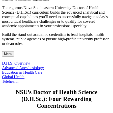
The rigorous Nova Southeastern University Doctor of Health
Science (D.H.Sc.) curriculum builds the advanced analytical and
conceptual capabilities you’ll need to successfully navigate today’s
most critical healthcare challenges or to qualify for coveted
academic appointments in your professional specialty.
Build the stand-out academic credentials to lead hospitals, health
systems, public agencies or pursue high-profile university professor
or dean roles.
Menu
D.H.S. Overview
Advanced Anesthesiology
Education in Health Care
Global Health
Telehealth
NSU’s Doctor of Health Science
(D.H.Sc.): Four Rewarding
Concentrations