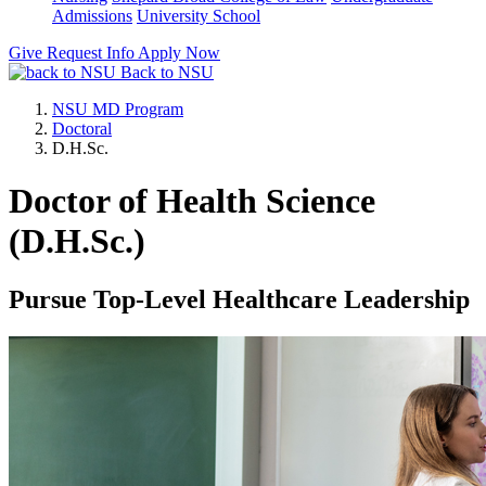
Admissions
University School
Give
Request Info
Apply Now
Back to NSU
NSU MD Program
Doctoral
D.H.Sc.
Doctor of Health Science
(D.H.Sc.)
Pursue Top-Level Healthcare Leadership