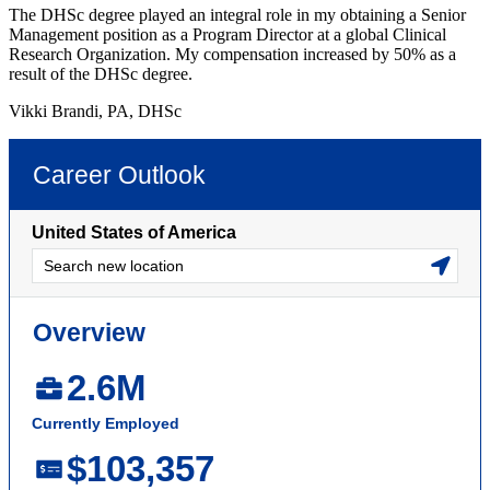
The DHSc degree played an integral role in my obtaining a Senior
Management position as a Program Director at a global Clinical
Research Organization. My compensation increased by 50% as a
result of the DHSc degree.
Vikki Brandi, PA, DHSc