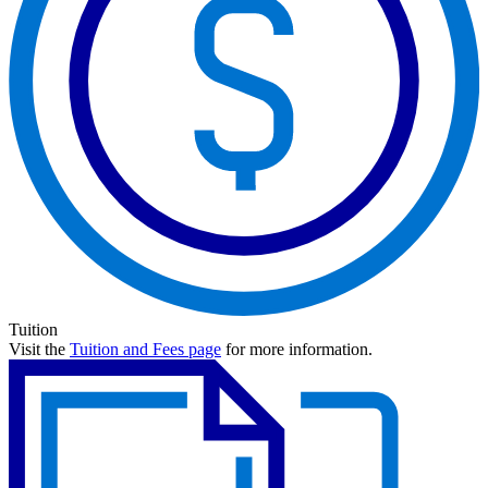
Tuition
Visit the
Tuition and Fees page
for more information.