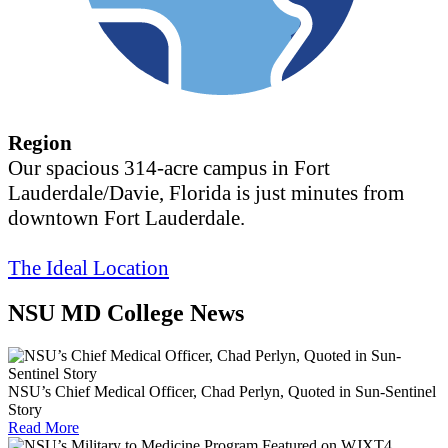
Region
Our spacious 314-acre campus in Fort
Lauderdale/Davie, Florida is just minutes from
downtown Fort Lauderdale.
The Ideal Location
NSU MD College News
NSU’s Chief Medical Officer, Chad Perlyn, Quoted in Sun-Sentinel
Story
Read More