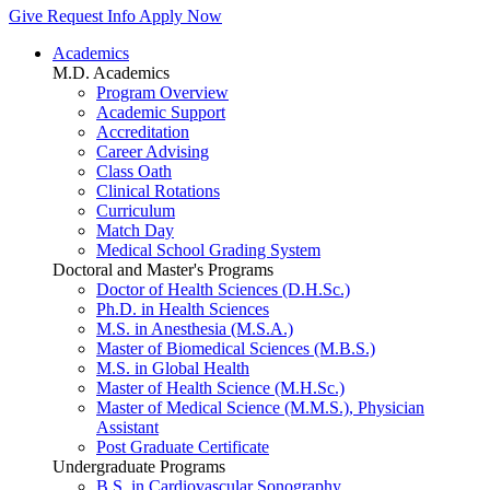
Give
Request Info
Apply Now
Academics
M.D. Academics
Program Overview
Academic Support
Accreditation
Career Advising
Class Oath
Clinical Rotations
Curriculum
Match Day
Medical School Grading System
Doctoral and Master's Programs
Doctor of Health Sciences (D.H.Sc.)
Ph.D. in Health Sciences
M.S. in Anesthesia (M.S.A.)
Master of Biomedical Sciences (M.B.S.)
M.S. in Global Health
Master of Health Science (M.H.Sc.)
Master of Medical Science (M.M.S.), Physician
Assistant
Post Graduate Certificate
Undergraduate Programs
B.S. in Cardiovascular Sonography