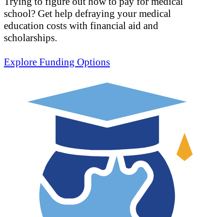
Trying to figure out how to pay for medical
school? Get help defraying your medical
education costs with financial aid and
scholarships.
Explore Funding Options