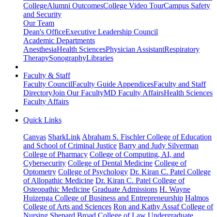
College
Alumni Outcomes
College Video Tour
Campus Safety
and Security
Our Team
Dean's Office
Executive Leadership Council
Academic Departments
Anesthesia
Health Sciences
Physician Assistant
Respiratory
Therapy
Sonography
Libraries
Faculty & Staff
Faculty Council
Faculty Guide Appendices
Faculty and Staff
Directory
Join Our Faculty
MD Faculty Affairs
Health Sciences
Faculty Affairs
Quick Links
Canvas
SharkLink
Abraham S. Fischler College of Education
and School of Criminal Justice
Barry and Judy Silverman
College of Pharmacy
College of Computing, AI, and
Cybersecurity
College of Dental Medicine
College of
Optometry
College of Psychology
Dr. Kiran C. Patel College
of Allopathic Medicine
Dr. Kiran C. Patel College of
Osteopathic Medicine
Graduate Admissions
H. Wayne
Huizenga College of Business and Entrepreneurship
Halmos
College of Arts and Sciences
Ron and Kathy Assaf College of
Nursing
Shepard Broad College of Law
Undergraduate