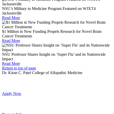
NSU’s Military to Medicine Program Featured on WJXT4
Jacksonville
Read More
$1 Million in New Funding Propels Research for Novel Brain
Cancer Treatments
Read More
NSU Professor Shares Insight on ‘Super Flu’ and its Nationwide
Impact
Read More
Return to top of page
Dr. Kiran C. Patel College of Allopathic Medicine
Apply Now