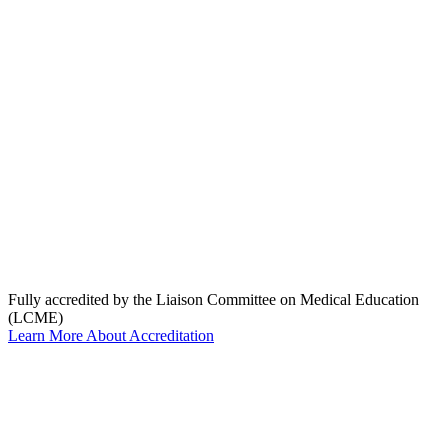
Fully accredited by the Liaison Committee on Medical Education
(LCME)
Learn More About Accreditation