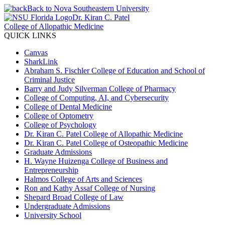
Back to Nova Southeastern University
Dr. Kiran C. Patel
College of Allopathic Medicine
QUICK LINKS
Canvas
SharkLink
Abraham S. Fischler College of Education and School of
Criminal Justice
Barry and Judy Silverman College of Pharmacy
College of Computing, AI, and Cybersecurity
College of Dental Medicine
College of Optometry
College of Psychology
Dr. Kiran C. Patel College of Allopathic Medicine
Dr. Kiran C. Patel College of Osteopathic Medicine
Graduate Admissions
H. Wayne Huizenga College of Business and
Entrepreneurship
Halmos College of Arts and Sciences
Ron and Kathy Assaf College of Nursing
Shepard Broad College of Law
Undergraduate Admissions
University School