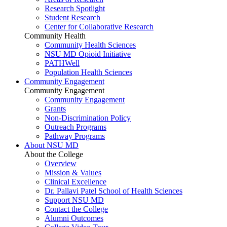
Research Spotlight
Student Research
Center for Collaborative Research
Community Health
Community Health Sciences
NSU MD Opioid Initiative
PATHWell
Population Health Sciences
Community Engagement
Community Engagement
Community Engagement
Grants
Non-Discrimination Policy
Outreach Programs
Pathway Programs
About NSU MD
About the College
Overview
Mission & Values
Clinical Excellence
Dr. Pallavi Patel School of Health Sciences
Support NSU MD
Contact the College
Alumni Outcomes