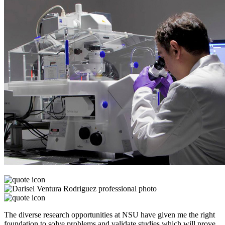
The diverse research opportunities at NSU have given me the right
foundation to solve problems and validate studies which will prove