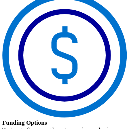
Funding Options