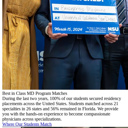
Best in Class MD Program Matches
During the last two years, 100% of our students secured residency
placements across the United States. Students matched across 21
specialties in 26 states and 56% remained in Florida. We provide
you with the hands-on experience to become compassionate
physicians across specializations.
Where Our Students Match