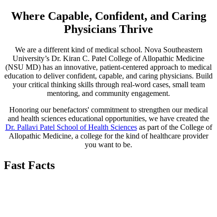
Where Capable, Confident, and Caring
Physicians Thrive
We are a different kind of medical school. Nova Southeastern
University’s Dr. Kiran C. Patel College of Allopathic Medicine
(NSU MD) has an innovative, patient-centered approach to medical
education to deliver confident, capable, and caring physicians. Build
your critical thinking skills through real-word cases, small team
mentoring, and community engagement.
Honoring our benefactors' commitment to strengthen our medical
and health sciences educational opportunities, we have created the
Dr. Pallavi Patel School of Health Sciences
as part of the College of
Allopathic Medicine, a college for the kind of healthcare provider
you want to be.
Fast Facts