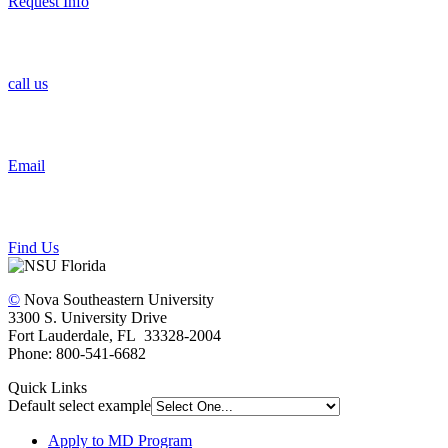
Request Info
call us
Email
Find Us
©
Nova Southeastern University
3300 S. University Drive
Fort Lauderdale, FL 33328-2004
Phone: 800-541-6682
Quick Links
Default select example
Apply to MD Program