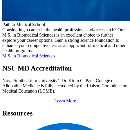
Path to Medical School
Considering a career in the health professions and/or research? Our
M.S. in Biomedical Sciences is an excellent choice to further
explore your career options. Gain a strong science foundation to
enhance your competitiveness as an applicant for medical and other
health programs.
M.S. in Biomedical Sciences
NSU MD Accreditation
Nova Southeastern University’s Dr. Kiran C. Patel College of
Allopathic Medicine is fully accredited by the Liaison Committee on
Medical Education (LCME).
Learn More
Resources