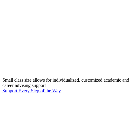
Small class size allows for individualized, customized academic and
career advising support
Support Every Step of the Way