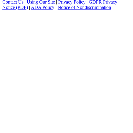
Contact Us
|
Using Our Site
|
Privacy Policy
|
GDPR Privacy
Notice (PDF)
|
ADA Policy
|
Notice of Nondiscrimination