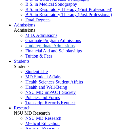
B.S. in Medical Sonography
B.S. in Respiratory Therapy (First-Professional)
B.S. in Respiratory Therapy (Post-Professional)
Dual Degrees
Admissions
Admissions
M.D. Admissions
Graduate Program Admissions
Undergraduate Admissions
Financial Aid and Scholarships
Tuition & Fees
Students
Students
Student Life
MD Student Affairs
Health Sciences Student Affairs
Health and Well-Being
NSU MD imPACT Society
Policies and Forms
Transcript Records Request
Research
NSU MD Research
NSU MD Research
Medical Education
Areas of Research