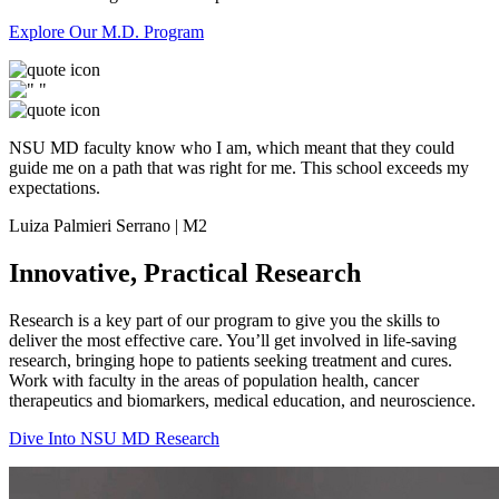
Explore Our M.D. Program
NSU MD faculty know who I am, which meant that they could
guide me on a path that was right for me. This school exceeds my
expectations.
Luiza Palmieri Serrano | M2
Innovative, Practical Research
Research is a key part of our program to give you the skills to
deliver the most effective care. You’ll get involved in life-saving
research, bringing hope to patients seeking treatment and cures.
Work with faculty in the areas of population health, cancer
therapeutics and biomarkers, medical education, and neuroscience.
Dive Into NSU MD Research