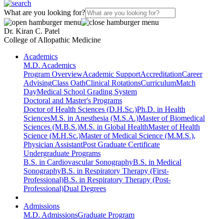
What are you looking for?
Dr. Kiran C. Patel
College of Allopathic Medicine
Academics
M.D. Academics
Program Overview
Academic Support
Accreditation
Career
Advising
Class Oath
Clinical Rotations
Curriculum
Match
Day
Medical School Grading System
Doctoral and Master's Programs
Doctor of Health Sciences (D.H.Sc.)
Ph.D. in Health
Sciences
M.S. in Anesthesia (M.S.A.)
Master of Biomedical
Sciences (M.B.S.)
M.S. in Global Health
Master of Health
Science (M.H.Sc.)
Master of Medical Science (M.M.S.),
Physician Assistant
Post Graduate Certificate
Undergraduate Programs
B.S. in Cardiovascular Sonography
B.S. in Medical
Sonography
B.S. in Respiratory Therapy (First-
Professional)
B.S. in Respiratory Therapy (Post-
Professional)
Dual Degrees
Admissions
M.D. Admissions
Graduate Program