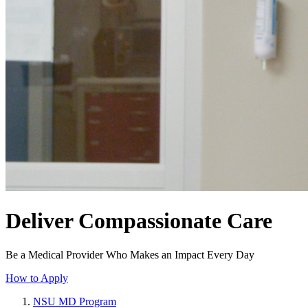
Deliver Compassionate Care
Be a Medical Provider Who Makes an Impact Every Day
How to Apply
NSU MD Program