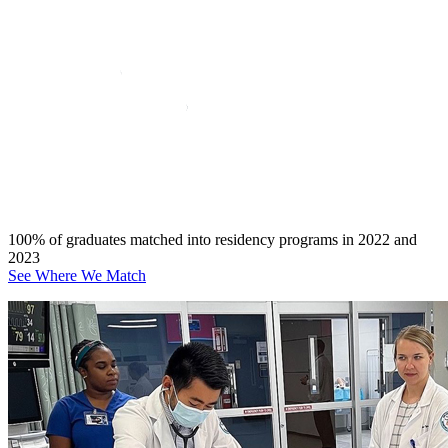
100% of graduates matched into residency programs in 2022 and
2023
See Where We Match