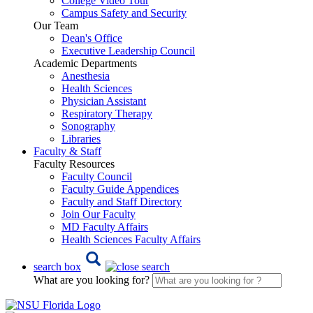
College Video Tour
Campus Safety and Security
Our Team
Dean's Office
Executive Leadership Council
Academic Departments
Anesthesia
Health Sciences
Physician Assistant
Respiratory Therapy
Sonography
Libraries
Faculty & Staff
Faculty Resources
Faculty Council
Faculty Guide Appendices
Faculty and Staff Directory
Join Our Faculty
MD Faculty Affairs
Health Sciences Faculty Affairs
search box
What are you looking for?