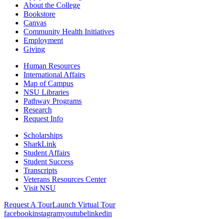
About the College
Bookstore
Canvas
Community Health Initiatives
Employment
Giving
Human Resources
International Affairs
Map of Campus
NSU Libraries
Pathway Programs
Research
Request Info
Scholarships
SharkLink
Student Affairs
Student Success
Transcripts
Veterans Resources Center
Visit NSU
Request A Tour
Launch Virtual Tour
facebook
instagram
youtube
linkedin