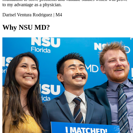
to my advantage as a physician.
Darisel Ventura Rodriguez | M4
Why NSU MD?