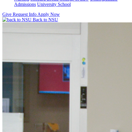
Admissions
University School
Give
Request Info
Apply Now
Back to NSU