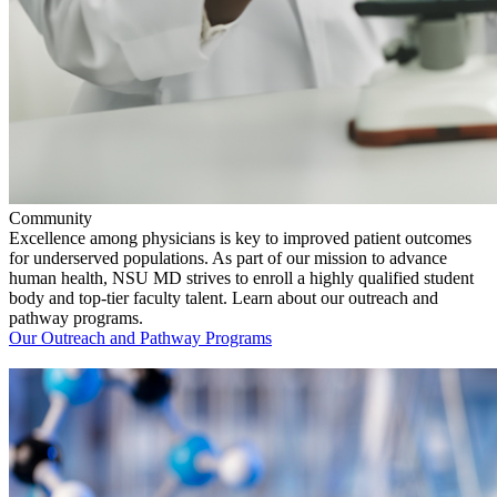
Community
Excellence among physicians is key to improved patient outcomes
for underserved populations. As part of our mission to advance
human health, NSU MD strives to enroll a highly qualified student
body and top-tier faculty talent. Learn about our outreach and
pathway programs.
Our Outreach and Pathway Programs