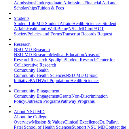
Admissions
Undergraduate Admissions
Financial Aid and
Scholarships
Tuition & Fees
Students
Student Life
MD Student Affairs
Health Sciences Student
Affairs
Health and Well-Being
NSU MD imPACT
Society
Policies and Forms
Transcript Records Request
Research
NSU MD Research
NSU MD Research
Medical Education
Areas of
Research
Research Spotlight
Student Research
Center for
Collaborative Research
Community Health
Community Health Sciences
NSU MD Opioid
Initiative
PATHWell
Population Health Sciences
Community Engagement
Community Engagement
Grants
Non-Discrimination
Policy
Outreach Programs
Pathway Programs
About NSU MD
About the College
Overview
Mission & Values
Clinical Excellence
Dr. Pallavi
Patel School of Health Sciences
Support NSU MD
Contact the