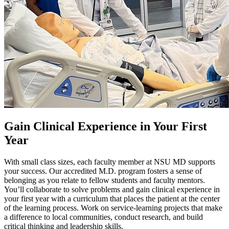
Gain Clinical Experience in Your First
Year
With small class sizes, each faculty member at NSU MD supports
your success. Our accredited M.D. program fosters a sense of
belonging as you relate to fellow students and faculty mentors.
You’ll collaborate to solve problems and gain clinical experience in
your first year with a curriculum that places the patient at the center
of the learning process. Work on service-learning projects that make
a difference to local communities, conduct research, and build
critical thinking and leadership skills.