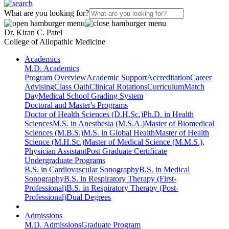
What are you looking for?
Dr. Kiran C. Patel
College of Allopathic Medicine
Academics
M.D. Academics
Program Overview
Academic Support
Accreditation
Career
Advising
Class Oath
Clinical Rotations
Curriculum
Match
Day
Medical School Grading System
Doctoral and Master's Programs
Doctor of Health Sciences (D.H.Sc.)
Ph.D. in Health
Sciences
M.S. in Anesthesia (M.S.A.)
Master of Biomedical
Sciences (M.B.S.)
M.S. in Global Health
Master of Health
Science (M.H.Sc.)
Master of Medical Science (M.M.S.),
Physician Assistant
Post Graduate Certificate
Undergraduate Programs
B.S. in Cardiovascular Sonography
B.S. in Medical
Sonography
B.S. in Respiratory Therapy (First-
Professional)
B.S. in Respiratory Therapy (Post-
Professional)
Dual Degrees
Admissions
M.D. Admissions
Graduate Program