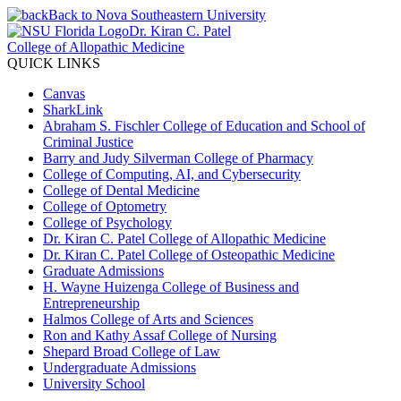
Back to Nova Southeastern University
Dr. Kiran C. Patel
College of Allopathic Medicine
QUICK LINKS
Canvas
SharkLink
Abraham S. Fischler College of Education and School of
Criminal Justice
Barry and Judy Silverman College of Pharmacy
College of Computing, AI, and Cybersecurity
College of Dental Medicine
College of Optometry
College of Psychology
Dr. Kiran C. Patel College of Allopathic Medicine
Dr. Kiran C. Patel College of Osteopathic Medicine
Graduate Admissions
H. Wayne Huizenga College of Business and
Entrepreneurship
Halmos College of Arts and Sciences
Ron and Kathy Assaf College of Nursing
Shepard Broad College of Law
Undergraduate Admissions
University School