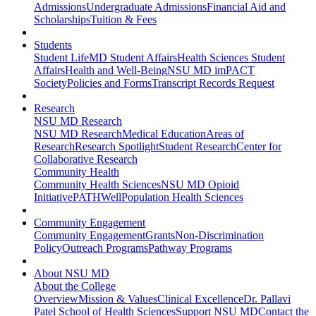
Admissions
Undergraduate Admissions
Financial Aid and
Scholarships
Tuition & Fees
Students
Student Life
MD Student Affairs
Health Sciences Student
Affairs
Health and Well-Being
NSU MD imPACT
Society
Policies and Forms
Transcript Records Request
Research
NSU MD Research
NSU MD Research
Medical Education
Areas of
Research
Research Spotlight
Student Research
Center for
Collaborative Research
Community Health
Community Health Sciences
NSU MD Opioid
Initiative
PATHWell
Population Health Sciences
Community Engagement
Community Engagement
Grants
Non-Discrimination
Policy
Outreach Programs
Pathway Programs
About NSU MD
About the College
Overview
Mission & Values
Clinical Excellence
Dr. Pallavi
Patel School of Health Sciences
Support NSU MD
Contact the