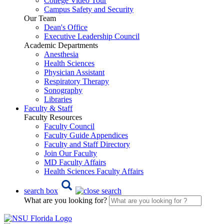
College Video Tour
Campus Safety and Security
Our Team
Dean's Office
Executive Leadership Council
Academic Departments
Anesthesia
Health Sciences
Physician Assistant
Respiratory Therapy
Sonography
Libraries
Faculty & Staff
Faculty Resources
Faculty Council
Faculty Guide Appendices
Faculty and Staff Directory
Join Our Faculty
MD Faculty Affairs
Health Sciences Faculty Affairs
search box
What are you looking for?