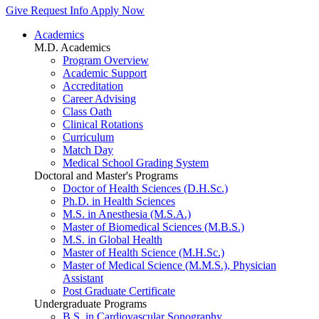
Give
Request Info
Apply Now
Academics
M.D. Academics
Program Overview
Academic Support
Accreditation
Career Advising
Class Oath
Clinical Rotations
Curriculum
Match Day
Medical School Grading System
Doctoral and Master's Programs
Doctor of Health Sciences (D.H.Sc.)
Ph.D. in Health Sciences
M.S. in Anesthesia (M.S.A.)
Master of Biomedical Sciences (M.B.S.)
M.S. in Global Health
Master of Health Science (M.H.Sc.)
Master of Medical Science (M.M.S.), Physician
Assistant
Post Graduate Certificate
Undergraduate Programs
B.S. in Cardiovascular Sonography