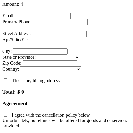
Amount:
Email:
Primary Phone:
Street Address:
Apt/Suite/Etc.
City:
State or Province:
Zip Code:
Country:
This is my billing address.
Total: $
0
Agreement
I agree with the cancellation policy below
Unfortunately, no refunds will be offered for goods and or services
provided.