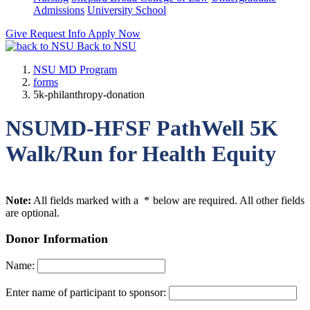
Admissions
University School
Give
Request Info
Apply Now
Back to NSU
NSU MD Program
forms
5k-philanthropy-donation
NSUMD-HFSF PathWell 5K
Walk/Run for Health Equity
Note:
All fields marked with a
*
below are required. All other fields
are optional.
Donor Information
Name:
Enter name of participant to sponsor: