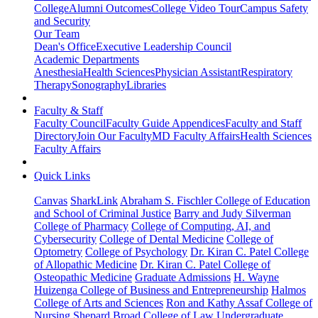
College
Alumni Outcomes
College Video Tour
Campus Safety
and Security
Our Team
Dean's Office
Executive Leadership Council
Academic Departments
Anesthesia
Health Sciences
Physician Assistant
Respiratory
Therapy
Sonography
Libraries
Faculty & Staff
Faculty Council
Faculty Guide Appendices
Faculty and Staff
Directory
Join Our Faculty
MD Faculty Affairs
Health Sciences
Faculty Affairs
Quick Links
Canvas
SharkLink
Abraham S. Fischler College of Education
and School of Criminal Justice
Barry and Judy Silverman
College of Pharmacy
College of Computing, AI, and
Cybersecurity
College of Dental Medicine
College of
Optometry
College of Psychology
Dr. Kiran C. Patel College
of Allopathic Medicine
Dr. Kiran C. Patel College of
Osteopathic Medicine
Graduate Admissions
H. Wayne
Huizenga College of Business and Entrepreneurship
Halmos
College of Arts and Sciences
Ron and Kathy Assaf College of
Nursing
Shepard Broad College of Law
Undergraduate