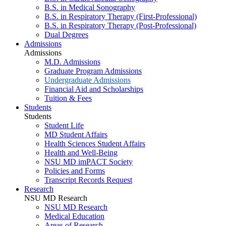
B.S. in Medical Sonography
B.S. in Respiratory Therapy (First-Professional)
B.S. in Respiratory Therapy (Post-Professional)
Dual Degrees
Admissions
Admissions
M.D. Admissions
Graduate Program Admissions
Undergraduate Admissions
Financial Aid and Scholarships
Tuition & Fees
Students
Students
Student Life
MD Student Affairs
Health Sciences Student Affairs
Health and Well-Being
NSU MD imPACT Society
Policies and Forms
Transcript Records Request
Research
NSU MD Research
NSU MD Research
Medical Education
Areas of Research