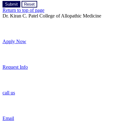
Return to top of page
Dr. Kiran C. Patel College of Allopathic Medicine
Apply Now
Request Info
call us
Email