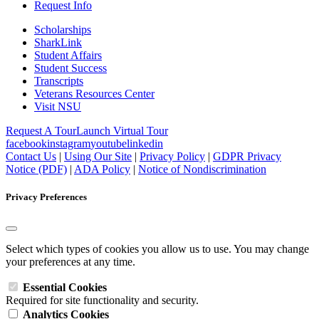
Request Info
Scholarships
SharkLink
Student Affairs
Student Success
Transcripts
Veterans Resources Center
Visit NSU
Request A Tour
Launch Virtual Tour
facebook
instagram
youtube
linkedin
Contact Us
|
Using Our Site
|
Privacy Policy
|
GDPR Privacy
Notice (PDF)
|
ADA Policy
|
Notice of Nondiscrimination
Privacy Preferences
Select which types of cookies you allow us to use. You may change
your preferences at any time.
Essential Cookies
Required for site functionality and security.
Analytics Cookies