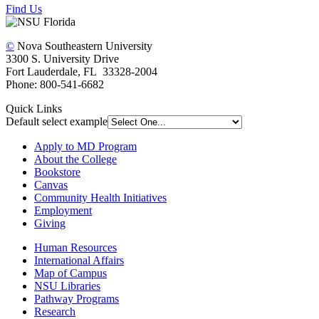
Find Us
©
Nova Southeastern University
3300 S. University Drive
Fort Lauderdale, FL 33328-2004
Phone: 800-541-6682
Quick Links
Default select example
Apply to MD Program
About the College
Bookstore
Canvas
Community Health Initiatives
Employment
Giving
Human Resources
International Affairs
Map of Campus
NSU Libraries
Pathway Programs
Research