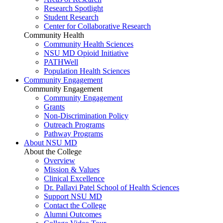
Research Spotlight
Student Research
Center for Collaborative Research
Community Health
Community Health Sciences
NSU MD Opioid Initiative
PATHWell
Population Health Sciences
Community Engagement
Community Engagement
Community Engagement
Grants
Non-Discrimination Policy
Outreach Programs
Pathway Programs
About NSU MD
About the College
Overview
Mission & Values
Clinical Excellence
Dr. Pallavi Patel School of Health Sciences
Support NSU MD
Contact the College
Alumni Outcomes