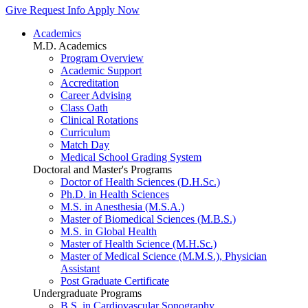
Give
Request Info
Apply Now
Academics
M.D. Academics
Program Overview
Academic Support
Accreditation
Career Advising
Class Oath
Clinical Rotations
Curriculum
Match Day
Medical School Grading System
Doctoral and Master's Programs
Doctor of Health Sciences (D.H.Sc.)
Ph.D. in Health Sciences
M.S. in Anesthesia (M.S.A.)
Master of Biomedical Sciences (M.B.S.)
M.S. in Global Health
Master of Health Science (M.H.Sc.)
Master of Medical Science (M.M.S.), Physician
Assistant
Post Graduate Certificate
Undergraduate Programs
B.S. in Cardiovascular Sonography