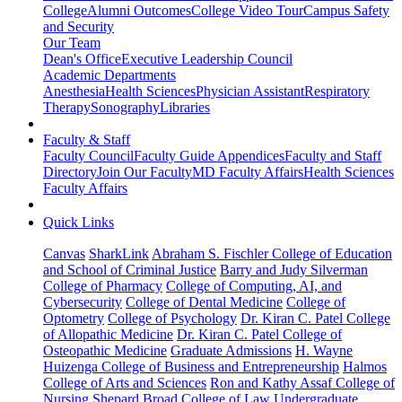
College
Alumni Outcomes
College Video Tour
Campus Safety
and Security
Our Team
Dean's Office
Executive Leadership Council
Academic Departments
Anesthesia
Health Sciences
Physician Assistant
Respiratory
Therapy
Sonography
Libraries
Faculty & Staff
Faculty Council
Faculty Guide Appendices
Faculty and Staff
Directory
Join Our Faculty
MD Faculty Affairs
Health Sciences
Faculty Affairs
Quick Links
Canvas
SharkLink
Abraham S. Fischler College of Education
and School of Criminal Justice
Barry and Judy Silverman
College of Pharmacy
College of Computing, AI, and
Cybersecurity
College of Dental Medicine
College of
Optometry
College of Psychology
Dr. Kiran C. Patel College
of Allopathic Medicine
Dr. Kiran C. Patel College of
Osteopathic Medicine
Graduate Admissions
H. Wayne
Huizenga College of Business and Entrepreneurship
Halmos
College of Arts and Sciences
Ron and Kathy Assaf College of
Nursing
Shepard Broad College of Law
Undergraduate