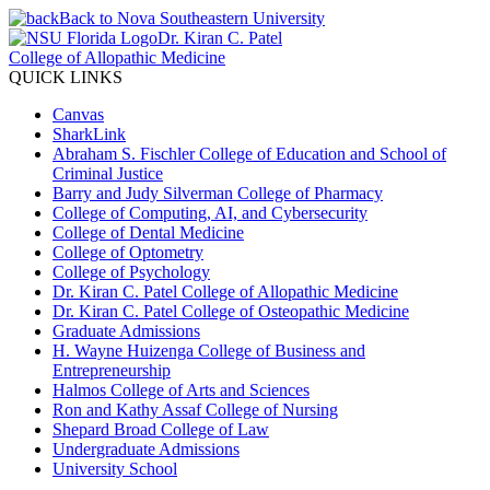
Back to Nova Southeastern University
Dr. Kiran C. Patel
College of Allopathic Medicine
QUICK LINKS
Canvas
SharkLink
Abraham S. Fischler College of Education and School of
Criminal Justice
Barry and Judy Silverman College of Pharmacy
College of Computing, AI, and Cybersecurity
College of Dental Medicine
College of Optometry
College of Psychology
Dr. Kiran C. Patel College of Allopathic Medicine
Dr. Kiran C. Patel College of Osteopathic Medicine
Graduate Admissions
H. Wayne Huizenga College of Business and
Entrepreneurship
Halmos College of Arts and Sciences
Ron and Kathy Assaf College of Nursing
Shepard Broad College of Law
Undergraduate Admissions
University School