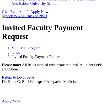
Admissions
University School
Give
Request Info
Apply Now
Back to NSU
Invited Faculty Payment
Request
NSU MD Program
forms
Invited Faculty Payment Request
Please note:
All fields marked with a
*
are required. All other fields
are optional.
Return to top of page
Dr. Kiran C. Patel College of Allopathic Medicine
Apply Now