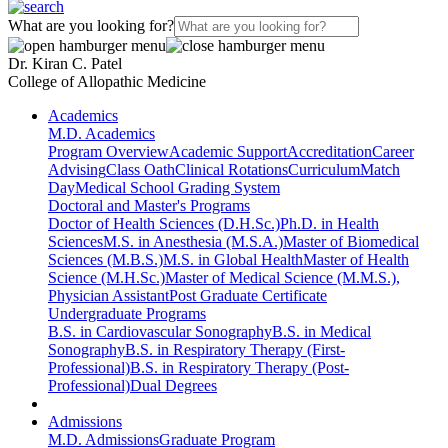
What are you looking for?
Dr. Kiran C. Patel
College of Allopathic Medicine
Academics
M.D. Academics
Program Overview
Academic Support
Accreditation
Career
Advising
Class Oath
Clinical Rotations
Curriculum
Match
Day
Medical School Grading System
Doctoral and Master's Programs
Doctor of Health Sciences (D.H.Sc.)
Ph.D. in Health
Sciences
M.S. in Anesthesia (M.S.A.)
Master of Biomedical
Sciences (M.B.S.)
M.S. in Global Health
Master of Health
Science (M.H.Sc.)
Master of Medical Science (M.M.S.),
Physician Assistant
Post Graduate Certificate
Undergraduate Programs
B.S. in Cardiovascular Sonography
B.S. in Medical
Sonography
B.S. in Respiratory Therapy (First-
Professional)
B.S. in Respiratory Therapy (Post-
Professional)
Dual Degrees
Admissions
M.D. Admissions
Graduate Program