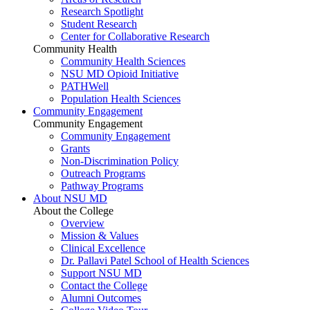
Research Spotlight
Student Research
Center for Collaborative Research
Community Health
Community Health Sciences
NSU MD Opioid Initiative
PATHWell
Population Health Sciences
Community Engagement
Community Engagement
Community Engagement
Grants
Non-Discrimination Policy
Outreach Programs
Pathway Programs
About NSU MD
About the College
Overview
Mission & Values
Clinical Excellence
Dr. Pallavi Patel School of Health Sciences
Support NSU MD
Contact the College
Alumni Outcomes