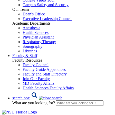
College Video Tour
Campus Safety and Security
Our Team
Dean's Office
Executive Leadership Council
Academic Departments
Anesthesia
Health Sciences
Physician Assistant
Respiratory Therapy
Sonography
Libraries
Faculty & Staff
Faculty Resources
Faculty Council
Faculty Guide Appendices
Faculty and Staff Directory
Join Our Faculty
MD Faculty Affairs
Health Sciences Faculty Affairs
search box
What are you looking for?