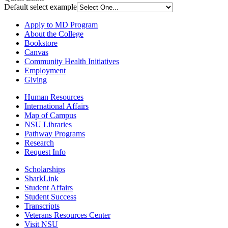
Default select example
Apply to MD Program
About the College
Bookstore
Canvas
Community Health Initiatives
Employment
Giving
Human Resources
International Affairs
Map of Campus
NSU Libraries
Pathway Programs
Research
Request Info
Scholarships
SharkLink
Student Affairs
Student Success
Transcripts
Veterans Resources Center
Visit NSU