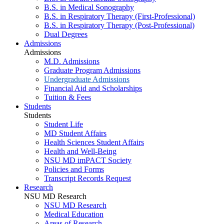
B.S. in Medical Sonography
B.S. in Respiratory Therapy (First-Professional)
B.S. in Respiratory Therapy (Post-Professional)
Dual Degrees
Admissions
Admissions
M.D. Admissions
Graduate Program Admissions
Undergraduate Admissions
Financial Aid and Scholarships
Tuition & Fees
Students
Students
Student Life
MD Student Affairs
Health Sciences Student Affairs
Health and Well-Being
NSU MD imPACT Society
Policies and Forms
Transcript Records Request
Research
NSU MD Research
NSU MD Research
Medical Education
Areas of Research