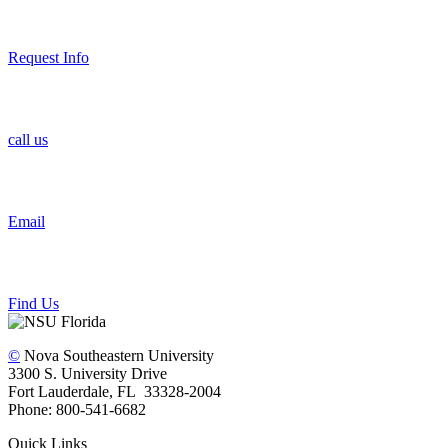
Request Info
call us
Email
Find Us
©
Nova Southeastern University
3300 S. University Drive
Fort Lauderdale, FL 33328-2004
Phone: 800-541-6682
Quick Links