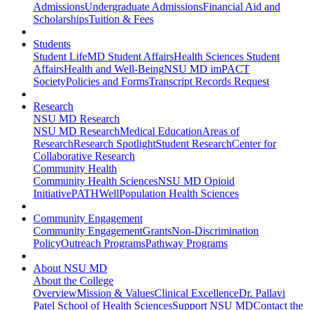
Admissions
Undergraduate Admissions
Financial Aid and
Scholarships
Tuition & Fees
Students
Student Life
MD Student Affairs
Health Sciences Student
Affairs
Health and Well-Being
NSU MD imPACT
Society
Policies and Forms
Transcript Records Request
Research
NSU MD Research
NSU MD Research
Medical Education
Areas of
Research
Research Spotlight
Student Research
Center for
Collaborative Research
Community Health
Community Health Sciences
NSU MD Opioid
Initiative
PATHWell
Population Health Sciences
Community Engagement
Community Engagement
Grants
Non-Discrimination
Policy
Outreach Programs
Pathway Programs
About NSU MD
About the College
Overview
Mission & Values
Clinical Excellence
Dr. Pallavi
Patel School of Health Sciences
Support NSU MD
Contact the