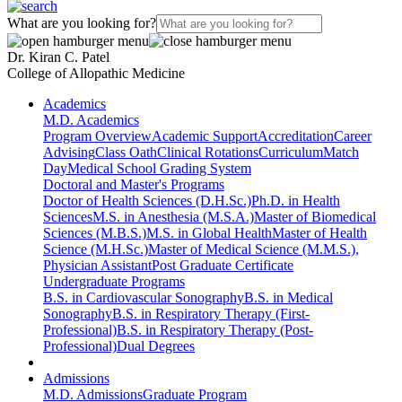
What are you looking for?
Dr. Kiran C. Patel
College of Allopathic Medicine
Academics
M.D. Academics
Program Overview
Academic Support
Accreditation
Career
Advising
Class Oath
Clinical Rotations
Curriculum
Match
Day
Medical School Grading System
Doctoral and Master's Programs
Doctor of Health Sciences (D.H.Sc.)
Ph.D. in Health
Sciences
M.S. in Anesthesia (M.S.A.)
Master of Biomedical
Sciences (M.B.S.)
M.S. in Global Health
Master of Health
Science (M.H.Sc.)
Master of Medical Science (M.M.S.),
Physician Assistant
Post Graduate Certificate
Undergraduate Programs
B.S. in Cardiovascular Sonography
B.S. in Medical
Sonography
B.S. in Respiratory Therapy (First-
Professional)
B.S. in Respiratory Therapy (Post-
Professional)
Dual Degrees
Admissions
M.D. Admissions
Graduate Program