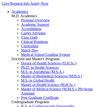
Give
Request Info
Apply Now
Academics
M.D. Academics
Program Overview
Academic Support
Accreditation
Career Advising
Class Oath
Clinical Rotations
Curriculum
Match Day
Medical School Grading System
Doctoral and Master's Programs
Doctor of Health Sciences (D.H.Sc.)
Ph.D. in Health Sciences
M.S. in Anesthesia (M.S.A.)
Master of Biomedical Sciences (M.B.S.)
M.S. in Global Health
Master of Health Science (M.H.Sc.)
Master of Medical Science (M.M.S.), Physician
Assistant
Post Graduate Certificate
Undergraduate Programs
B.S. in Cardiovascular Sonography