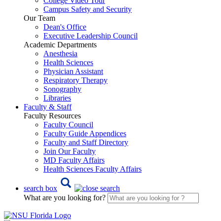
College Video Tour
Campus Safety and Security
Our Team
Dean's Office
Executive Leadership Council
Academic Departments
Anesthesia
Health Sciences
Physician Assistant
Respiratory Therapy
Sonography
Libraries
Faculty & Staff
Faculty Resources
Faculty Council
Faculty Guide Appendices
Faculty and Staff Directory
Join Our Faculty
MD Faculty Affairs
Health Sciences Faculty Affairs
search box
What are you looking for?