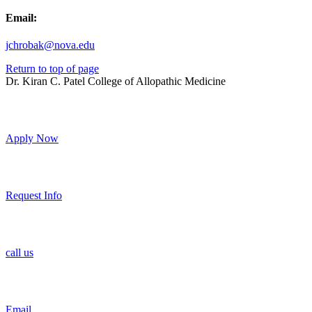
Email:
jchrobak@nova.edu
Return to top of page
Dr. Kiran C. Patel College of Allopathic Medicine
Apply Now
Request Info
call us
Email