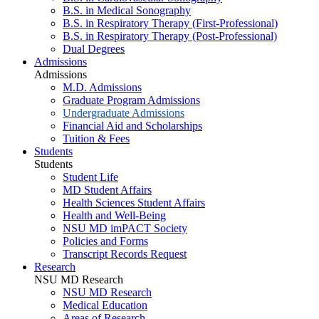
B.S. in Medical Sonography
B.S. in Respiratory Therapy (First-Professional)
B.S. in Respiratory Therapy (Post-Professional)
Dual Degrees
Admissions
Admissions
M.D. Admissions
Graduate Program Admissions
Undergraduate Admissions
Financial Aid and Scholarships
Tuition & Fees
Students
Students
Student Life
MD Student Affairs
Health Sciences Student Affairs
Health and Well-Being
NSU MD imPACT Society
Policies and Forms
Transcript Records Request
Research
NSU MD Research
NSU MD Research
Medical Education
Areas of Research