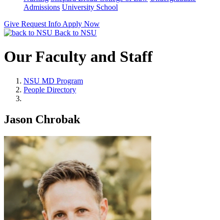
Admissions
University School
Give
Request Info
Apply Now
Back to NSU
Our Faculty and Staff
NSU MD Program
People Directory
Jason Chrobak