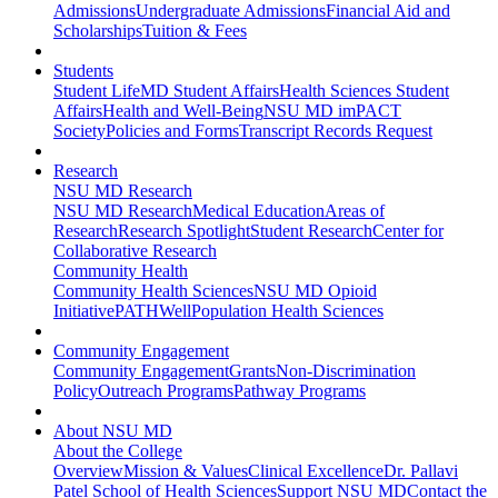
Admissions
Undergraduate Admissions
Financial Aid and
Scholarships
Tuition & Fees
Students
Student Life
MD Student Affairs
Health Sciences Student
Affairs
Health and Well-Being
NSU MD imPACT
Society
Policies and Forms
Transcript Records Request
Research
NSU MD Research
NSU MD Research
Medical Education
Areas of
Research
Research Spotlight
Student Research
Center for
Collaborative Research
Community Health
Community Health Sciences
NSU MD Opioid
Initiative
PATHWell
Population Health Sciences
Community Engagement
Community Engagement
Grants
Non-Discrimination
Policy
Outreach Programs
Pathway Programs
About NSU MD
About the College
Overview
Mission & Values
Clinical Excellence
Dr. Pallavi
Patel School of Health Sciences
Support NSU MD
Contact the