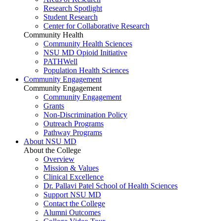
Research Spotlight
Student Research
Center for Collaborative Research
Community Health
Community Health Sciences
NSU MD Opioid Initiative
PATHWell
Population Health Sciences
Community Engagement
Community Engagement
Community Engagement
Grants
Non-Discrimination Policy
Outreach Programs
Pathway Programs
About NSU MD
About the College
Overview
Mission & Values
Clinical Excellence
Dr. Pallavi Patel School of Health Sciences
Support NSU MD
Contact the College
Alumni Outcomes