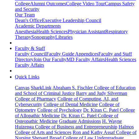
College
Alumni Outcomes
College Video Tour
Campus Safety
and Security
Our Team
Dean's Office
Executive Leadership Council
Academic Departments
Anesthesia
Health Sciences
Physician Assistant
Respiratory
Therapy
Sonography
Libraries
Faculty & Staff
Faculty Council
Faculty Guide Appendices
Faculty and Staff
Directory
Join Our Faculty
MD Faculty Affairs
Health Sciences
Faculty Affairs
Quick Links
Canvas
SharkLink
Abraham S. Fischler College of Education
and School of Criminal Justice
Barry and Judy Silverman
College of Pharmacy
College of Computing, AI, and
Cybersecurity
College of Dental Medicine
College of
Optometry
College of Psychology
Dr. Kiran C. Patel College
of Allopathic Medicine
Dr. Kiran C. Patel College of
Osteopathic Medicine
Graduate Admissions
H. Wayne
Huizenga College of Business and Entrepreneurship
Halmos
College of Arts and Sciences
Ron and Kathy Assaf College of
Nursing
Shepard Broad College of Law
Undergraduate