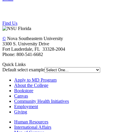
Find Us
©
Nova Southeastern University
3300 S. University Drive
Fort Lauderdale, FL 33328-2004
Phone: 800-541-6682
Quick Links
Default select example
Apply to MD Program
About the College
Bookstore
Canvas
Community Health Initiatives
Employment
Giving
Human Resources
International Affairs