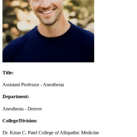
Title:
Assistant Professor - Anesthesia
Department:
Anesthesia - Denver
College/Division:
Dr. Kiran C. Patel College of Allopathic Medicine