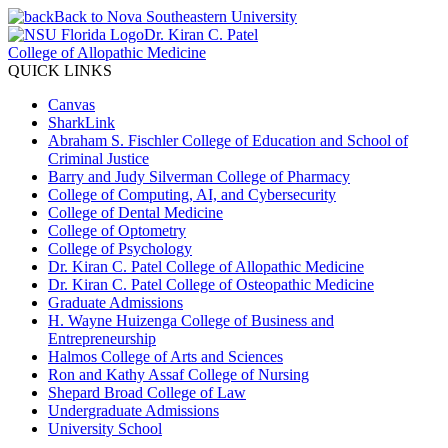
Back to Nova Southeastern University
Dr. Kiran C. Patel
College of Allopathic Medicine
QUICK LINKS
Canvas
SharkLink
Abraham S. Fischler College of Education and School of
Criminal Justice
Barry and Judy Silverman College of Pharmacy
College of Computing, AI, and Cybersecurity
College of Dental Medicine
College of Optometry
College of Psychology
Dr. Kiran C. Patel College of Allopathic Medicine
Dr. Kiran C. Patel College of Osteopathic Medicine
Graduate Admissions
H. Wayne Huizenga College of Business and
Entrepreneurship
Halmos College of Arts and Sciences
Ron and Kathy Assaf College of Nursing
Shepard Broad College of Law
Undergraduate Admissions
University School