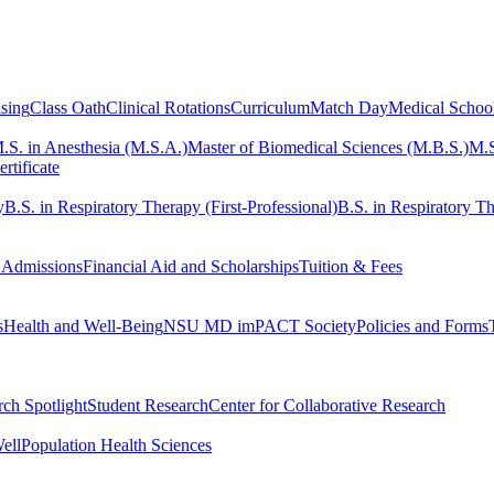
sing
Class Oath
Clinical Rotations
Curriculum
Match Day
Medical Schoo
.S. in Anesthesia (M.S.A.)
Master of Biomedical Sciences (M.B.S.)
M.S
rtificate
y
B.S. in Respiratory Therapy (First-Professional)
B.S. in Respiratory Th
 Admissions
Financial Aid and Scholarships
Tuition & Fees
s
Health and Well-Being
NSU MD imPACT Society
Policies and Forms
ch Spotlight
Student Research
Center for Collaborative Research
ell
Population Health Sciences