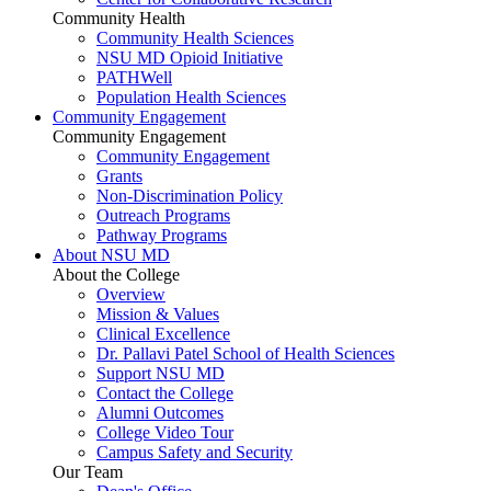
Community Health
Community Health Sciences
NSU MD Opioid Initiative
PATHWell
Population Health Sciences
Community Engagement
Community Engagement
Community Engagement
Grants
Non-Discrimination Policy
Outreach Programs
Pathway Programs
About NSU MD
About the College
Overview
Mission & Values
Clinical Excellence
Dr. Pallavi Patel School of Health Sciences
Support NSU MD
Contact the College
Alumni Outcomes
College Video Tour
Campus Safety and Security
Our Team