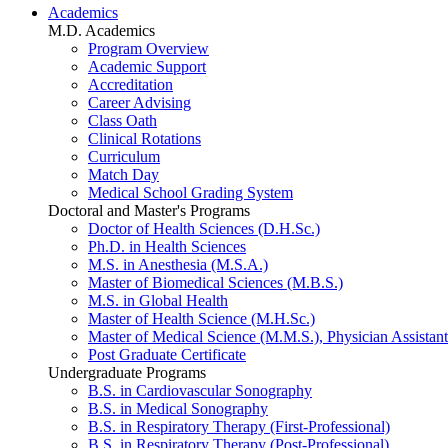
Academics
M.D. Academics
Program Overview
Academic Support
Accreditation
Career Advising
Class Oath
Clinical Rotations
Curriculum
Match Day
Medical School Grading System
Doctoral and Master's Programs
Doctor of Health Sciences (D.H.Sc.)
Ph.D. in Health Sciences
M.S. in Anesthesia (M.S.A.)
Master of Biomedical Sciences (M.B.S.)
M.S. in Global Health
Master of Health Science (M.H.Sc.)
Master of Medical Science (M.M.S.), Physician Assistant
Post Graduate Certificate
Undergraduate Programs
B.S. in Cardiovascular Sonography
B.S. in Medical Sonography
B.S. in Respiratory Therapy (First-Professional)
B.S. in Respiratory Therapy (Post-Professional)