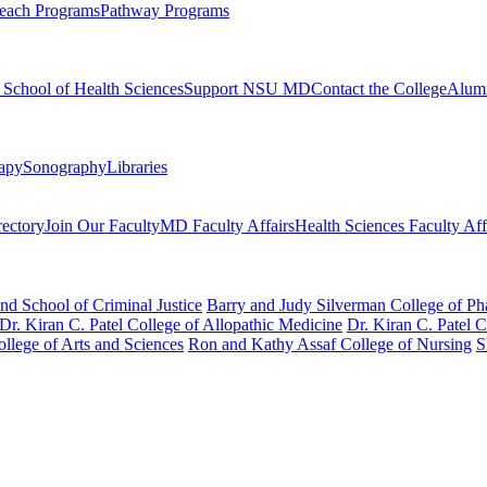
each Programs
Pathway Programs
l School of Health Sciences
Support NSU MD
Contact the College
Alum
rapy
Sonography
Libraries
rectory
Join Our Faculty
MD Faculty Affairs
Health Sciences Faculty Aff
nd School of Criminal Justice
Barry and Judy Silverman College of P
Dr. Kiran C. Patel College of Allopathic Medicine
Dr. Kiran C. Patel 
llege of Arts and Sciences
Ron and Kathy Assaf College of Nursing
S