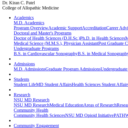
Dr. Kiran C. Patel
College of Allopathic Medicine
Academics
M.D. Academics
Program Overview
Academic Support
Accreditation
Career Advi
Doctoral and Master's Programs
Doctor of Health Sciences (D.H.Sc.)
Ph.D. in Health Sciences
M
Medical Science (M.M.S.), Physician Assistant
Post Graduate Ce
Undergraduate Programs
B.S. in Cardiovascular Sonography
B.S. in Medical Sonograph
Admissions
M.D. Admissions
Graduate Program Admissions
Undergraduate
Students
Student Life
MD Student Affairs
Health Sciences Student Affair
Research
NSU MD Research
NSU MD Research
Medical Education
Areas of Research
Resear
Community Health
Community Health Sciences
NSU MD Opioid Initiative
PATHW
Community Engagement