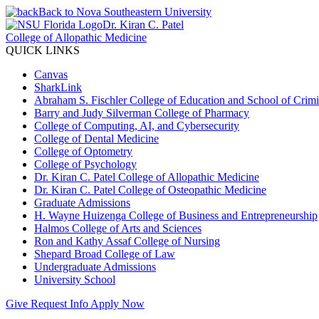
Back to Nova Southeastern University
Dr. Kiran C. Patel
College of Allopathic Medicine
QUICK LINKS
Canvas
SharkLink
Abraham S. Fischler College of Education and School of Crimin
Barry and Judy Silverman College of Pharmacy
College of Computing, AI, and Cybersecurity
College of Dental Medicine
College of Optometry
College of Psychology
Dr. Kiran C. Patel College of Allopathic Medicine
Dr. Kiran C. Patel College of Osteopathic Medicine
Graduate Admissions
H. Wayne Huizenga College of Business and Entrepreneurship
Halmos College of Arts and Sciences
Ron and Kathy Assaf College of Nursing
Shepard Broad College of Law
Undergraduate Admissions
University School
Give
Request Info
Apply Now