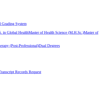
l Grading System
. in Global Health
Master of Health Science (M.H.Sc.)
Master of
erapy (Post-Professional)
Dual Degrees
Transcript Records Request