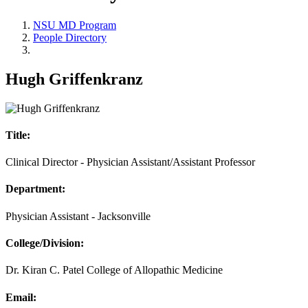
NSU MD Program
People Directory
Hugh Griffenkranz
Title:
Clinical Director - Physician Assistant/Assistant Professor
Department:
Physician Assistant - Jacksonville
College/Division:
Dr. Kiran C. Patel College of Allopathic Medicine
Email: