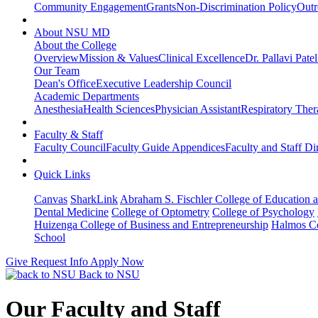
Community Engagement
Grants
Non-Discrimination Policy
Outr
About NSU MD
About the College
Overview
Mission & Values
Clinical Excellence
Dr. Pallavi Pate
Our Team
Dean's Office
Executive Leadership Council
Academic Departments
Anesthesia
Health Sciences
Physician Assistant
Respiratory The
Faculty & Staff
Faculty Council
Faculty Guide Appendices
Faculty and Staff Di
Quick Links
Canvas
SharkLink
Abraham S. Fischler College of Education a
Dental Medicine
College of Optometry
College of Psychology
Huizenga College of Business and Entrepreneurship
Halmos Co
School
Give
Request Info
Apply Now
Back to NSU
Our Faculty and Staff