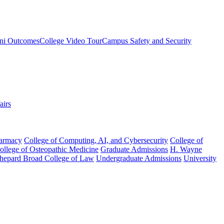
ni Outcomes
College Video Tour
Campus Safety and Security
airs
harmacy
College of Computing, AI, and Cybersecurity
College of
College of Osteopathic Medicine
Graduate Admissions
H. Wayne
hepard Broad College of Law
Undergraduate Admissions
University