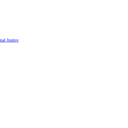
al Justice