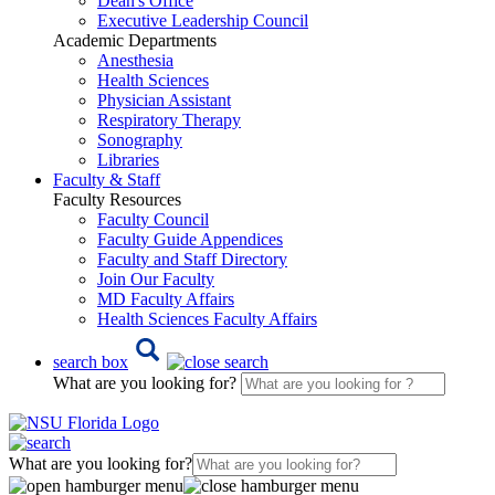
Dean's Office
Executive Leadership Council
Academic Departments
Anesthesia
Health Sciences
Physician Assistant
Respiratory Therapy
Sonography
Libraries
Faculty & Staff
Faculty Resources
Faculty Council
Faculty Guide Appendices
Faculty and Staff Directory
Join Our Faculty
MD Faculty Affairs
Health Sciences Faculty Affairs
search box
What are you looking for?
What are you looking for?