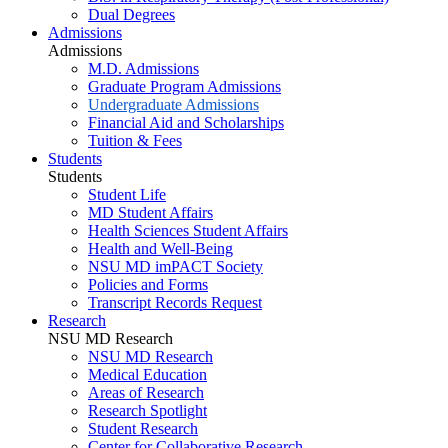
Dual Degrees
Admissions
Admissions
M.D. Admissions
Graduate Program Admissions
Undergraduate Admissions
Financial Aid and Scholarships
Tuition & Fees
Students
Students
Student Life
MD Student Affairs
Health Sciences Student Affairs
Health and Well-Being
NSU MD imPACT Society
Policies and Forms
Transcript Records Request
Research
NSU MD Research
NSU MD Research
Medical Education
Areas of Research
Research Spotlight
Student Research
Center for Collaborative Research