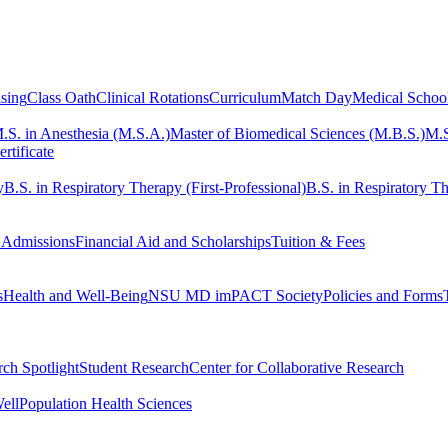
sing
Class Oath
Clinical Rotations
Curriculum
Match Day
Medical Schoo
.S. in Anesthesia (M.S.A.)
Master of Biomedical Sciences (M.B.S.)
M.S
rtificate
y
B.S. in Respiratory Therapy (First-Professional)
B.S. in Respiratory Th
 Admissions
Financial Aid and Scholarships
Tuition & Fees
s
Health and Well-Being
NSU MD imPACT Society
Policies and Forms
ch Spotlight
Student Research
Center for Collaborative Research
ell
Population Health Sciences