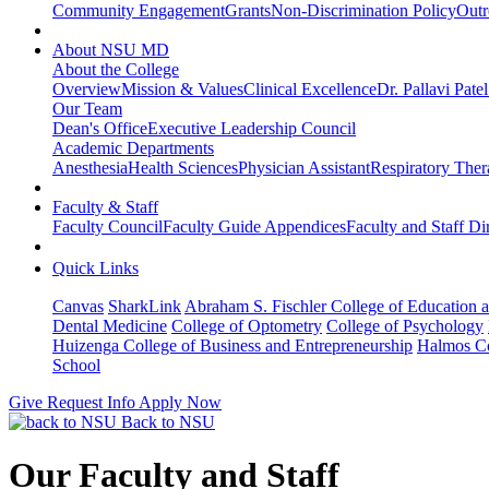
Community Engagement
Grants
Non-Discrimination Policy
Outr
About NSU MD
About the College
Overview
Mission & Values
Clinical Excellence
Dr. Pallavi Pate
Our Team
Dean's Office
Executive Leadership Council
Academic Departments
Anesthesia
Health Sciences
Physician Assistant
Respiratory The
Faculty & Staff
Faculty Council
Faculty Guide Appendices
Faculty and Staff Di
Quick Links
Canvas
SharkLink
Abraham S. Fischler College of Education a
Dental Medicine
College of Optometry
College of Psychology
Huizenga College of Business and Entrepreneurship
Halmos Co
School
Give
Request Info
Apply Now
Back to NSU
Our Faculty and Staff