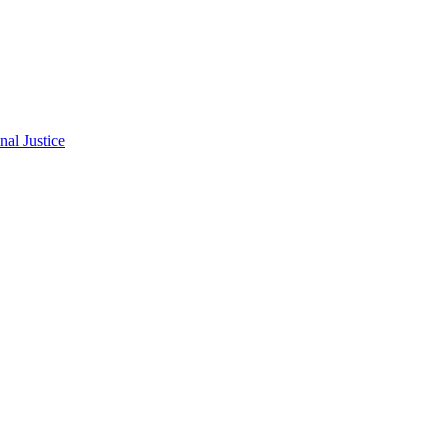
al Justice