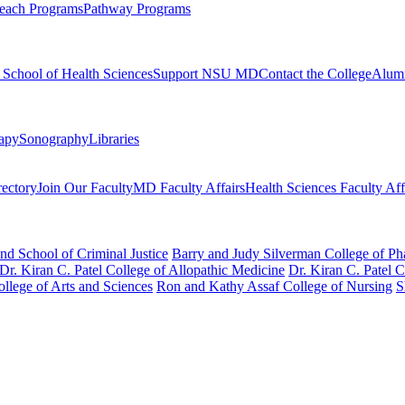
each Programs
Pathway Programs
l School of Health Sciences
Support NSU MD
Contact the College
Alum
rapy
Sonography
Libraries
rectory
Join Our Faculty
MD Faculty Affairs
Health Sciences Faculty Aff
nd School of Criminal Justice
Barry and Judy Silverman College of P
Dr. Kiran C. Patel College of Allopathic Medicine
Dr. Kiran C. Patel 
llege of Arts and Sciences
Ron and Kathy Assaf College of Nursing
S