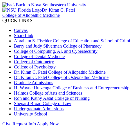
Back to Nova Southeastern University
Dr. Kiran C. Patel
College of Allopathic Medicine
QUICK LINKS
Canvas
SharkLink
Abraham S. Fischler College of Education and School of Crimin
Barry and Judy Silverman College of Pharmacy
College of Computing, AI, and Cybersecurity
College of Dental Medicine
College of Optometry
College of Psychology
Dr. Kiran C. Patel College of Allopathic Medicine
Dr. Kiran C. Patel College of Osteopathic Medicine
Graduate Admissions
H. Wayne Huizenga College of Business and Entrepreneurship
Halmos College of Arts and Sciences
Ron and Kathy Assaf College of Nursing
Shepard Broad College of Law
Undergraduate Admissions
University School
Give
Request Info
Apply Now