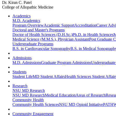
Dr. Kiran C. Patel
College of Allopathic Medicine
Academics
M.D. Academics
Program Overview
Academic Support
Accreditation
Career Advi
Doctoral and Master's Programs
Doctor of Health Sciences (D.H.Sc.)
Ph.D. in Health Sciences
M
Medical Science (M.M.S.), Physician Assistant
Post Graduate Ce
Undergraduate Programs
B.S. in Cardiovascular Sonography
B.S. in Medical Sonograph
Admissions
M.D. Admissions
Graduate Program Admissions
Undergraduate
Students
Student Life
MD Student Affairs
Health Sciences Student Affair
Research
NSU MD Research
NSU MD Research
Medical Education
Areas of Research
Resear
Community Health
Community Health Sciences
NSU MD Opioid Initiative
PATHW
Community Engagement