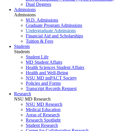
Dual Degrees
Admissions
Admissions
M.D. Admissions
Graduate Program Admissions
Undergraduate Admissions
Financial Aid and Scholarships
Tuition & Fees
Students
Students
Student Life
MD Student Affairs
Health Sciences Student Affairs
Health and Well-Being
NSU MD imPACT Society
Policies and Forms
Transcript Records Request
Research
NSU MD Research
NSU MD Research
Medical Education
Areas of Research
Research Spotlight
Student Research
Center for Collaborative Research