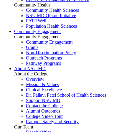
Community Health
Community Health Sciences
NSU MD Opioid Initiative
PATHWell
Population Health Sciences
Community Engagement
Community Engagement
Community Engagement
Grants
Non-Discrimination Policy
Outreach Programs
Pathway Programs
About NSU MD
About the College
Overview
Mission & Values
Clinical Excellence
Dr. Pallavi Patel School of Health Sciences
Support NSU MD
Contact the College
Alumni Outcomes
College Video Tour
Campus Safety and Security
Our Team