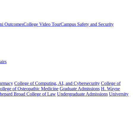
ni Outcomes
College Video Tour
Campus Safety and Security
airs
harmacy
College of Computing, AI, and Cybersecurity
College of
College of Osteopathic Medicine
Graduate Admissions
H. Wayne
hepard Broad College of Law
Undergraduate Admissions
University