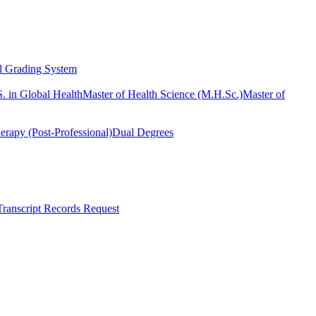
l Grading System
. in Global Health
Master of Health Science (M.H.Sc.)
Master of
erapy (Post-Professional)
Dual Degrees
Transcript Records Request