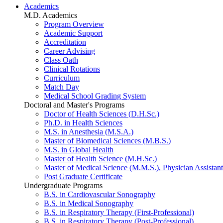
Academics
M.D. Academics
Program Overview
Academic Support
Accreditation
Career Advising
Class Oath
Clinical Rotations
Curriculum
Match Day
Medical School Grading System
Doctoral and Master's Programs
Doctor of Health Sciences (D.H.Sc.)
Ph.D. in Health Sciences
M.S. in Anesthesia (M.S.A.)
Master of Biomedical Sciences (M.B.S.)
M.S. in Global Health
Master of Health Science (M.H.Sc.)
Master of Medical Science (M.M.S.), Physician Assistant
Post Graduate Certificate
Undergraduate Programs
B.S. in Cardiovascular Sonography
B.S. in Medical Sonography
B.S. in Respiratory Therapy (First-Professional)
B.S. in Respiratory Therapy (Post-Professional)