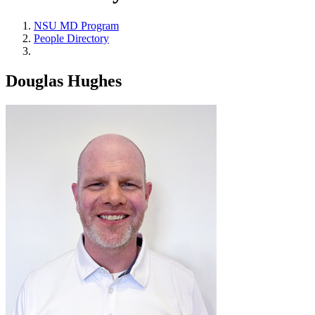
NSU MD Program
People Directory
Douglas Hughes