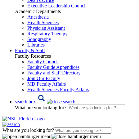
Dean's Office
Executive Leadership Council
Academic Departments
Anesthesia
Health Sciences
Physician Assistant
Respiratory Therapy
Sonography
Libraries
Faculty & Staff
Faculty Resources
Faculty Council
Faculty Guide Appendices
Faculty and Staff Directory
Join Our Faculty
MD Faculty Affairs
Health Sciences Faculty Affairs
search box
What are you looking for?
What are you looking for?