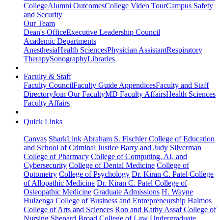
College
Alumni Outcomes
College Video Tour
Campus Safety
and Security
Our Team
Dean's Office
Executive Leadership Council
Academic Departments
Anesthesia
Health Sciences
Physician Assistant
Respiratory
Therapy
Sonography
Libraries
Faculty & Staff
Faculty Council
Faculty Guide Appendices
Faculty and Staff
Directory
Join Our Faculty
MD Faculty Affairs
Health Sciences
Faculty Affairs
Quick Links
Canvas
SharkLink
Abraham S. Fischler College of Education
and School of Criminal Justice
Barry and Judy Silverman
College of Pharmacy
College of Computing, AI, and
Cybersecurity
College of Dental Medicine
College of
Optometry
College of Psychology
Dr. Kiran C. Patel College
of Allopathic Medicine
Dr. Kiran C. Patel College of
Osteopathic Medicine
Graduate Admissions
H. Wayne
Huizenga College of Business and Entrepreneurship
Halmos
College of Arts and Sciences
Ron and Kathy Assaf College of
Nursing
Shepard Broad College of Law
Undergraduate