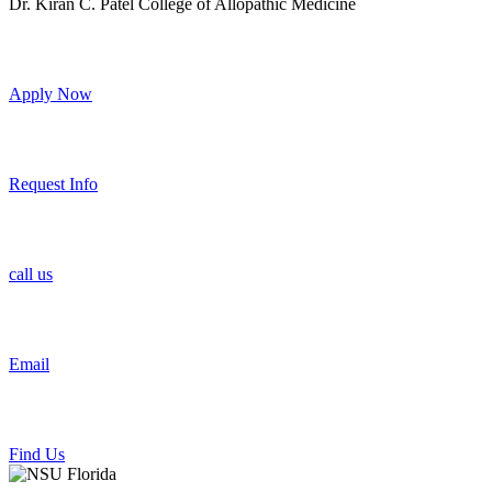
Dr. Kiran C. Patel College of Allopathic Medicine
Apply Now
Request Info
call us
Email
Find Us