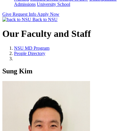
Admissions
University School
Give
Request Info
Apply Now
Back to NSU
Our Faculty and Staff
NSU MD Program
People Directory
Sung Kim