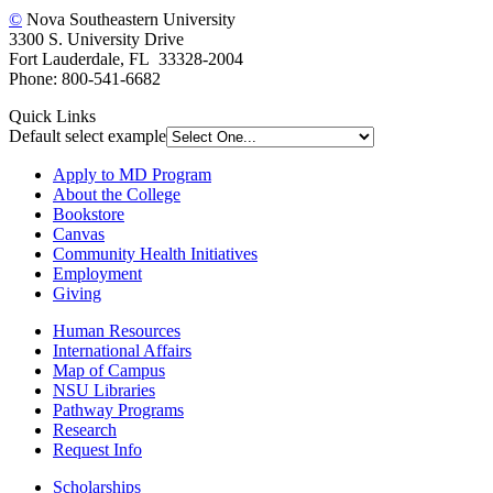
©
Nova Southeastern University
3300 S. University Drive
Fort Lauderdale, FL 33328-2004
Phone: 800-541-6682
Quick Links
Default select example
Apply to MD Program
About the College
Bookstore
Canvas
Community Health Initiatives
Employment
Giving
Human Resources
International Affairs
Map of Campus
NSU Libraries
Pathway Programs
Research
Request Info
Scholarships