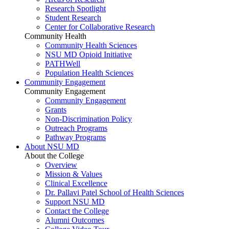
Research Spotlight
Student Research
Center for Collaborative Research
Community Health
Community Health Sciences
NSU MD Opioid Initiative
PATHWell
Population Health Sciences
Community Engagement
Community Engagement
Community Engagement
Grants
Non-Discrimination Policy
Outreach Programs
Pathway Programs
About NSU MD
About the College
Overview
Mission & Values
Clinical Excellence
Dr. Pallavi Patel School of Health Sciences
Support NSU MD
Contact the College
Alumni Outcomes