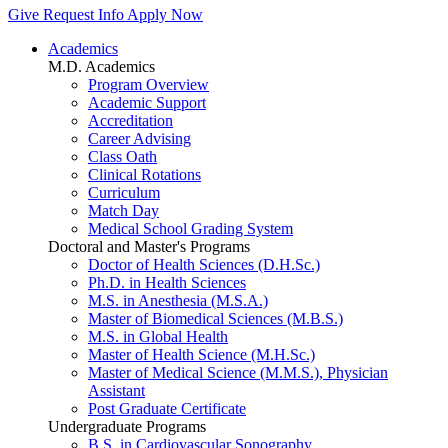
Give
Request Info
Apply Now
Academics
M.D. Academics
Program Overview
Academic Support
Accreditation
Career Advising
Class Oath
Clinical Rotations
Curriculum
Match Day
Medical School Grading System
Doctoral and Master's Programs
Doctor of Health Sciences (D.H.Sc.)
Ph.D. in Health Sciences
M.S. in Anesthesia (M.S.A.)
Master of Biomedical Sciences (M.B.S.)
M.S. in Global Health
Master of Health Science (M.H.Sc.)
Master of Medical Science (M.M.S.), Physician
Assistant
Post Graduate Certificate
Undergraduate Programs
B.S. in Cardiovascular Sonography