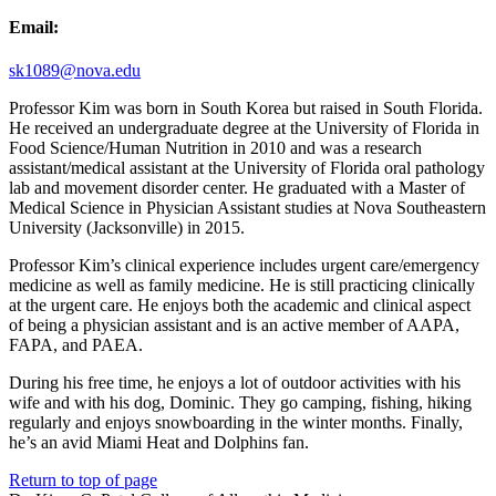
Email:
sk1089@nova.edu
Professor Kim was born in South Korea but raised in South Florida.
He received an undergraduate degree at the University of Florida in
Food Science/Human Nutrition in 2010 and was a research
assistant/medical assistant at the University of Florida oral pathology
lab and movement disorder center. He graduated with a Master of
Medical Science in Physician Assistant studies at Nova Southeastern
University (Jacksonville) in 2015.
Professor Kim’s clinical experience includes urgent care/emergency
medicine as well as family medicine. He is still practicing clinically
at the urgent care. He enjoys both the academic and clinical aspect
of being a physician assistant and is an active member of AAPA,
FAPA, and PAEA.
During his free time, he enjoys a lot of outdoor activities with his
wife and with his dog, Dominic. They go camping, fishing, hiking
regularly and enjoys snowboarding in the winter months. Finally,
he’s an avid Miami Heat and Dolphins fan.
Return to top of page