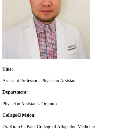
Title:
Assistant Professor - Physician Assistant
Department:
Physician Assistant - Orlando
College/Division:
Dr. Kiran C. Patel College of Allopathic Medicine