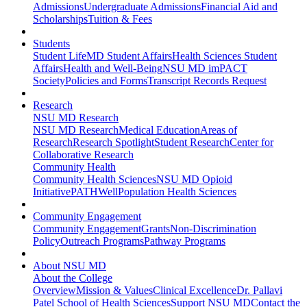
Admissions
Undergraduate Admissions
Financial Aid and
Scholarships
Tuition & Fees
Students
Student Life
MD Student Affairs
Health Sciences Student
Affairs
Health and Well-Being
NSU MD imPACT
Society
Policies and Forms
Transcript Records Request
Research
NSU MD Research
NSU MD Research
Medical Education
Areas of
Research
Research Spotlight
Student Research
Center for
Collaborative Research
Community Health
Community Health Sciences
NSU MD Opioid
Initiative
PATHWell
Population Health Sciences
Community Engagement
Community Engagement
Grants
Non-Discrimination
Policy
Outreach Programs
Pathway Programs
About NSU MD
About the College
Overview
Mission & Values
Clinical Excellence
Dr. Pallavi
Patel School of Health Sciences
Support NSU MD
Contact the