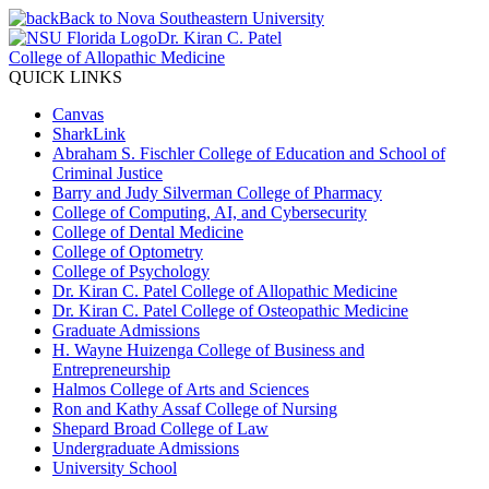
Back to Nova Southeastern University
Dr. Kiran C. Patel
College of Allopathic Medicine
QUICK LINKS
Canvas
SharkLink
Abraham S. Fischler College of Education and School of
Criminal Justice
Barry and Judy Silverman College of Pharmacy
College of Computing, AI, and Cybersecurity
College of Dental Medicine
College of Optometry
College of Psychology
Dr. Kiran C. Patel College of Allopathic Medicine
Dr. Kiran C. Patel College of Osteopathic Medicine
Graduate Admissions
H. Wayne Huizenga College of Business and
Entrepreneurship
Halmos College of Arts and Sciences
Ron and Kathy Assaf College of Nursing
Shepard Broad College of Law
Undergraduate Admissions
University School