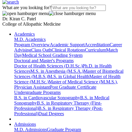
What are you looking for?
Dr. Kiran C. Patel
College of Allopathic Medicine
Academics
M.D. Academics
Program Overview
Academic Support
Accreditation
Career
Advising
Class Oath
Clinical Rotations
Curriculum
Match
Day
Medical School Grading System
Doctoral and Master's Programs
Doctor of Health Sciences (D.H.Sc.)
Ph.D. in Health
Sciences
M.S. in Anesthesia (M.S.A.)
Master of Biomedical
Sciences (M.B.S.)
M.S. in Global Health
Master of Health
Science (M.H.Sc.)
Master of Medical Science (M.M.S.),
Physician Assistant
Post Graduate Certificate
Undergraduate Programs
B.S. in Cardiovascular Sonography
B.S. in Medical
Sonography
B.S. in Respiratory Therapy (First-
Professional)
B.S. in Respiratory Therapy (Post-
Professional)
Dual Degrees
Admissions
M.D. Admissions
Graduate Program