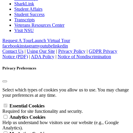
SharkLink
Student Affairs
Student Success
Transcripts
Veterans Resources Center
Visit NSU
Request A Tour
Launch Virtual Tour
facebook
instagram
youtube
linkedin
Contact Us
|
Using Our Site
|
Privacy Policy
|
GDPR Privacy
Notice (PDF)
|
ADA Policy
|
Notice of Nondiscrimination
Privacy Preferences
Select which types of cookies you allow us to use. You may change
your preferences at any time.
Essential Cookies
Required for site functionality and security.
Analytics Cookies
Help us understand how visitors use our website (e.g., Google
Analytics).