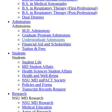
B.S. in Medical Sonography
B.S. in Respiratory Therapy (First-Professional)
B.S. in Respiratory Therapy (Post-Professional)
Dual Degrees
Admissions
Admissions
M.D. Admissions
Graduate Program Admissions
Undergraduate Admissions
Financial Aid and Scholarships
Tuition & Fees
Students
Students
Student Life
MD Student Affairs
Health Sciences Student Affairs
Health and Well-Being
NSU MD imPACT Society
Policies and Forms
Transcript Records Request
Research
NSU MD Research
NSU MD Research
Medical Education
Areas of Research