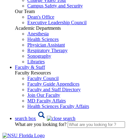
College Video Tour
Campus Safety and Security
Our Team
Dean's Office
Executive Leadership Council
Academic Departments
Anesthesia
Health Sciences
Physician Assistant
Respiratory Therapy
Sonography
Libraries
Faculty & Staff
Faculty Resources
Faculty Council
Faculty Guide Appendices
Faculty and Staff Directory
Join Our Faculty
MD Faculty Affairs
Health Sciences Faculty Affairs
search box
What are you looking for?