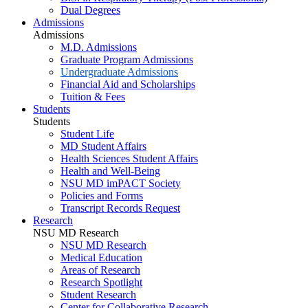
Dual Degrees
Admissions
Admissions
M.D. Admissions
Graduate Program Admissions
Undergraduate Admissions
Financial Aid and Scholarships
Tuition & Fees
Students
Students
Student Life
MD Student Affairs
Health Sciences Student Affairs
Health and Well-Being
NSU MD imPACT Society
Policies and Forms
Transcript Records Request
Research
NSU MD Research
NSU MD Research
Medical Education
Areas of Research
Research Spotlight
Student Research
Center for Collaborative Research