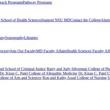
each Programs
Pathway Programs
l School of Health Sciences
Support NSU MD
Contact the College
Alum
rapy
Sonography
Libraries
rectory
Join Our Faculty
MD Faculty Affairs
Health Sciences Faculty Aff
nd School of Criminal Justice
Barry and Judy Silverman College of P
Dr. Kiran C. Patel College of Allopathic Medicine
Dr. Kiran C. Patel 
llege of Arts and Sciences
Ron and Kathy Assaf College of Nursing
S