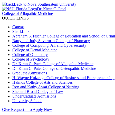
Back to Nova Southeastern University
Dr. Kiran C. Patel
College of Allopathic Medicine
QUICK LINKS
Canvas
SharkLink
Abraham S. Fischler College of Education and School of Crimin
Barry and Judy Silverman College of Pharmacy
College of Computing, AI, and Cybersecurity
College of Dental Medicine
College of Optometry
College of Psychology
Dr. Kiran C. Patel College of Allopathic Medicine
Dr. Kiran C. Patel College of Osteopathic Medicine
Graduate Admissions
H. Wayne Huizenga College of Business and Entrepreneurship
Halmos College of Arts and Sciences
Ron and Kathy Assaf College of Nursing
Shepard Broad College of Law
Undergraduate Admissions
University School
Give
Request Info
Apply Now