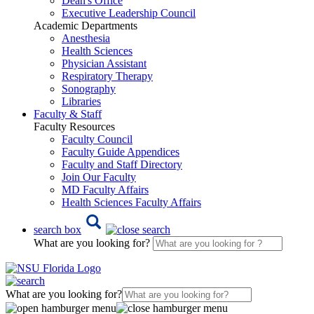
Dean's Office
Executive Leadership Council
Academic Departments
Anesthesia
Health Sciences
Physician Assistant
Respiratory Therapy
Sonography
Libraries
Faculty & Staff
Faculty Resources
Faculty Council
Faculty Guide Appendices
Faculty and Staff Directory
Join Our Faculty
MD Faculty Affairs
Health Sciences Faculty Affairs
search box
What are you looking for?
What are you looking for?