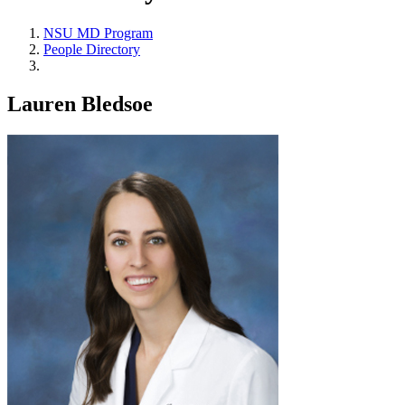
NSU MD Program
People Directory
Lauren Bledsoe