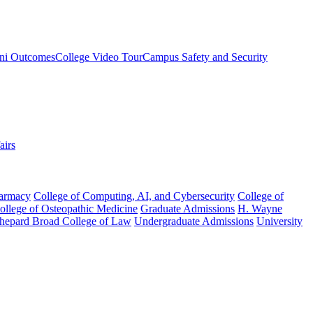
ni Outcomes
College Video Tour
Campus Safety and Security
airs
harmacy
College of Computing, AI, and Cybersecurity
College of
College of Osteopathic Medicine
Graduate Admissions
H. Wayne
hepard Broad College of Law
Undergraduate Admissions
University