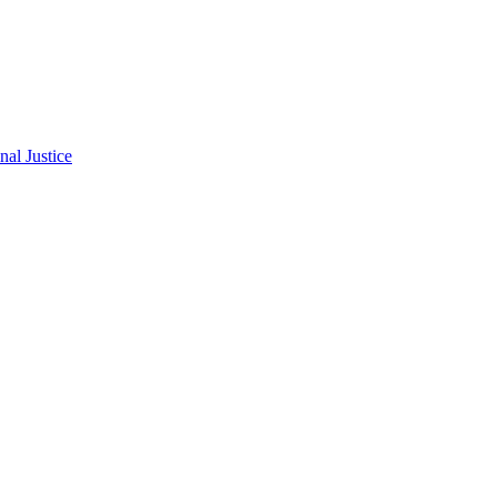
al Justice