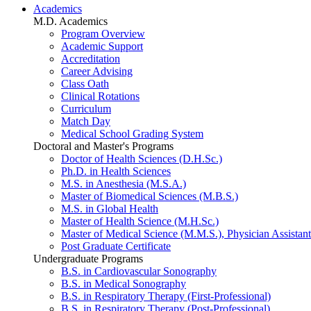
Academics
M.D. Academics
Program Overview
Academic Support
Accreditation
Career Advising
Class Oath
Clinical Rotations
Curriculum
Match Day
Medical School Grading System
Doctoral and Master's Programs
Doctor of Health Sciences (D.H.Sc.)
Ph.D. in Health Sciences
M.S. in Anesthesia (M.S.A.)
Master of Biomedical Sciences (M.B.S.)
M.S. in Global Health
Master of Health Science (M.H.Sc.)
Master of Medical Science (M.M.S.), Physician Assistant
Post Graduate Certificate
Undergraduate Programs
B.S. in Cardiovascular Sonography
B.S. in Medical Sonography
B.S. in Respiratory Therapy (First-Professional)
B.S. in Respiratory Therapy (Post-Professional)