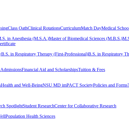
sing
Class Oath
Clinical Rotations
Curriculum
Match Day
Medical Schoo
.S. in Anesthesia (M.S.A.)
Master of Biomedical Sciences (M.B.S.)
M.S
rtificate
y
B.S. in Respiratory Therapy (First-Professional)
B.S. in Respiratory Th
 Admissions
Financial Aid and Scholarships
Tuition & Fees
s
Health and Well-Being
NSU MD imPACT Society
Policies and Forms
ch Spotlight
Student Research
Center for Collaborative Research
ell
Population Health Sciences