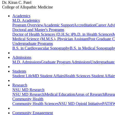
Dr. Kiran C. Patel
College of Allopathic Medicine
Academics
M.D. Academics
Program Overview
Academic Support
Accreditation
Career Advi
Doctoral and Master's Programs
Doctor of Health Sciences (D.H.Sc.)
Ph.D. in Health Sciences
M
Medical Science (M.M.S.), Physician Assistant
Post Graduate Ce
Undergraduate Programs
B.S. in Cardiovascular Sonography
B.S. in Medical Sonograph
Admissions
M.D. Admissions
Graduate Program Admissions
Undergraduate
Students
Student Life
MD Student Affairs
Health Sciences Student Affair
Research
NSU MD Research
NSU MD Research
Medical Education
Areas of Research
Resear
Community Health
Community Health Sciences
NSU MD Opioid Initiative
PATHW
Community Engagement