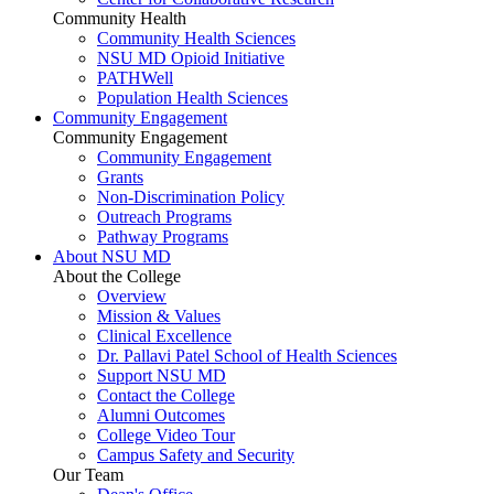
Community Health
Community Health Sciences
NSU MD Opioid Initiative
PATHWell
Population Health Sciences
Community Engagement
Community Engagement
Community Engagement
Grants
Non-Discrimination Policy
Outreach Programs
Pathway Programs
About NSU MD
About the College
Overview
Mission & Values
Clinical Excellence
Dr. Pallavi Patel School of Health Sciences
Support NSU MD
Contact the College
Alumni Outcomes
College Video Tour
Campus Safety and Security
Our Team