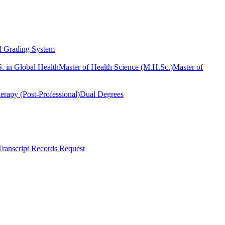
l Grading System
. in Global Health
Master of Health Science (M.H.Sc.)
Master of
erapy (Post-Professional)
Dual Degrees
Transcript Records Request