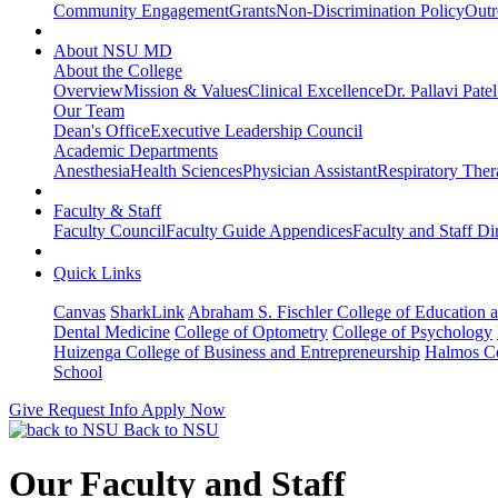
Community Engagement
Grants
Non-Discrimination Policy
Outr
About NSU MD
About the College
Overview
Mission & Values
Clinical Excellence
Dr. Pallavi Pate
Our Team
Dean's Office
Executive Leadership Council
Academic Departments
Anesthesia
Health Sciences
Physician Assistant
Respiratory The
Faculty & Staff
Faculty Council
Faculty Guide Appendices
Faculty and Staff Di
Quick Links
Canvas
SharkLink
Abraham S. Fischler College of Education a
Dental Medicine
College of Optometry
College of Psychology
Huizenga College of Business and Entrepreneurship
Halmos Co
School
Give
Request Info
Apply Now
Back to NSU
Our Faculty and Staff