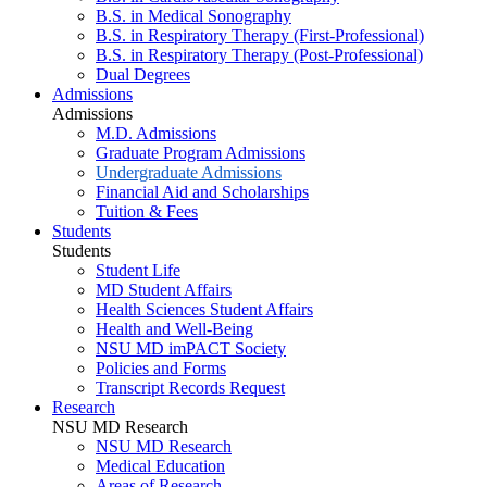
B.S. in Medical Sonography
B.S. in Respiratory Therapy (First-Professional)
B.S. in Respiratory Therapy (Post-Professional)
Dual Degrees
Admissions
Admissions
M.D. Admissions
Graduate Program Admissions
Undergraduate Admissions
Financial Aid and Scholarships
Tuition & Fees
Students
Students
Student Life
MD Student Affairs
Health Sciences Student Affairs
Health and Well-Being
NSU MD imPACT Society
Policies and Forms
Transcript Records Request
Research
NSU MD Research
NSU MD Research
Medical Education
Areas of Research