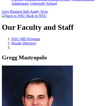
Admissions
University School
Give
Request Info
Apply Now
Back to NSU
Our Faculty and Staff
NSU MD Program
People Directory
Gregg Mastropolo