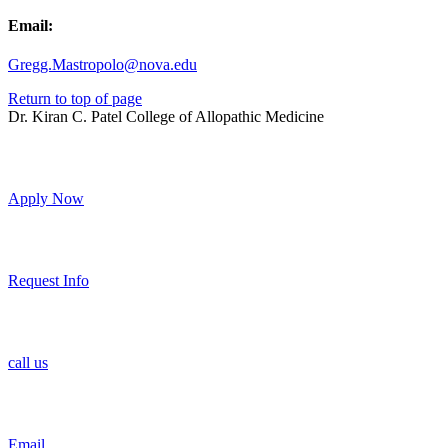
Email:
Gregg.Mastropolo@nova.edu
Return to top of page
Dr. Kiran C. Patel College of Allopathic Medicine
Apply Now
Request Info
call us
Email