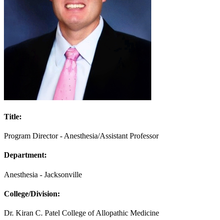
Title:
Program Director - Anesthesia/Assistant Professor
Department:
Anesthesia - Jacksonville
College/Division:
Dr. Kiran C. Patel College of Allopathic Medicine