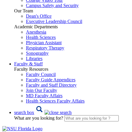
College Video Tour
Campus Safety and Security
Our Team
Dean's Office
Executive Leadership Council
Academic Departments
Anesthesia
Health Sciences
Physician Assistant
Respiratory Therapy
Sonography
Libraries
Faculty & Staff
Faculty Resources
Faculty Council
Faculty Guide Appendices
Faculty and Staff Directory
Join Our Faculty
MD Faculty Affairs
Health Sciences Faculty Affairs
search box
What are you looking for?