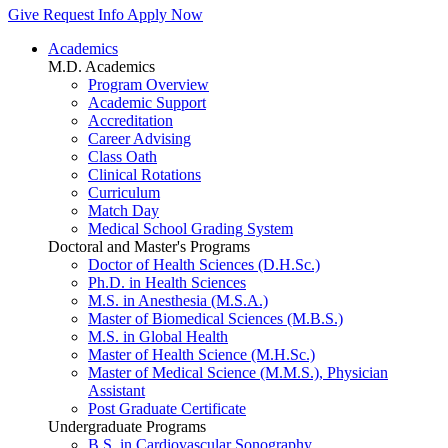
Give
Request Info
Apply Now
Academics
M.D. Academics
Program Overview
Academic Support
Accreditation
Career Advising
Class Oath
Clinical Rotations
Curriculum
Match Day
Medical School Grading System
Doctoral and Master's Programs
Doctor of Health Sciences (D.H.Sc.)
Ph.D. in Health Sciences
M.S. in Anesthesia (M.S.A.)
Master of Biomedical Sciences (M.B.S.)
M.S. in Global Health
Master of Health Science (M.H.Sc.)
Master of Medical Science (M.M.S.), Physician
Assistant
Post Graduate Certificate
Undergraduate Programs
B.S. in Cardiovascular Sonography