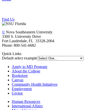
Find Us
©
Nova Southeastern University
3300 S. University Drive
Fort Lauderdale, FL 33328-2004
Phone: 800-541-6682
Quick Links
Default select example
Apply to MD Program
About the College
Bookstore
Canvas
Community Health Initiatives
Employment
Giving
Human Resources
International Affairs