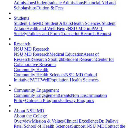
Admissions
Undergraduate Admissions
Financial Aid and
Scholarships
Tuition & Fees
Students
Student Life
MD Student Affairs
Health Sciences Student
Affairs
Health and Well-Being
NSU MD imPACT
Society
Policies and Forms
Transcript Records Request
Research
NSU MD Research
NSU MD Research
Medical Education
Areas of
Research
Research Spotlight
Student Research
Center for
Collaborative Research
Community Health
Community Health Sciences
NSU MD Opioid
Initiative
PATHWell
Population Health Sciences
Community Engagement
Community Engagement
Grants
Non-Discrimination
Policy
Outreach Programs
Pathway Programs
About NSU MD
About the College
Overview
Mission & Values
Clinical Excellence
Dr. Pallavi
Patel School of Health Sciences
Support NSU MD
Contact the