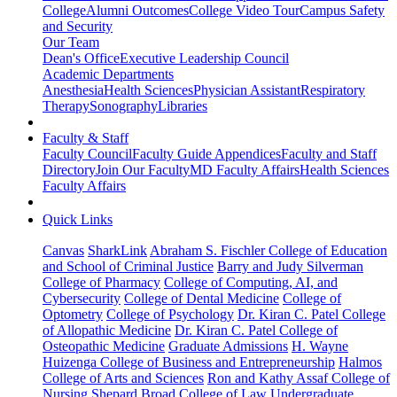
College
Alumni Outcomes
College Video Tour
Campus Safety
and Security
Our Team
Dean's Office
Executive Leadership Council
Academic Departments
Anesthesia
Health Sciences
Physician Assistant
Respiratory
Therapy
Sonography
Libraries
Faculty & Staff
Faculty Council
Faculty Guide Appendices
Faculty and Staff
Directory
Join Our Faculty
MD Faculty Affairs
Health Sciences
Faculty Affairs
Quick Links
Canvas
SharkLink
Abraham S. Fischler College of Education
and School of Criminal Justice
Barry and Judy Silverman
College of Pharmacy
College of Computing, AI, and
Cybersecurity
College of Dental Medicine
College of
Optometry
College of Psychology
Dr. Kiran C. Patel College
of Allopathic Medicine
Dr. Kiran C. Patel College of
Osteopathic Medicine
Graduate Admissions
H. Wayne
Huizenga College of Business and Entrepreneurship
Halmos
College of Arts and Sciences
Ron and Kathy Assaf College of
Nursing
Shepard Broad College of Law
Undergraduate