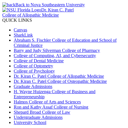
Back to Nova Southeastern University
Dr. Kiran C. Patel
College of Allopathic Medicine
QUICK LINKS
Canvas
SharkLink
Abraham S. Fischler College of Education and School of
Criminal Justice
Barry and Judy Silverman College of Pharmacy
College of Computing, AI, and Cybersecurity
College of Dental Medicine
College of Optometry
College of Psychology
Dr. Kiran C. Patel College of Allopathic Medicine
Dr. Kiran C. Patel College of Osteopathic Medicine
Graduate Admissions
H. Wayne Huizenga College of Business and
Entrepreneurship
Halmos College of Arts and Sciences
Ron and Kathy Assaf College of Nursing
Shepard Broad College of Law
Undergraduate Admissions
University School