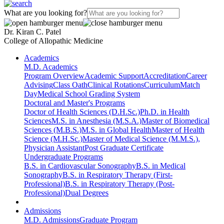
What are you looking for?
Dr. Kiran C. Patel
College of Allopathic Medicine
Academics
M.D. Academics
Program Overview
Academic Support
Accreditation
Career
Advising
Class Oath
Clinical Rotations
Curriculum
Match
Day
Medical School Grading System
Doctoral and Master's Programs
Doctor of Health Sciences (D.H.Sc.)
Ph.D. in Health
Sciences
M.S. in Anesthesia (M.S.A.)
Master of Biomedical
Sciences (M.B.S.)
M.S. in Global Health
Master of Health
Science (M.H.Sc.)
Master of Medical Science (M.M.S.),
Physician Assistant
Post Graduate Certificate
Undergraduate Programs
B.S. in Cardiovascular Sonography
B.S. in Medical
Sonography
B.S. in Respiratory Therapy (First-
Professional)
B.S. in Respiratory Therapy (Post-
Professional)
Dual Degrees
Admissions
M.D. Admissions
Graduate Program