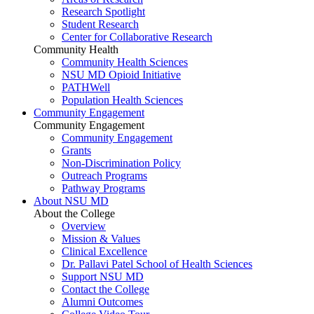
Research Spotlight
Student Research
Center for Collaborative Research
Community Health
Community Health Sciences
NSU MD Opioid Initiative
PATHWell
Population Health Sciences
Community Engagement
Community Engagement
Community Engagement
Grants
Non-Discrimination Policy
Outreach Programs
Pathway Programs
About NSU MD
About the College
Overview
Mission & Values
Clinical Excellence
Dr. Pallavi Patel School of Health Sciences
Support NSU MD
Contact the College
Alumni Outcomes