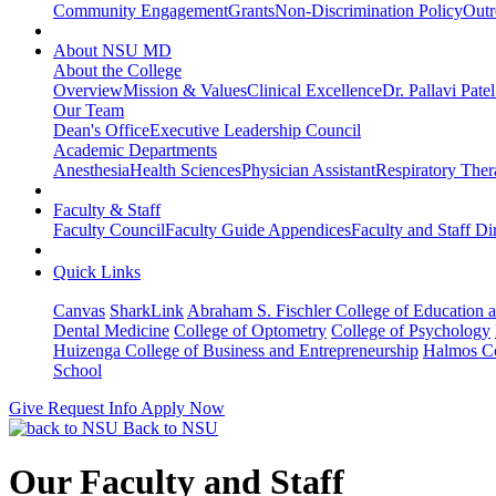
Community Engagement
Grants
Non-Discrimination Policy
Outr
About NSU MD
About the College
Overview
Mission & Values
Clinical Excellence
Dr. Pallavi Pate
Our Team
Dean's Office
Executive Leadership Council
Academic Departments
Anesthesia
Health Sciences
Physician Assistant
Respiratory The
Faculty & Staff
Faculty Council
Faculty Guide Appendices
Faculty and Staff Di
Quick Links
Canvas
SharkLink
Abraham S. Fischler College of Education a
Dental Medicine
College of Optometry
College of Psychology
Huizenga College of Business and Entrepreneurship
Halmos Co
School
Give
Request Info
Apply Now
Back to NSU
Our Faculty and Staff