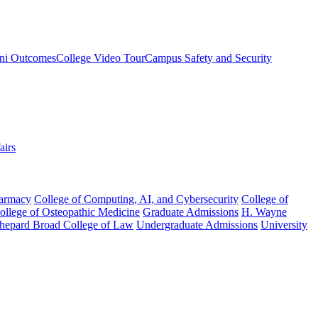
ni Outcomes
College Video Tour
Campus Safety and Security
airs
harmacy
College of Computing, AI, and Cybersecurity
College of
College of Osteopathic Medicine
Graduate Admissions
H. Wayne
hepard Broad College of Law
Undergraduate Admissions
University