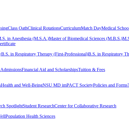
sing
Class Oath
Clinical Rotations
Curriculum
Match Day
Medical Schoo
.S. in Anesthesia (M.S.A.)
Master of Biomedical Sciences (M.B.S.)
M.S
rtificate
y
B.S. in Respiratory Therapy (First-Professional)
B.S. in Respiratory Th
 Admissions
Financial Aid and Scholarships
Tuition & Fees
s
Health and Well-Being
NSU MD imPACT Society
Policies and Forms
ch Spotlight
Student Research
Center for Collaborative Research
ell
Population Health Sciences