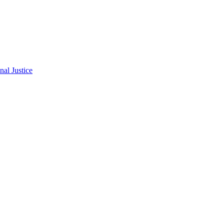
al Justice