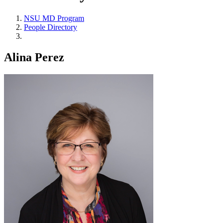
NSU MD Program
People Directory
Alina Perez