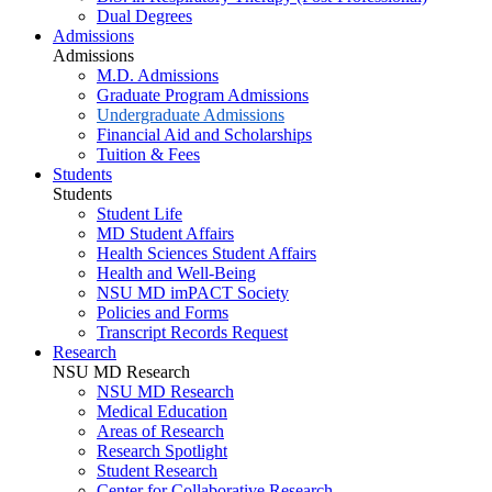
Dual Degrees
Admissions
Admissions
M.D. Admissions
Graduate Program Admissions
Undergraduate Admissions
Financial Aid and Scholarships
Tuition & Fees
Students
Students
Student Life
MD Student Affairs
Health Sciences Student Affairs
Health and Well-Being
NSU MD imPACT Society
Policies and Forms
Transcript Records Request
Research
NSU MD Research
NSU MD Research
Medical Education
Areas of Research
Research Spotlight
Student Research
Center for Collaborative Research