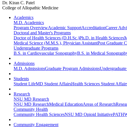
Dr. Kiran C. Patel
College of Allopathic Medicine
Academics
M.D. Academics
Program Overview
Academic Support
Accreditation
Career Advi
Doctoral and Master's Programs
Doctor of Health Sciences (D.H.Sc.)
Ph.D. in Health Sciences
M
Medical Science (M.M.S.), Physician Assistant
Post Graduate Ce
Undergraduate Programs
B.S. in Cardiovascular Sonography
B.S. in Medical Sonograph
Admissions
M.D. Admissions
Graduate Program Admissions
Undergraduate
Students
Student Life
MD Student Affairs
Health Sciences Student Affair
Research
NSU MD Research
NSU MD Research
Medical Education
Areas of Research
Resear
Community Health
Community Health Sciences
NSU MD Opioid Initiative
PATHW
Community Engagement