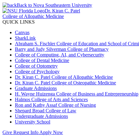
Back to Nova Southeastern University
Dr. Kiran C. Patel
College of Allopathic Medicine
QUICK LINKS
Canvas
SharkLink
Abraham S. Fischler College of Education and School of Crimin
Barry and Judy Silverman College of Pharmacy
College of Computing, AI, and Cybersecurity
College of Dental Medicine
College of Optometry
College of Psychology
Dr. Kiran C. Patel College of Allopathic Medicine
Dr. Kiran C. Patel College of Osteopathic Medicine
Graduate Admissions
H. Wayne Huizenga College of Business and Entrepreneurship
Halmos College of Arts and Sciences
Ron and Kathy Assaf College of Nursing
Shepard Broad College of Law
Undergraduate Admissions
University School
Give
Request Info
Apply Now