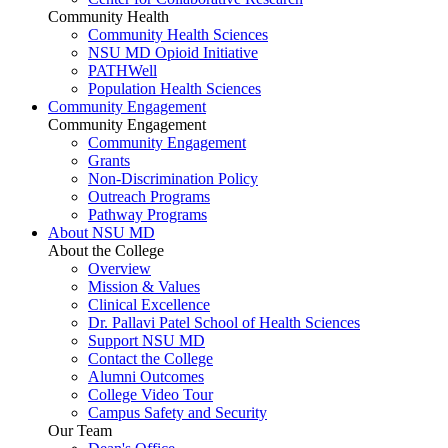
Community Health
Community Health Sciences
NSU MD Opioid Initiative
PATHWell
Population Health Sciences
Community Engagement
Community Engagement
Community Engagement
Grants
Non-Discrimination Policy
Outreach Programs
Pathway Programs
About NSU MD
About the College
Overview
Mission & Values
Clinical Excellence
Dr. Pallavi Patel School of Health Sciences
Support NSU MD
Contact the College
Alumni Outcomes
College Video Tour
Campus Safety and Security
Our Team