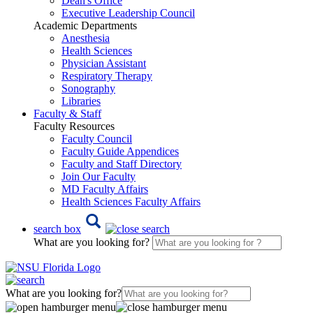
Dean's Office
Executive Leadership Council
Academic Departments
Anesthesia
Health Sciences
Physician Assistant
Respiratory Therapy
Sonography
Libraries
Faculty & Staff
Faculty Resources
Faculty Council
Faculty Guide Appendices
Faculty and Staff Directory
Join Our Faculty
MD Faculty Affairs
Health Sciences Faculty Affairs
search box
What are you looking for?
What are you looking for?