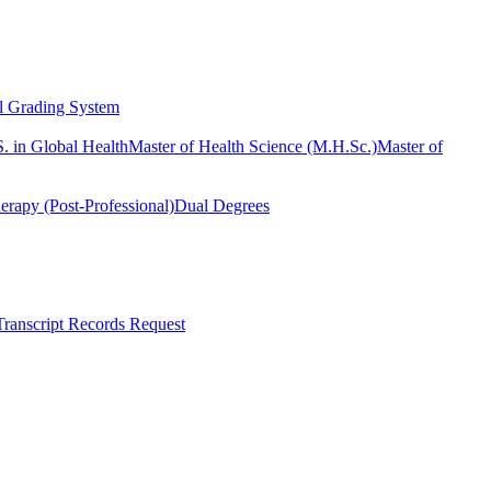
l Grading System
. in Global Health
Master of Health Science (M.H.Sc.)
Master of
erapy (Post-Professional)
Dual Degrees
Transcript Records Request