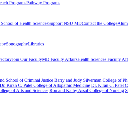
each Programs
Pathway Programs
l School of Health Sciences
Support NSU MD
Contact the College
Alum
rapy
Sonography
Libraries
rectory
Join Our Faculty
MD Faculty Affairs
Health Sciences Faculty Aff
nd School of Criminal Justice
Barry and Judy Silverman College of P
Dr. Kiran C. Patel College of Allopathic Medicine
Dr. Kiran C. Patel 
llege of Arts and Sciences
Ron and Kathy Assaf College of Nursing
S