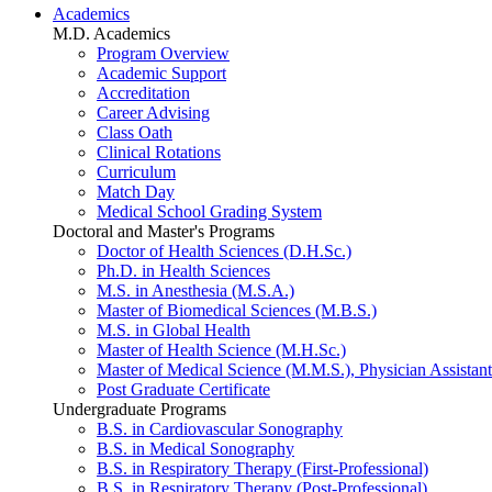
Academics
M.D. Academics
Program Overview
Academic Support
Accreditation
Career Advising
Class Oath
Clinical Rotations
Curriculum
Match Day
Medical School Grading System
Doctoral and Master's Programs
Doctor of Health Sciences (D.H.Sc.)
Ph.D. in Health Sciences
M.S. in Anesthesia (M.S.A.)
Master of Biomedical Sciences (M.B.S.)
M.S. in Global Health
Master of Health Science (M.H.Sc.)
Master of Medical Science (M.M.S.), Physician Assistant
Post Graduate Certificate
Undergraduate Programs
B.S. in Cardiovascular Sonography
B.S. in Medical Sonography
B.S. in Respiratory Therapy (First-Professional)
B.S. in Respiratory Therapy (Post-Professional)