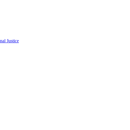
al Justice