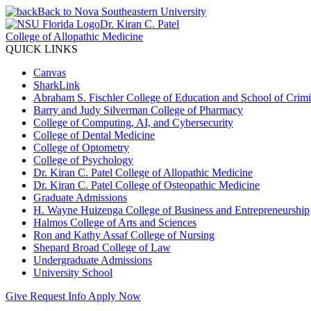
Back to Nova Southeastern University
Dr. Kiran C. Patel
College of Allopathic Medicine
QUICK LINKS
Canvas
SharkLink
Abraham S. Fischler College of Education and School of Crimin
Barry and Judy Silverman College of Pharmacy
College of Computing, AI, and Cybersecurity
College of Dental Medicine
College of Optometry
College of Psychology
Dr. Kiran C. Patel College of Allopathic Medicine
Dr. Kiran C. Patel College of Osteopathic Medicine
Graduate Admissions
H. Wayne Huizenga College of Business and Entrepreneurship
Halmos College of Arts and Sciences
Ron and Kathy Assaf College of Nursing
Shepard Broad College of Law
Undergraduate Admissions
University School
Give
Request Info
Apply Now