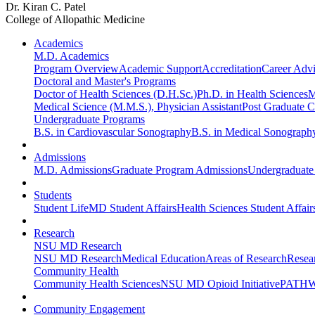
Dr. Kiran C. Patel
College of Allopathic Medicine
Academics
M.D. Academics
Program Overview
Academic Support
Accreditation
Career Advi
Doctoral and Master's Programs
Doctor of Health Sciences (D.H.Sc.)
Ph.D. in Health Sciences
M
Medical Science (M.M.S.), Physician Assistant
Post Graduate Ce
Undergraduate Programs
B.S. in Cardiovascular Sonography
B.S. in Medical Sonograph
Admissions
M.D. Admissions
Graduate Program Admissions
Undergraduate
Students
Student Life
MD Student Affairs
Health Sciences Student Affair
Research
NSU MD Research
NSU MD Research
Medical Education
Areas of Research
Resear
Community Health
Community Health Sciences
NSU MD Opioid Initiative
PATHW
Community Engagement