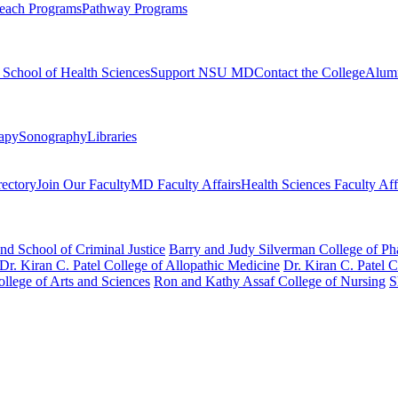
each Programs
Pathway Programs
l School of Health Sciences
Support NSU MD
Contact the College
Alum
rapy
Sonography
Libraries
rectory
Join Our Faculty
MD Faculty Affairs
Health Sciences Faculty Aff
nd School of Criminal Justice
Barry and Judy Silverman College of P
Dr. Kiran C. Patel College of Allopathic Medicine
Dr. Kiran C. Patel 
llege of Arts and Sciences
Ron and Kathy Assaf College of Nursing
S