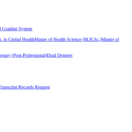
l Grading System
. in Global Health
Master of Health Science (M.H.Sc.)
Master of
erapy (Post-Professional)
Dual Degrees
Transcript Records Request