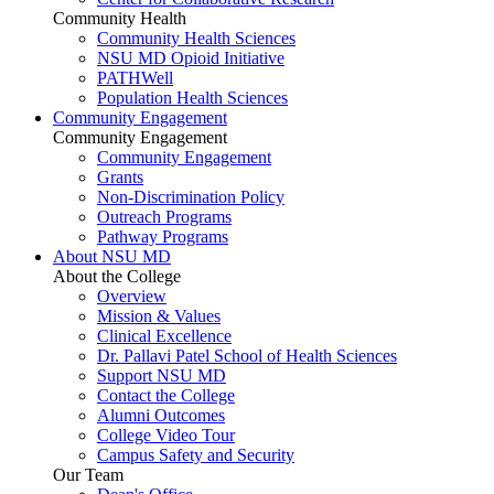
Community Health
Community Health Sciences
NSU MD Opioid Initiative
PATHWell
Population Health Sciences
Community Engagement
Community Engagement
Community Engagement
Grants
Non-Discrimination Policy
Outreach Programs
Pathway Programs
About NSU MD
About the College
Overview
Mission & Values
Clinical Excellence
Dr. Pallavi Patel School of Health Sciences
Support NSU MD
Contact the College
Alumni Outcomes
College Video Tour
Campus Safety and Security
Our Team