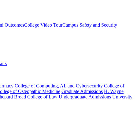
ni Outcomes
College Video Tour
Campus Safety and Security
airs
harmacy
College of Computing, AI, and Cybersecurity
College of
College of Osteopathic Medicine
Graduate Admissions
H. Wayne
hepard Broad College of Law
Undergraduate Admissions
University