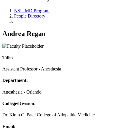
NSU MD Program
People Directory
Andrea Regan
Title:
Assistant Professor - Anesthesia
Department:
Anesthesia - Orlando
College/Division:
Dr. Kiran C. Patel College of Allopathic Medicine
Email: