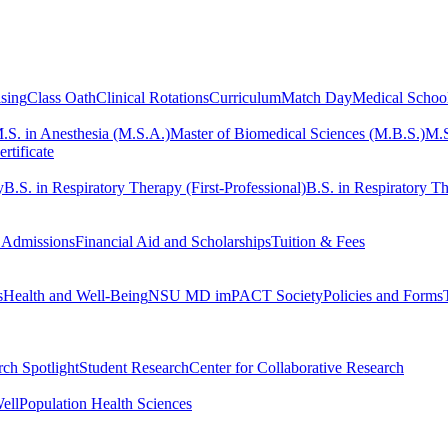
sing
Class Oath
Clinical Rotations
Curriculum
Match Day
Medical Schoo
.S. in Anesthesia (M.S.A.)
Master of Biomedical Sciences (M.B.S.)
M.S
rtificate
y
B.S. in Respiratory Therapy (First-Professional)
B.S. in Respiratory Th
 Admissions
Financial Aid and Scholarships
Tuition & Fees
s
Health and Well-Being
NSU MD imPACT Society
Policies and Forms
ch Spotlight
Student Research
Center for Collaborative Research
ell
Population Health Sciences