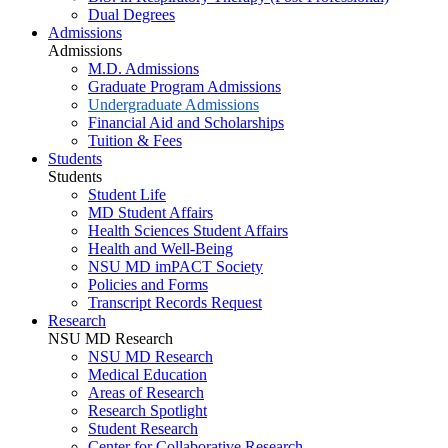
Dual Degrees
Admissions
Admissions
M.D. Admissions
Graduate Program Admissions
Undergraduate Admissions
Financial Aid and Scholarships
Tuition & Fees
Students
Students
Student Life
MD Student Affairs
Health Sciences Student Affairs
Health and Well-Being
NSU MD imPACT Society
Policies and Forms
Transcript Records Request
Research
NSU MD Research
NSU MD Research
Medical Education
Areas of Research
Research Spotlight
Student Research
Center for Collaborative Research