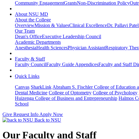
Community Engagement
Grants
Non-Discrimination Policy
Outr
About NSU MD
About the College
Overview
Mission & Values
Clinical Excellence
Dr. Pallavi Pate
Our Team
Dean's Office
Executive Leadership Council
Academic Departments
Anesthesia
Health Sciences
Physician Assistant
Respiratory The
Faculty & Staff
Faculty Council
Faculty Guide Appendices
Faculty and Staff Di
Quick Links
Canvas
SharkLink
Abraham S. Fischler College of Education a
Dental Medicine
College of Optometry
College of Psychology
Huizenga College of Business and Entrepreneurship
Halmos Co
School
Give
Request Info
Apply Now
Back to NSU
Our Faculty and Staff