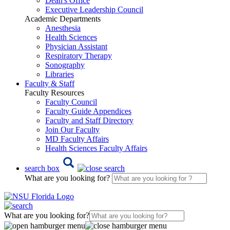
Dean's Office
Executive Leadership Council
Academic Departments
Anesthesia
Health Sciences
Physician Assistant
Respiratory Therapy
Sonography
Libraries
Faculty & Staff
Faculty Resources
Faculty Council
Faculty Guide Appendices
Faculty and Staff Directory
Join Our Faculty
MD Faculty Affairs
Health Sciences Faculty Affairs
search box
What are you looking for?
What are you looking for?