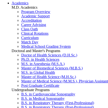
Academics
M.D. Academics
Program Overview
Academic Support
Accreditation
Career Advising
Class Oath
Clinical Rotations
Curriculum
Match Day
Medical School Grading System
Doctoral and Master's Programs
Doctor of Health Sciences (D.H.Sc.)
Ph.D. in Health Sciences
M.S. in Anesthesia (M.S.A.)
Master of Biomedical Sciences (M.B.S.)
M.S. in Global Health
Master of Health Science (M.H.Sc.)
Master of Medical Science (M.M.S.), Physician Assistant
Post Graduate Certificate
Undergraduate Programs
B.S. in Cardiovascular Sonography
B.S. in Medical Sonography
B.S. in Respiratory Therapy (First-Professional)
B.S. in Respiratory Therapy (Post-Professional)