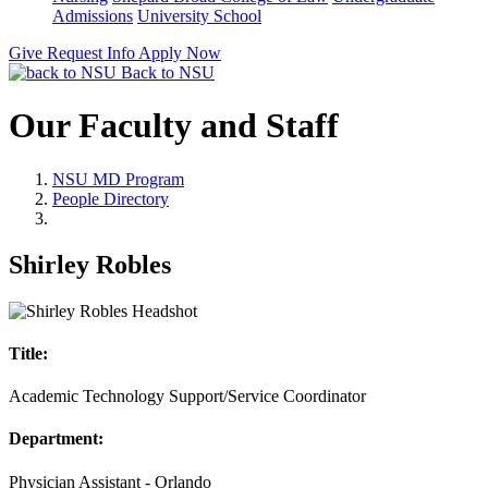
Admissions
University School
Give
Request Info
Apply Now
Back to NSU
Our Faculty and Staff
NSU MD Program
People Directory
Shirley Robles
Title:
Academic Technology Support/Service Coordinator
Department:
Physician Assistant - Orlando