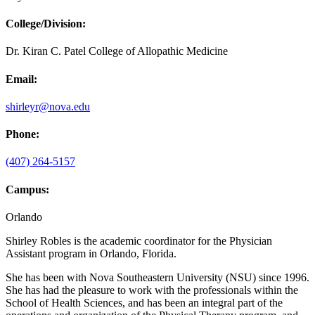
College/Division:
Dr. Kiran C. Patel College of Allopathic Medicine
Email:
shirleyr@nova.edu
Phone:
(407) 264-5157
Campus:
Orlando
Shirley Robles is the academic coordinator for the Physician
Assistant program in Orlando, Florida.
She has been with Nova Southeastern University (NSU) since 1996.
She has had the pleasure to work with the professionals within the
School of Health Sciences, and has been an integral part of the