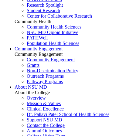
Research Spotlight
Student Research
Center for Collaborative Research
Community Health
Community Health Sciences
NSU MD Opioid Initiative
PATHWell
Population Health Sciences
Community Engagement
Community Engagement
Community Engagement
Grants
Non-Discrimination Policy
Outreach Programs
Pathway Programs
About NSU MD
About the College
Overview
Mission & Values
Clinical Excellence
Dr. Pallavi Patel School of Health Sciences
Support NSU MD
Contact the College
Alumni Outcomes