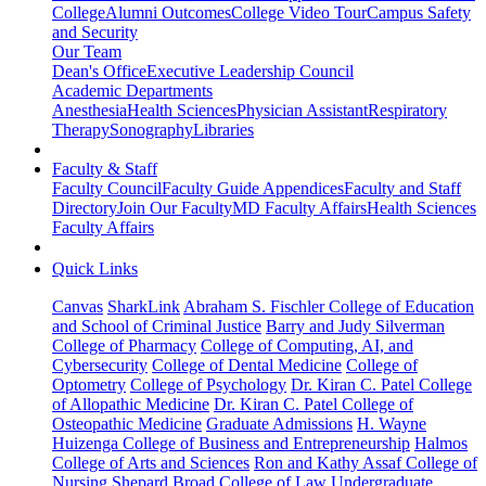
College
Alumni Outcomes
College Video Tour
Campus Safety
and Security
Our Team
Dean's Office
Executive Leadership Council
Academic Departments
Anesthesia
Health Sciences
Physician Assistant
Respiratory
Therapy
Sonography
Libraries
Faculty & Staff
Faculty Council
Faculty Guide Appendices
Faculty and Staff
Directory
Join Our Faculty
MD Faculty Affairs
Health Sciences
Faculty Affairs
Quick Links
Canvas
SharkLink
Abraham S. Fischler College of Education
and School of Criminal Justice
Barry and Judy Silverman
College of Pharmacy
College of Computing, AI, and
Cybersecurity
College of Dental Medicine
College of
Optometry
College of Psychology
Dr. Kiran C. Patel College
of Allopathic Medicine
Dr. Kiran C. Patel College of
Osteopathic Medicine
Graduate Admissions
H. Wayne
Huizenga College of Business and Entrepreneurship
Halmos
College of Arts and Sciences
Ron and Kathy Assaf College of
Nursing
Shepard Broad College of Law
Undergraduate