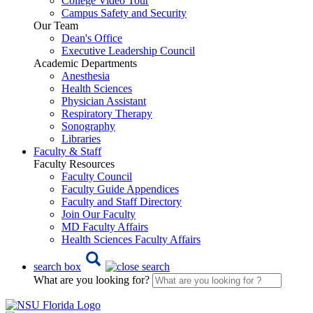
College Video Tour
Campus Safety and Security
Our Team
Dean's Office
Executive Leadership Council
Academic Departments
Anesthesia
Health Sciences
Physician Assistant
Respiratory Therapy
Sonography
Libraries
Faculty & Staff
Faculty Resources
Faculty Council
Faculty Guide Appendices
Faculty and Staff Directory
Join Our Faculty
MD Faculty Affairs
Health Sciences Faculty Affairs
search box
What are you looking for?