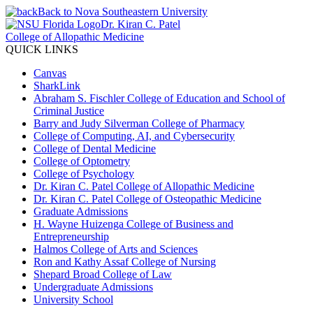
Back to Nova Southeastern University
Dr. Kiran C. Patel
College of Allopathic Medicine
QUICK LINKS
Canvas
SharkLink
Abraham S. Fischler College of Education and School of
Criminal Justice
Barry and Judy Silverman College of Pharmacy
College of Computing, AI, and Cybersecurity
College of Dental Medicine
College of Optometry
College of Psychology
Dr. Kiran C. Patel College of Allopathic Medicine
Dr. Kiran C. Patel College of Osteopathic Medicine
Graduate Admissions
H. Wayne Huizenga College of Business and
Entrepreneurship
Halmos College of Arts and Sciences
Ron and Kathy Assaf College of Nursing
Shepard Broad College of Law
Undergraduate Admissions
University School