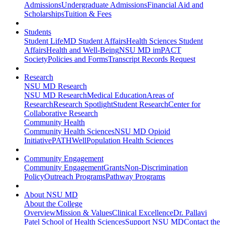
Admissions
Undergraduate Admissions
Financial Aid and
Scholarships
Tuition & Fees
Students
Student Life
MD Student Affairs
Health Sciences Student
Affairs
Health and Well-Being
NSU MD imPACT
Society
Policies and Forms
Transcript Records Request
Research
NSU MD Research
NSU MD Research
Medical Education
Areas of
Research
Research Spotlight
Student Research
Center for
Collaborative Research
Community Health
Community Health Sciences
NSU MD Opioid
Initiative
PATHWell
Population Health Sciences
Community Engagement
Community Engagement
Grants
Non-Discrimination
Policy
Outreach Programs
Pathway Programs
About NSU MD
About the College
Overview
Mission & Values
Clinical Excellence
Dr. Pallavi
Patel School of Health Sciences
Support NSU MD
Contact the