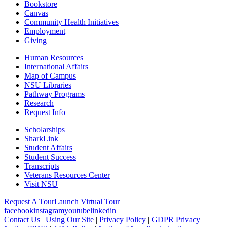
Bookstore
Canvas
Community Health Initiatives
Employment
Giving
Human Resources
International Affairs
Map of Campus
NSU Libraries
Pathway Programs
Research
Request Info
Scholarships
SharkLink
Student Affairs
Student Success
Transcripts
Veterans Resources Center
Visit NSU
Request A Tour
Launch Virtual Tour
facebook
instagram
youtube
linkedin
Contact Us
|
Using Our Site
|
Privacy Policy
|
GDPR Privacy