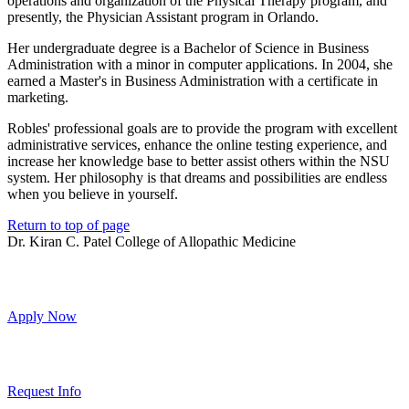
operations and organization of the Physical Therapy program, and
presently, the Physician Assistant program in Orlando.
Her undergraduate degree is a Bachelor of Science in Business
Administration with a minor in computer applications. In 2004, she
earned a Master's in Business Administration with a certificate in
marketing.
Robles' professional goals are to provide the program with excellent
administrative services, enhance the online testing experience, and
increase her knowledge base to better assist others within the NSU
system. Her philosophy is that dreams and possibilities are endless
when you believe in yourself.
Return to top of page
Dr. Kiran C. Patel College of Allopathic Medicine
Apply Now
Request Info