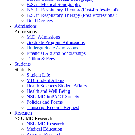
B.S. in Medical Sonography
B.S. in Respiratory Therapy (First-Professional)
B.S. in Respiratory Therapy (Post-Professional)
Dual Degrees
Admissions
Admissions
M.D. Admissions
Graduate Program Admissions
Undergraduate Admissions
Financial Aid and Scholarships
Tuition & Fees
Students
Students
Student Life
MD Student Affairs
Health Sciences Student Affairs
Health and Well-Being
NSU MD imPACT Society
Policies and Forms
Transcript Records Request
Research
NSU MD Research
NSU MD Research
Medical Education
Areas of Research