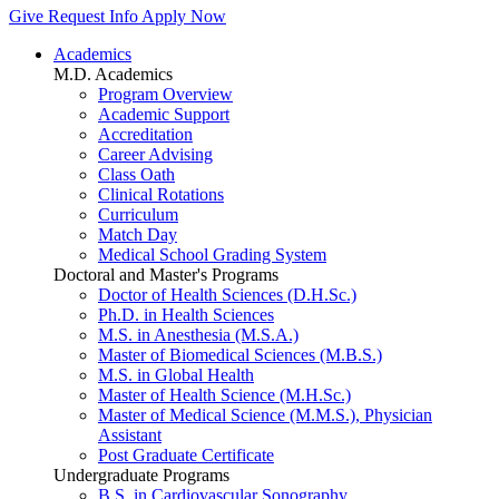
Give
Request Info
Apply Now
Academics
M.D. Academics
Program Overview
Academic Support
Accreditation
Career Advising
Class Oath
Clinical Rotations
Curriculum
Match Day
Medical School Grading System
Doctoral and Master's Programs
Doctor of Health Sciences (D.H.Sc.)
Ph.D. in Health Sciences
M.S. in Anesthesia (M.S.A.)
Master of Biomedical Sciences (M.B.S.)
M.S. in Global Health
Master of Health Science (M.H.Sc.)
Master of Medical Science (M.M.S.), Physician
Assistant
Post Graduate Certificate
Undergraduate Programs
B.S. in Cardiovascular Sonography