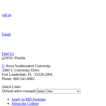
call us
Email
Find Us
©
Nova Southeastern University
3300 S. University Drive
Fort Lauderdale, FL 33328-2004
Phone: 800-541-6682
Quick Links
Default select example
Apply to MD Program
About the College