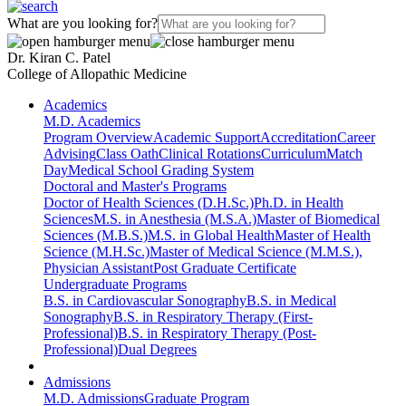
What are you looking for?
Dr. Kiran C. Patel
College of Allopathic Medicine
Academics
M.D. Academics
Program Overview
Academic Support
Accreditation
Career
Advising
Class Oath
Clinical Rotations
Curriculum
Match
Day
Medical School Grading System
Doctoral and Master's Programs
Doctor of Health Sciences (D.H.Sc.)
Ph.D. in Health
Sciences
M.S. in Anesthesia (M.S.A.)
Master of Biomedical
Sciences (M.B.S.)
M.S. in Global Health
Master of Health
Science (M.H.Sc.)
Master of Medical Science (M.M.S.),
Physician Assistant
Post Graduate Certificate
Undergraduate Programs
B.S. in Cardiovascular Sonography
B.S. in Medical
Sonography
B.S. in Respiratory Therapy (First-
Professional)
B.S. in Respiratory Therapy (Post-
Professional)
Dual Degrees
Admissions
M.D. Admissions
Graduate Program