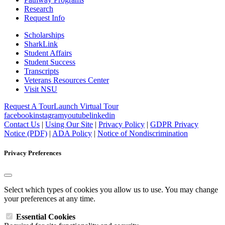
Research
Request Info
Scholarships
SharkLink
Student Affairs
Student Success
Transcripts
Veterans Resources Center
Visit NSU
Request A Tour
Launch Virtual Tour
facebook
instagram
youtube
linkedin
Contact Us
|
Using Our Site
|
Privacy Policy
|
GDPR Privacy
Notice (PDF)
|
ADA Policy
|
Notice of Nondiscrimination
Privacy Preferences
Select which types of cookies you allow us to use. You may change
your preferences at any time.
Essential Cookies