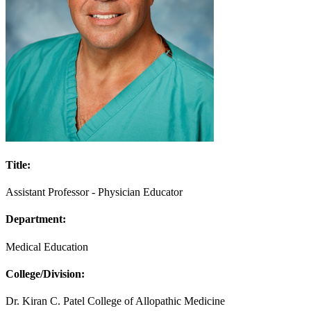
Title:
Assistant Professor - Physician Educator
Department:
Medical Education
College/Division:
Dr. Kiran C. Patel College of Allopathic Medicine