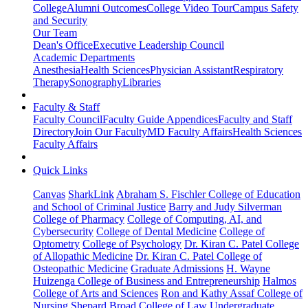
College
Alumni Outcomes
College Video Tour
Campus Safety
and Security
Our Team
Dean's Office
Executive Leadership Council
Academic Departments
Anesthesia
Health Sciences
Physician Assistant
Respiratory
Therapy
Sonography
Libraries
Faculty & Staff
Faculty Council
Faculty Guide Appendices
Faculty and Staff
Directory
Join Our Faculty
MD Faculty Affairs
Health Sciences
Faculty Affairs
Quick Links
Canvas
SharkLink
Abraham S. Fischler College of Education
and School of Criminal Justice
Barry and Judy Silverman
College of Pharmacy
College of Computing, AI, and
Cybersecurity
College of Dental Medicine
College of
Optometry
College of Psychology
Dr. Kiran C. Patel College
of Allopathic Medicine
Dr. Kiran C. Patel College of
Osteopathic Medicine
Graduate Admissions
H. Wayne
Huizenga College of Business and Entrepreneurship
Halmos
College of Arts and Sciences
Ron and Kathy Assaf College of
Nursing
Shepard Broad College of Law
Undergraduate