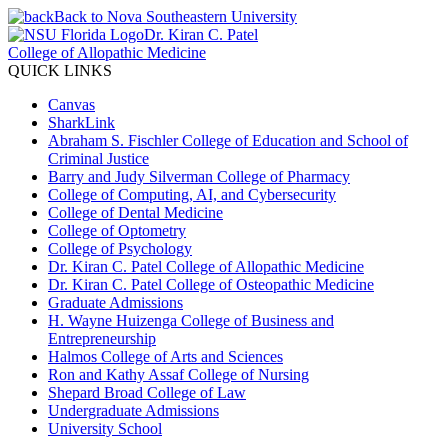
Back to Nova Southeastern University
Dr. Kiran C. Patel
College of Allopathic Medicine
QUICK LINKS
Canvas
SharkLink
Abraham S. Fischler College of Education and School of
Criminal Justice
Barry and Judy Silverman College of Pharmacy
College of Computing, AI, and Cybersecurity
College of Dental Medicine
College of Optometry
College of Psychology
Dr. Kiran C. Patel College of Allopathic Medicine
Dr. Kiran C. Patel College of Osteopathic Medicine
Graduate Admissions
H. Wayne Huizenga College of Business and
Entrepreneurship
Halmos College of Arts and Sciences
Ron and Kathy Assaf College of Nursing
Shepard Broad College of Law
Undergraduate Admissions
University School