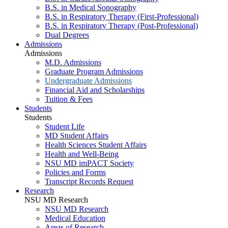
B.S. in Medical Sonography
B.S. in Respiratory Therapy (First-Professional)
B.S. in Respiratory Therapy (Post-Professional)
Dual Degrees
Admissions
Admissions
M.D. Admissions
Graduate Program Admissions
Undergraduate Admissions
Financial Aid and Scholarships
Tuition & Fees
Students
Students
Student Life
MD Student Affairs
Health Sciences Student Affairs
Health and Well-Being
NSU MD imPACT Society
Policies and Forms
Transcript Records Request
Research
NSU MD Research
NSU MD Research
Medical Education
Areas of Research