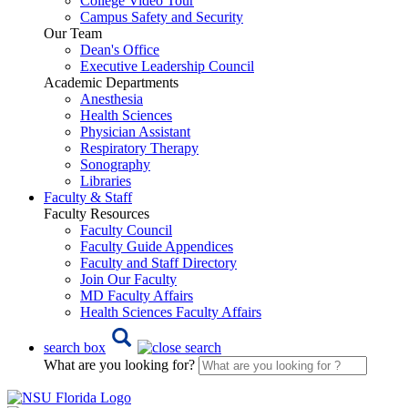
College Video Tour
Campus Safety and Security
Our Team
Dean's Office
Executive Leadership Council
Academic Departments
Anesthesia
Health Sciences
Physician Assistant
Respiratory Therapy
Sonography
Libraries
Faculty & Staff
Faculty Resources
Faculty Council
Faculty Guide Appendices
Faculty and Staff Directory
Join Our Faculty
MD Faculty Affairs
Health Sciences Faculty Affairs
search box
What are you looking for?