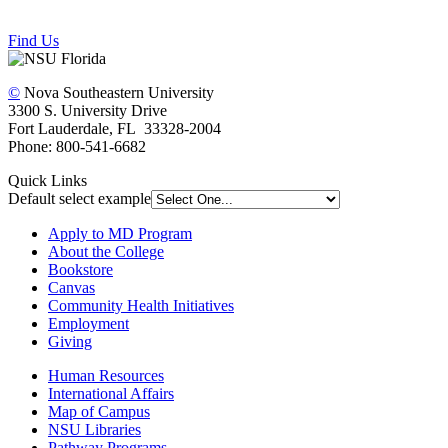
Find Us
©
Nova Southeastern University
3300 S. University Drive
Fort Lauderdale, FL 33328-2004
Phone: 800-541-6682
Quick Links
Default select example
Apply to MD Program
About the College
Bookstore
Canvas
Community Health Initiatives
Employment
Giving
Human Resources
International Affairs
Map of Campus
NSU Libraries
Pathway Programs