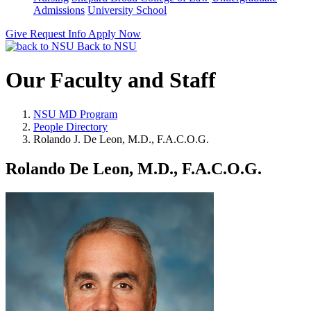
Admissions
University School
Give
Request Info
Apply Now
Back to NSU
Our Faculty and Staff
NSU MD Program
People Directory
Rolando J. De Leon, M.D., F.A.C.O.G.
Rolando De Leon, M.D., F.A.C.O.G.