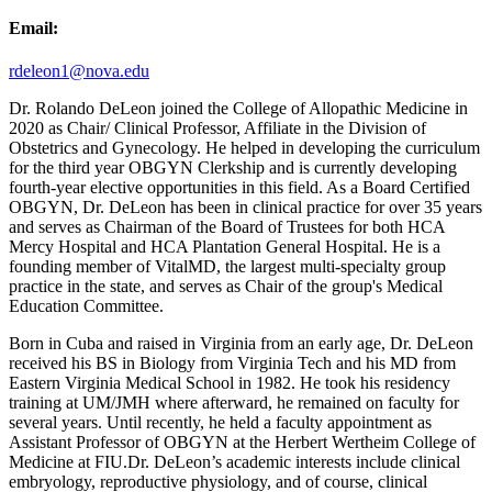
Email:
rdeleon1@nova.edu
Dr. Rolando DeLeon joined the College of Allopathic Medicine in
2020 as Chair/ Clinical Professor, Affiliate in the Division of
Obstetrics and Gynecology. He helped in developing the curriculum
for the third year OBGYN Clerkship and is currently developing
fourth-year elective opportunities in this field. As a Board Certified
OBGYN, Dr. DeLeon has been in clinical practice for over 35 years
and serves as Chairman of the Board of Trustees for both HCA
Mercy Hospital and HCA Plantation General Hospital. He is a
founding member of VitalMD, the largest multi-specialty group
practice in the state, and serves as Chair of the group's Medical
Education Committee.
Born in Cuba and raised in Virginia from an early age, Dr. DeLeon
received his BS in Biology from Virginia Tech and his MD from
Eastern Virginia Medical School in 1982. He took his residency
training at UM/JMH where afterward, he remained on faculty for
several years. Until recently, he held a faculty appointment as
Assistant Professor of OBGYN at the Herbert Wertheim College of
Medicine at FIU.Dr. DeLeon’s academic interests include clinical
embryology, reproductive physiology, and of course, clinical