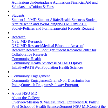
Admissions
Undergraduate Admissions
Financial Aid and
Scholarships
Tuition & Fees
Students
Student Life
MD Student Affairs
Health Sciences Student
Affairs
Health and Well-Being
NSU MD imPACT
Society
Policies and Forms
Transcript Records Request
Research
NSU MD Research
NSU MD Research
Medical Education
Areas of
Research
Research Spotlight
Student Research
Center for
Collaborative Research
Community Health
Community Health Sciences
NSU MD Opioid
Initiative
PATHWell
Population Health Sciences
Community Engagement
Community Engagement
Grants
Non-Discrimination
Policy
Outreach Programs
Pathway Programs
About NSU MD
About the College
Overview
Mission & Values
Clinical Excellence
Dr. Pallavi
Patel School of Health Sciences
Support NSU MD
Contact the