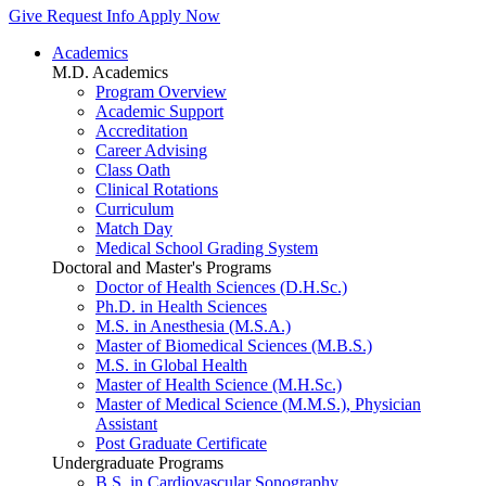
Give
Request Info
Apply Now
Academics
M.D. Academics
Program Overview
Academic Support
Accreditation
Career Advising
Class Oath
Clinical Rotations
Curriculum
Match Day
Medical School Grading System
Doctoral and Master's Programs
Doctor of Health Sciences (D.H.Sc.)
Ph.D. in Health Sciences
M.S. in Anesthesia (M.S.A.)
Master of Biomedical Sciences (M.B.S.)
M.S. in Global Health
Master of Health Science (M.H.Sc.)
Master of Medical Science (M.M.S.), Physician
Assistant
Post Graduate Certificate
Undergraduate Programs
B.S. in Cardiovascular Sonography