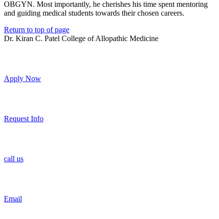
OBGYN. Most importantly, he cherishes his time spent mentoring
and guiding medical students towards their chosen careers.
Return to top of page
Dr. Kiran C. Patel College of Allopathic Medicine
Apply Now
Request Info
call us
Email