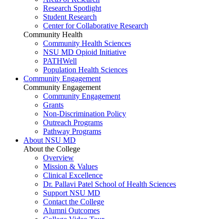
Research Spotlight
Student Research
Center for Collaborative Research
Community Health
Community Health Sciences
NSU MD Opioid Initiative
PATHWell
Population Health Sciences
Community Engagement
Community Engagement
Community Engagement
Grants
Non-Discrimination Policy
Outreach Programs
Pathway Programs
About NSU MD
About the College
Overview
Mission & Values
Clinical Excellence
Dr. Pallavi Patel School of Health Sciences
Support NSU MD
Contact the College
Alumni Outcomes