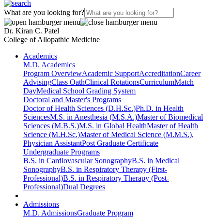
What are you looking for?
Dr. Kiran C. Patel
College of Allopathic Medicine
Academics
M.D. Academics
Program Overview
Academic Support
Accreditation
Career
Advising
Class Oath
Clinical Rotations
Curriculum
Match
Day
Medical School Grading System
Doctoral and Master's Programs
Doctor of Health Sciences (D.H.Sc.)
Ph.D. in Health
Sciences
M.S. in Anesthesia (M.S.A.)
Master of Biomedical
Sciences (M.B.S.)
M.S. in Global Health
Master of Health
Science (M.H.Sc.)
Master of Medical Science (M.M.S.),
Physician Assistant
Post Graduate Certificate
Undergraduate Programs
B.S. in Cardiovascular Sonography
B.S. in Medical
Sonography
B.S. in Respiratory Therapy (First-
Professional)
B.S. in Respiratory Therapy (Post-
Professional)
Dual Degrees
Admissions
M.D. Admissions
Graduate Program