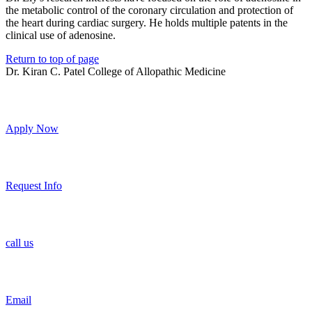
the metabolic control of the coronary circulation and protection of
the heart during cardiac surgery. He holds multiple patents in the
clinical use of adenosine.
Return to top of page
Dr. Kiran C. Patel College of Allopathic Medicine
Apply Now
Request Info
call us
Email