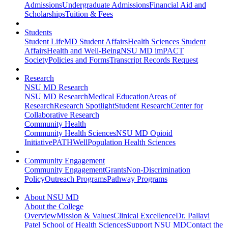
Admissions
Undergraduate Admissions
Financial Aid and
Scholarships
Tuition & Fees
Students
Student Life
MD Student Affairs
Health Sciences Student
Affairs
Health and Well-Being
NSU MD imPACT
Society
Policies and Forms
Transcript Records Request
Research
NSU MD Research
NSU MD Research
Medical Education
Areas of
Research
Research Spotlight
Student Research
Center for
Collaborative Research
Community Health
Community Health Sciences
NSU MD Opioid
Initiative
PATHWell
Population Health Sciences
Community Engagement
Community Engagement
Grants
Non-Discrimination
Policy
Outreach Programs
Pathway Programs
About NSU MD
About the College
Overview
Mission & Values
Clinical Excellence
Dr. Pallavi
Patel School of Health Sciences
Support NSU MD
Contact the