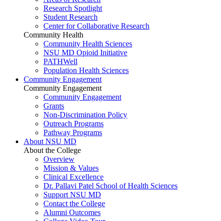
Research Spotlight
Student Research
Center for Collaborative Research
Community Health
Community Health Sciences
NSU MD Opioid Initiative
PATHWell
Population Health Sciences
Community Engagement
Community Engagement
Community Engagement
Grants
Non-Discrimination Policy
Outreach Programs
Pathway Programs
About NSU MD
About the College
Overview
Mission & Values
Clinical Excellence
Dr. Pallavi Patel School of Health Sciences
Support NSU MD
Contact the College
Alumni Outcomes