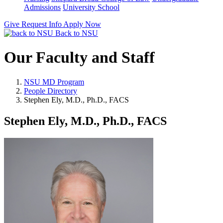
Admissions
University School
Give
Request Info
Apply Now
Back to NSU
Our Faculty and Staff
NSU MD Program
People Directory
Stephen Ely, M.D., Ph.D., FACS
Stephen Ely, M.D., Ph.D., FACS