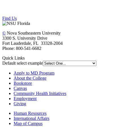
Find Us
©
Nova Southeastern University
3300 S. University Drive
Fort Lauderdale, FL 33328-2004
Phone: 800-541-6682
Quick Links
Default select example
Apply to MD Program
About the College
Bookstore
Canvas
Community Health Initiatives
Employment
Giving
Human Resources
International Affairs
Map of Campus