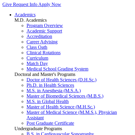
Give
Request Info
Apply Now
Academics
M.D. Academics
Program Overview
Academic Support
Accreditation
Career Advising
Class Oath
Clinical Rotations
Curriculum
Match Day
Medical School Grading System
Doctoral and Master's Programs
Doctor of Health Sciences (D.H.Sc.)
Ph.D. in Health Sciences
M.S. in Anesthesia (M.S.A.)
Master of Biomedical Sciences (M.B.S.)
M.S. in Global Health
Master of Health Science (M.H.Sc.)
Master of Medical Science (M.M.S.), Physician
Assistant
Post Graduate Certificate
Undergraduate Programs
B.S. in Cardiovascular Sonography