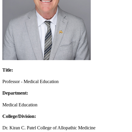
Title:
Professor - Medical Education
Department:
Medical Education
College/Division:
Dr. Kiran C. Patel College of Allopathic Medicine