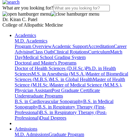
What are you looking for?
Dr. Kiran C. Patel
College of Allopathic Medicine
Academics
M.D. Academics
Program Overview
Academic Support
Accreditation
Career
Advising
Class Oath
Clinical Rotations
Curriculum
Match
Day
Medical School Grading System
Doctoral and Master's Programs
Doctor of Health Sciences (D.H.Sc.)
Ph.D. in Health
Sciences
M.S. in Anesthesia (M.S.A.)
Master of Biomedical
Sciences (M.B.S.)
M.S. in Global Health
Master of Health
Science (M.H.Sc.)
Master of Medical Science (M.M.S.),
Physician Assistant
Post Graduate Certificate
Undergraduate Programs
B.S. in Cardiovascular Sonography
B.S. in Medical
Sonography
B.S. in Respiratory Therapy (First-
Professional)
B.S. in Respiratory Therapy (Post-
Professional)
Dual Degrees
Admissions
M.D. Admissions
Graduate Program