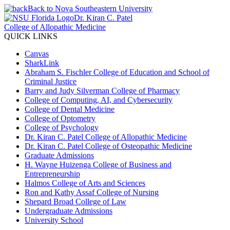
Back to Nova Southeastern University
Dr. Kiran C. Patel
College of Allopathic Medicine
QUICK LINKS
Canvas
SharkLink
Abraham S. Fischler College of Education and School of
Criminal Justice
Barry and Judy Silverman College of Pharmacy
College of Computing, AI, and Cybersecurity
College of Dental Medicine
College of Optometry
College of Psychology
Dr. Kiran C. Patel College of Allopathic Medicine
Dr. Kiran C. Patel College of Osteopathic Medicine
Graduate Admissions
H. Wayne Huizenga College of Business and
Entrepreneurship
Halmos College of Arts and Sciences
Ron and Kathy Assaf College of Nursing
Shepard Broad College of Law
Undergraduate Admissions
University School