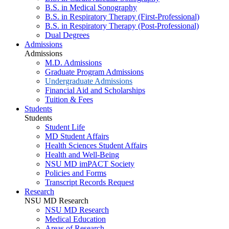
B.S. in Medical Sonography
B.S. in Respiratory Therapy (First-Professional)
B.S. in Respiratory Therapy (Post-Professional)
Dual Degrees
Admissions
Admissions
M.D. Admissions
Graduate Program Admissions
Undergraduate Admissions
Financial Aid and Scholarships
Tuition & Fees
Students
Students
Student Life
MD Student Affairs
Health Sciences Student Affairs
Health and Well-Being
NSU MD imPACT Society
Policies and Forms
Transcript Records Request
Research
NSU MD Research
NSU MD Research
Medical Education
Areas of Research