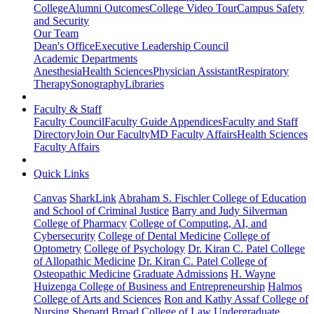
College
Alumni Outcomes
College Video Tour
Campus Safety
and Security
Our Team
Dean's Office
Executive Leadership Council
Academic Departments
Anesthesia
Health Sciences
Physician Assistant
Respiratory
Therapy
Sonography
Libraries
Faculty & Staff
Faculty Council
Faculty Guide Appendices
Faculty and Staff
Directory
Join Our Faculty
MD Faculty Affairs
Health Sciences
Faculty Affairs
Quick Links
Canvas
SharkLink
Abraham S. Fischler College of Education
and School of Criminal Justice
Barry and Judy Silverman
College of Pharmacy
College of Computing, AI, and
Cybersecurity
College of Dental Medicine
College of
Optometry
College of Psychology
Dr. Kiran C. Patel College
of Allopathic Medicine
Dr. Kiran C. Patel College of
Osteopathic Medicine
Graduate Admissions
H. Wayne
Huizenga College of Business and Entrepreneurship
Halmos
College of Arts and Sciences
Ron and Kathy Assaf College of
Nursing
Shepard Broad College of Law
Undergraduate