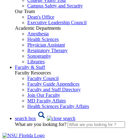
College Video Tour
Campus Safety and Security
Our Team
Dean's Office
Executive Leadership Council
Academic Departments
Anesthesia
Health Sciences
Physician Assistant
Respiratory Therapy
Sonography
Libraries
Faculty & Staff
Faculty Resources
Faculty Council
Faculty Guide Appendices
Faculty and Staff Directory
Join Our Faculty
MD Faculty Affairs
Health Sciences Faculty Affairs
search box
What are you looking for?