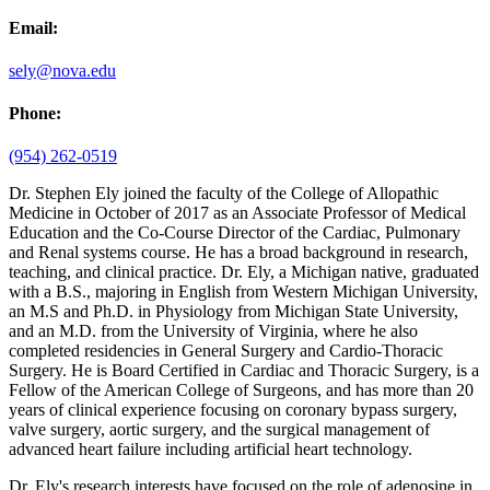
Email:
sely@nova.edu
Phone:
(954) 262-0519
Dr. Stephen Ely joined the faculty of the College of Allopathic
Medicine in October of 2017 as an Associate Professor of Medical
Education and the Co-Course Director of the Cardiac, Pulmonary
and Renal systems course. He has a broad background in research,
teaching, and clinical practice. Dr. Ely, a Michigan native, graduated
with a B.S., majoring in English from Western Michigan University,
an M.S and Ph.D. in Physiology from Michigan State University,
and an M.D. from the University of Virginia, where he also
completed residencies in General Surgery and Cardio-Thoracic
Surgery. He is Board Certified in Cardiac and Thoracic Surgery, is a
Fellow of the American College of Surgeons, and has more than 20
years of clinical experience focusing on coronary bypass surgery,
valve surgery, aortic surgery, and the surgical management of
advanced heart failure including artificial heart technology.
Dr. Ely's research interests have focused on the role of adenosine in