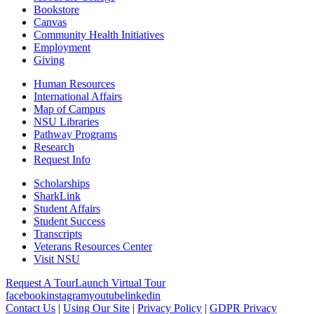
Bookstore
Canvas
Community Health Initiatives
Employment
Giving
Human Resources
International Affairs
Map of Campus
NSU Libraries
Pathway Programs
Research
Request Info
Scholarships
SharkLink
Student Affairs
Student Success
Transcripts
Veterans Resources Center
Visit NSU
Request A Tour
Launch Virtual Tour
facebook
instagram
youtube
linkedin
Contact Us
|
Using Our Site
|
Privacy Policy
|
GDPR Privacy