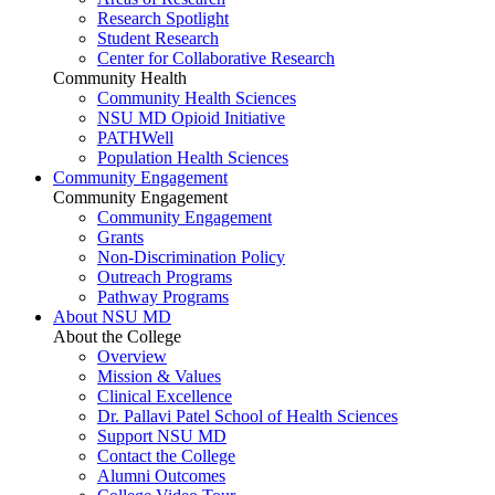
Research Spotlight
Student Research
Center for Collaborative Research
Community Health
Community Health Sciences
NSU MD Opioid Initiative
PATHWell
Population Health Sciences
Community Engagement
Community Engagement
Community Engagement
Grants
Non-Discrimination Policy
Outreach Programs
Pathway Programs
About NSU MD
About the College
Overview
Mission & Values
Clinical Excellence
Dr. Pallavi Patel School of Health Sciences
Support NSU MD
Contact the College
Alumni Outcomes