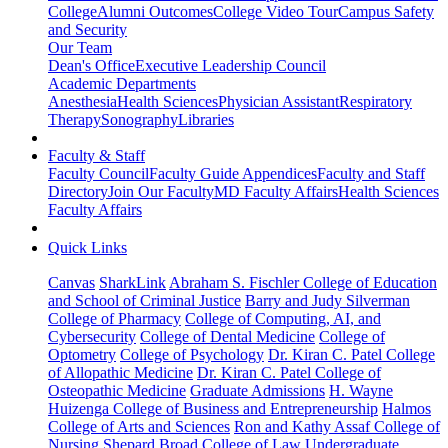
College
Alumni Outcomes
College Video Tour
Campus Safety
and Security
Our Team
Dean's Office
Executive Leadership Council
Academic Departments
Anesthesia
Health Sciences
Physician Assistant
Respiratory
Therapy
Sonography
Libraries
Faculty & Staff
Faculty Council
Faculty Guide Appendices
Faculty and Staff
Directory
Join Our Faculty
MD Faculty Affairs
Health Sciences
Faculty Affairs
Quick Links
Canvas
SharkLink
Abraham S. Fischler College of Education
and School of Criminal Justice
Barry and Judy Silverman
College of Pharmacy
College of Computing, AI, and
Cybersecurity
College of Dental Medicine
College of
Optometry
College of Psychology
Dr. Kiran C. Patel College
of Allopathic Medicine
Dr. Kiran C. Patel College of
Osteopathic Medicine
Graduate Admissions
H. Wayne
Huizenga College of Business and Entrepreneurship
Halmos
College of Arts and Sciences
Ron and Kathy Assaf College of
Nursing
Shepard Broad College of Law
Undergraduate