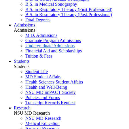
B.S. in Medical Sonography
B.S. in Respiratory Therapy (First-Professional)
B.S. in Respiratory Therapy (Post-Professional)
Dual Degrees
Admissions
Admissions
M.D. Admissions
Graduate Program Admissions
Undergraduate Admissions
Financial Aid and Scholarships
Tuition & Fees
Students
Students
Student Life
MD Student Affairs
Health Sciences Student Affairs
Health and Well-Being
NSU MD imPACT Society
Policies and Forms
Transcript Records Request
Research
NSU MD Research
NSU MD Research
Medical Education
Areas of Research