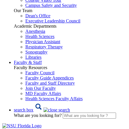
College Video Tour
Campus Safety and Security
Our Team
Dean's Office
Executive Leadership Council
Academic Departments
Anesthesia
Health Sciences
Physician Assistant
Respiratory Therapy
Sonography
Libraries
Faculty & Staff
Faculty Resources
Faculty Council
Faculty Guide Appendices
Faculty and Staff Directory
Join Our Faculty
MD Faculty Affairs
Health Sciences Faculty Affairs
search box
What are you looking for?