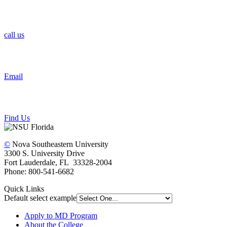
call us
Email
Find Us
©
Nova Southeastern University
3300 S. University Drive
Fort Lauderdale, FL 33328-2004
Phone: 800-541-6682
Quick Links
Default select example
Apply to MD Program
About the College