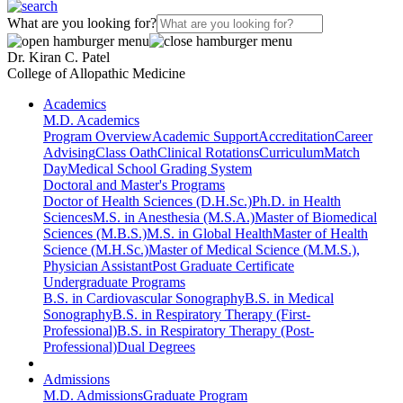
What are you looking for?
Dr. Kiran C. Patel
College of Allopathic Medicine
Academics
M.D. Academics
Program Overview
Academic Support
Accreditation
Career
Advising
Class Oath
Clinical Rotations
Curriculum
Match
Day
Medical School Grading System
Doctoral and Master's Programs
Doctor of Health Sciences (D.H.Sc.)
Ph.D. in Health
Sciences
M.S. in Anesthesia (M.S.A.)
Master of Biomedical
Sciences (M.B.S.)
M.S. in Global Health
Master of Health
Science (M.H.Sc.)
Master of Medical Science (M.M.S.),
Physician Assistant
Post Graduate Certificate
Undergraduate Programs
B.S. in Cardiovascular Sonography
B.S. in Medical
Sonography
B.S. in Respiratory Therapy (First-
Professional)
B.S. in Respiratory Therapy (Post-
Professional)
Dual Degrees
Admissions
M.D. Admissions
Graduate Program