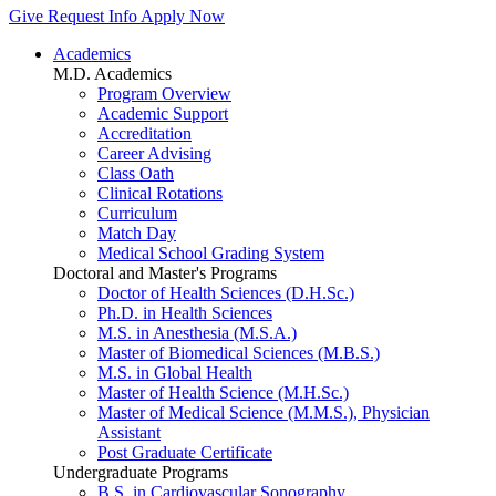
Give
Request Info
Apply Now
Academics
M.D. Academics
Program Overview
Academic Support
Accreditation
Career Advising
Class Oath
Clinical Rotations
Curriculum
Match Day
Medical School Grading System
Doctoral and Master's Programs
Doctor of Health Sciences (D.H.Sc.)
Ph.D. in Health Sciences
M.S. in Anesthesia (M.S.A.)
Master of Biomedical Sciences (M.B.S.)
M.S. in Global Health
Master of Health Science (M.H.Sc.)
Master of Medical Science (M.M.S.), Physician
Assistant
Post Graduate Certificate
Undergraduate Programs
B.S. in Cardiovascular Sonography