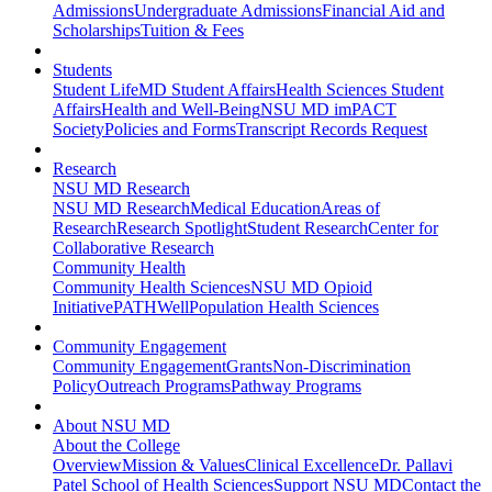
Admissions
Undergraduate Admissions
Financial Aid and
Scholarships
Tuition & Fees
Students
Student Life
MD Student Affairs
Health Sciences Student
Affairs
Health and Well-Being
NSU MD imPACT
Society
Policies and Forms
Transcript Records Request
Research
NSU MD Research
NSU MD Research
Medical Education
Areas of
Research
Research Spotlight
Student Research
Center for
Collaborative Research
Community Health
Community Health Sciences
NSU MD Opioid
Initiative
PATHWell
Population Health Sciences
Community Engagement
Community Engagement
Grants
Non-Discrimination
Policy
Outreach Programs
Pathway Programs
About NSU MD
About the College
Overview
Mission & Values
Clinical Excellence
Dr. Pallavi
Patel School of Health Sciences
Support NSU MD
Contact the