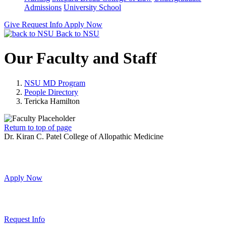
Admissions
University School
Give
Request Info
Apply Now
Back to NSU
Our Faculty and Staff
NSU MD Program
People Directory
Tericka Hamilton
Return to top of page
Dr. Kiran C. Patel College of Allopathic Medicine
Apply Now
Request Info