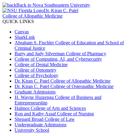
Back to Nova Southeastern University
Dr. Kiran C. Patel
College of Allopathic Medicine
QUICK LINKS
Canvas
SharkLink
Abraham S. Fischler College of Education and School of
Criminal Justice
Barry and Judy Silverman College of Pharmacy
College of Computing, AI, and Cybersecurity
College of Dental Medicine
College of Optometry
College of Psychology
Dr. Kiran C. Patel College of Allopathic Medicine
Dr. Kiran C. Patel College of Osteopathic Medicine
Graduate Admissions
H. Wayne Huizenga College of Business and
Entrepreneurship
Halmos College of Arts and Sciences
Ron and Kathy Assaf College of Nursing
Shepard Broad College of Law
Undergraduate Admissions
University School