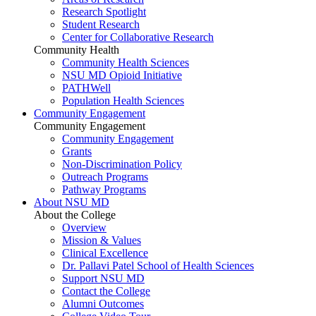
Research Spotlight
Student Research
Center for Collaborative Research
Community Health
Community Health Sciences
NSU MD Opioid Initiative
PATHWell
Population Health Sciences
Community Engagement
Community Engagement
Community Engagement
Grants
Non-Discrimination Policy
Outreach Programs
Pathway Programs
About NSU MD
About the College
Overview
Mission & Values
Clinical Excellence
Dr. Pallavi Patel School of Health Sciences
Support NSU MD
Contact the College
Alumni Outcomes