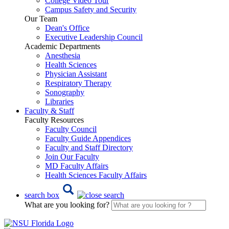
College Video Tour
Campus Safety and Security
Our Team
Dean's Office
Executive Leadership Council
Academic Departments
Anesthesia
Health Sciences
Physician Assistant
Respiratory Therapy
Sonography
Libraries
Faculty & Staff
Faculty Resources
Faculty Council
Faculty Guide Appendices
Faculty and Staff Directory
Join Our Faculty
MD Faculty Affairs
Health Sciences Faculty Affairs
search box
What are you looking for?