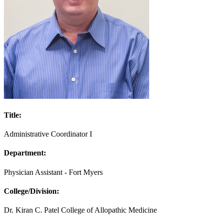
Title:
Administrative Coordinator I
Department:
Physician Assistant - Fort Myers
College/Division:
Dr. Kiran C. Patel College of Allopathic Medicine