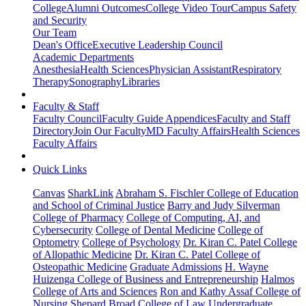
College
Alumni Outcomes
College Video Tour
Campus Safety
and Security
Our Team
Dean's Office
Executive Leadership Council
Academic Departments
Anesthesia
Health Sciences
Physician Assistant
Respiratory
Therapy
Sonography
Libraries
Faculty & Staff
Faculty Council
Faculty Guide Appendices
Faculty and Staff
Directory
Join Our Faculty
MD Faculty Affairs
Health Sciences
Faculty Affairs
Quick Links
Canvas
SharkLink
Abraham S. Fischler College of Education
and School of Criminal Justice
Barry and Judy Silverman
College of Pharmacy
College of Computing, AI, and
Cybersecurity
College of Dental Medicine
College of
Optometry
College of Psychology
Dr. Kiran C. Patel College
of Allopathic Medicine
Dr. Kiran C. Patel College of
Osteopathic Medicine
Graduate Admissions
H. Wayne
Huizenga College of Business and Entrepreneurship
Halmos
College of Arts and Sciences
Ron and Kathy Assaf College of
Nursing
Shepard Broad College of Law
Undergraduate