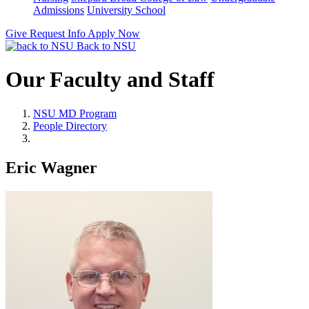
Admissions
University School
Give
Request Info
Apply Now
Back to NSU
Our Faculty and Staff
NSU MD Program
People Directory
Eric Wagner