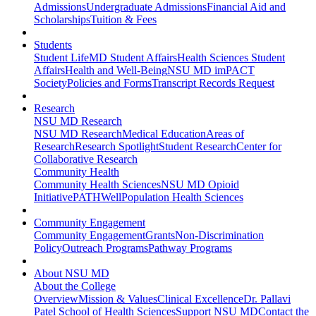
Admissions
Undergraduate Admissions
Financial Aid and
Scholarships
Tuition & Fees
Students
Student Life
MD Student Affairs
Health Sciences Student
Affairs
Health and Well-Being
NSU MD imPACT
Society
Policies and Forms
Transcript Records Request
Research
NSU MD Research
NSU MD Research
Medical Education
Areas of
Research
Research Spotlight
Student Research
Center for
Collaborative Research
Community Health
Community Health Sciences
NSU MD Opioid
Initiative
PATHWell
Population Health Sciences
Community Engagement
Community Engagement
Grants
Non-Discrimination
Policy
Outreach Programs
Pathway Programs
About NSU MD
About the College
Overview
Mission & Values
Clinical Excellence
Dr. Pallavi
Patel School of Health Sciences
Support NSU MD
Contact the