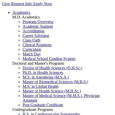
Give
Request Info
Apply Now
Academics
M.D. Academics
Program Overview
Academic Support
Accreditation
Career Advising
Class Oath
Clinical Rotations
Curriculum
Match Day
Medical School Grading System
Doctoral and Master's Programs
Doctor of Health Sciences (D.H.Sc.)
Ph.D. in Health Sciences
M.S. in Anesthesia (M.S.A.)
Master of Biomedical Sciences (M.B.S.)
M.S. in Global Health
Master of Health Science (M.H.Sc.)
Master of Medical Science (M.M.S.), Physician
Assistant
Post Graduate Certificate
Undergraduate Programs
B.S. in Cardiovascular Sonography