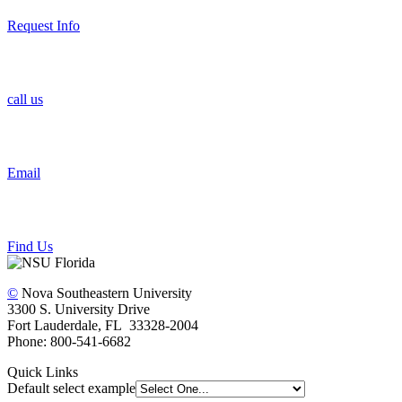
Request Info
call us
Email
Find Us
©
Nova Southeastern University
3300 S. University Drive
Fort Lauderdale, FL 33328-2004
Phone: 800-541-6682
Quick Links
Default select example