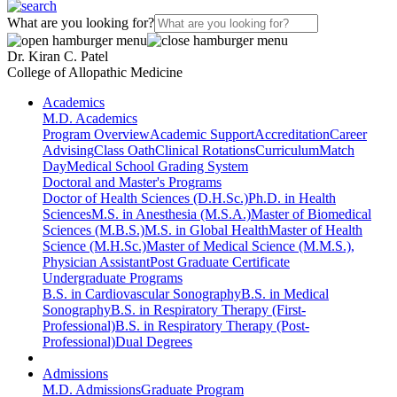
What are you looking for?
Dr. Kiran C. Patel
College of Allopathic Medicine
Academics
M.D. Academics
Program Overview
Academic Support
Accreditation
Career
Advising
Class Oath
Clinical Rotations
Curriculum
Match
Day
Medical School Grading System
Doctoral and Master's Programs
Doctor of Health Sciences (D.H.Sc.)
Ph.D. in Health
Sciences
M.S. in Anesthesia (M.S.A.)
Master of Biomedical
Sciences (M.B.S.)
M.S. in Global Health
Master of Health
Science (M.H.Sc.)
Master of Medical Science (M.M.S.),
Physician Assistant
Post Graduate Certificate
Undergraduate Programs
B.S. in Cardiovascular Sonography
B.S. in Medical
Sonography
B.S. in Respiratory Therapy (First-
Professional)
B.S. in Respiratory Therapy (Post-
Professional)
Dual Degrees
Admissions
M.D. Admissions
Graduate Program