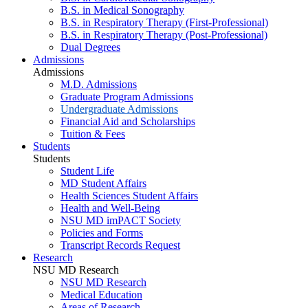
B.S. in Medical Sonography
B.S. in Respiratory Therapy (First-Professional)
B.S. in Respiratory Therapy (Post-Professional)
Dual Degrees
Admissions
Admissions
M.D. Admissions
Graduate Program Admissions
Undergraduate Admissions
Financial Aid and Scholarships
Tuition & Fees
Students
Students
Student Life
MD Student Affairs
Health Sciences Student Affairs
Health and Well-Being
NSU MD imPACT Society
Policies and Forms
Transcript Records Request
Research
NSU MD Research
NSU MD Research
Medical Education
Areas of Research