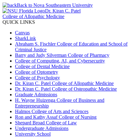
Back to Nova Southeastern University
Dr. Kiran C. Patel
College of Allopathic Medicine
QUICK LINKS
Canvas
SharkLink
Abraham S. Fischler College of Education and School of
Criminal Justice
Barry and Judy Silverman College of Pharmacy
College of Computing, AI, and Cybersecurity
College of Dental Medicine
College of Optometry
College of Psychology
Dr. Kiran C. Patel College of Allopathic Medicine
Dr. Kiran C. Patel College of Osteopathic Medicine
Graduate Admissions
H. Wayne Huizenga College of Business and
Entrepreneurship
Halmos College of Arts and Sciences
Ron and Kathy Assaf College of Nursing
Shepard Broad College of Law
Undergraduate Admissions
University School