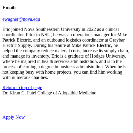
Email:
ewagner@nova.edu
Eric joined Nova Southeastern University in 2022 as a clinical
coordinator. Prior to NSU, he was an operations manager for Mike
Patrick Electric, and an outbound logistics coordinator at Graybar
Electric Supply. During his tenure at Mike Patrick Electric, he
helped the company reduce material costs, increase its supply chain,
and manage its inventory. Eric is a graduate of Hodges University,
where he majored in health services administration, and is in the
process of earning a degree in business administration. When he is
not keeping busy with home projects, you can find him working
with numerous charities.
Return to top of page
Dr. Kiran C. Patel College of Allopathic Medicine
Apply Now