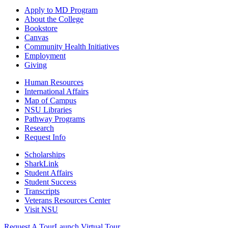
Apply to MD Program
About the College
Bookstore
Canvas
Community Health Initiatives
Employment
Giving
Human Resources
International Affairs
Map of Campus
NSU Libraries
Pathway Programs
Research
Request Info
Scholarships
SharkLink
Student Affairs
Student Success
Transcripts
Veterans Resources Center
Visit NSU
Request A Tour
Launch Virtual Tour