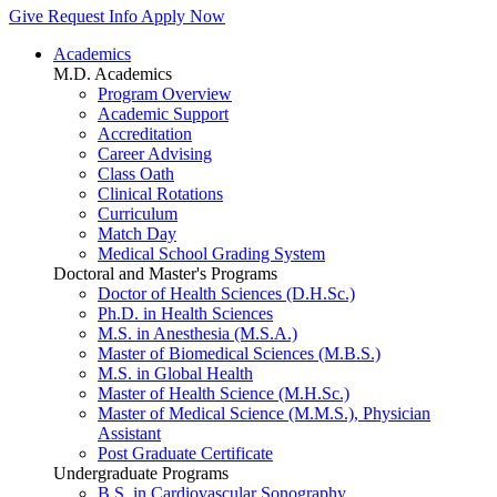
Give
Request Info
Apply Now
Academics
M.D. Academics
Program Overview
Academic Support
Accreditation
Career Advising
Class Oath
Clinical Rotations
Curriculum
Match Day
Medical School Grading System
Doctoral and Master's Programs
Doctor of Health Sciences (D.H.Sc.)
Ph.D. in Health Sciences
M.S. in Anesthesia (M.S.A.)
Master of Biomedical Sciences (M.B.S.)
M.S. in Global Health
Master of Health Science (M.H.Sc.)
Master of Medical Science (M.M.S.), Physician
Assistant
Post Graduate Certificate
Undergraduate Programs
B.S. in Cardiovascular Sonography