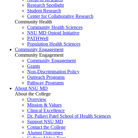
Research Spotlight
Student Research
Center for Collaborative Research
Community Health
Community Health Sciences
NSU MD Opioid Initiative
PATHWell
Population Health Sciences
Community Engagement
Community Engagement
Community Engagement
Grants
Non-Discrimination Policy
Outreach Programs
Pathway Programs
About NSU MD
About the College
Overview
Mission & Values
Clinical Excellence
Dr. Pallavi Patel School of Health Sciences
Support NSU MD
Contact the College
Alumni Outcomes