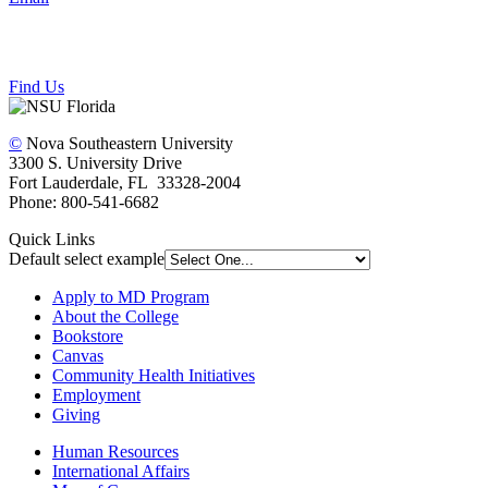
Find Us
©
Nova Southeastern University
3300 S. University Drive
Fort Lauderdale, FL 33328-2004
Phone: 800-541-6682
Quick Links
Default select example
Apply to MD Program
About the College
Bookstore
Canvas
Community Health Initiatives
Employment
Giving
Human Resources
International Affairs