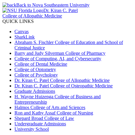
Back to Nova Southeastern University
Dr. Kiran C. Patel
College of Allopathic Medicine
QUICK LINKS
Canvas
SharkLink
Abraham S. Fischler College of Education and School of
Criminal Justice
Barry and Judy Silverman College of Pharmacy
College of Computing, AI, and Cybersecurity
College of Dental Medicine
College of Optometry
College of Psychology
Dr. Kiran C. Patel College of Allopathic Medicine
Dr. Kiran C. Patel College of Osteopathic Medicine
Graduate Admissions
H. Wayne Huizenga College of Business and
Entrepreneurship
Halmos College of Arts and Sciences
Ron and Kathy Assaf College of Nursing
Shepard Broad College of Law
Undergraduate Admissions
University School