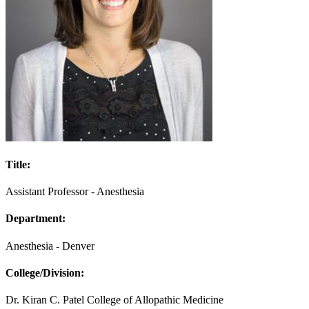
Title:
Assistant Professor - Anesthesia
Department:
Anesthesia - Denver
College/Division:
Dr. Kiran C. Patel College of Allopathic Medicine