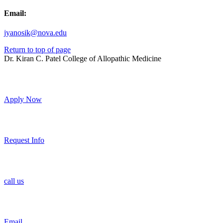
Email:
jyanosik@nova.edu
Return to top of page
Dr. Kiran C. Patel College of Allopathic Medicine
Apply Now
Request Info
call us
Email