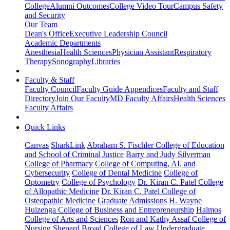
College
Alumni Outcomes
College Video Tour
Campus Safety
and Security
Our Team
Dean's Office
Executive Leadership Council
Academic Departments
Anesthesia
Health Sciences
Physician Assistant
Respiratory
Therapy
Sonography
Libraries
Faculty & Staff
Faculty Council
Faculty Guide Appendices
Faculty and Staff
Directory
Join Our Faculty
MD Faculty Affairs
Health Sciences
Faculty Affairs
Quick Links
Canvas
SharkLink
Abraham S. Fischler College of Education
and School of Criminal Justice
Barry and Judy Silverman
College of Pharmacy
College of Computing, AI, and
Cybersecurity
College of Dental Medicine
College of
Optometry
College of Psychology
Dr. Kiran C. Patel College
of Allopathic Medicine
Dr. Kiran C. Patel College of
Osteopathic Medicine
Graduate Admissions
H. Wayne
Huizenga College of Business and Entrepreneurship
Halmos
College of Arts and Sciences
Ron and Kathy Assaf College of
Nursing
Shepard Broad College of Law
Undergraduate