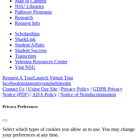
Map of Campus
NSU Libraries
Pathway Programs
Research
Request Info
Scholarships
SharkLink
Student Affairs
Student Success
Transcripts
Veterans Resources Center
Visit NSU
Request A Tour
Launch Virtual Tour
facebook
instagram
youtube
linkedin
Contact Us
|
Using Our Site
|
Privacy Policy
|
GDPR Privacy
Notice (PDF)
|
ADA Policy
|
Notice of Nondiscrimination
Privacy Preferences
Select which types of cookies you allow us to use. You may change
your preferences at any time.