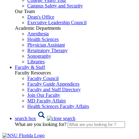
College Video Tour
Campus Safety and Security
Our Team
Dean's Office
Executive Leadership Council
Academic Departments
Anesthesia
Health Sciences
Physician Assistant
Respiratory Therapy
Sonography
Libraries
Faculty & Staff
Faculty Resources
Faculty Council
Faculty Guide Appendices
Faculty and Staff Directory
Join Our Faculty
MD Faculty Affairs
Health Sciences Faculty Affairs
search box
What are you looking for?