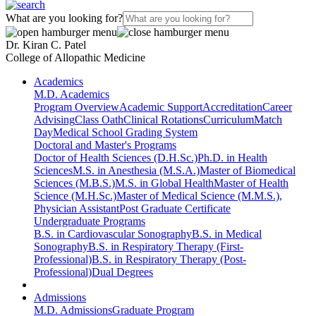
What are you looking for?
Dr. Kiran C. Patel
College of Allopathic Medicine
Academics
M.D. Academics
Program Overview
Academic Support
Accreditation
Career
Advising
Class Oath
Clinical Rotations
Curriculum
Match
Day
Medical School Grading System
Doctoral and Master's Programs
Doctor of Health Sciences (D.H.Sc.)
Ph.D. in Health
Sciences
M.S. in Anesthesia (M.S.A.)
Master of Biomedical
Sciences (M.B.S.)
M.S. in Global Health
Master of Health
Science (M.H.Sc.)
Master of Medical Science (M.M.S.),
Physician Assistant
Post Graduate Certificate
Undergraduate Programs
B.S. in Cardiovascular Sonography
B.S. in Medical
Sonography
B.S. in Respiratory Therapy (First-
Professional)
B.S. in Respiratory Therapy (Post-
Professional)
Dual Degrees
Admissions
M.D. Admissions
Graduate Program