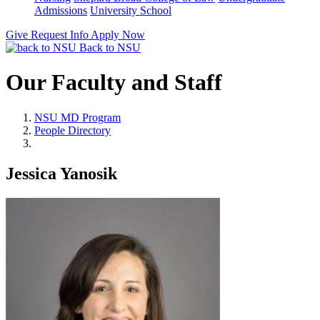
Admissions
University School
Give
Request Info
Apply Now
Back to NSU
Our Faculty and Staff
NSU MD Program
People Directory
Jessica Yanosik