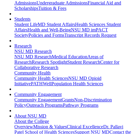
Admissions
Undergraduate Admissions
Financial Aid and
Scholarships
Tuition & Fees
Students
Student Life
MD Student Affairs
Health Sciences Student
Affairs
Health and Well-Being
NSU MD imPACT
Society
Policies and Forms
Transcript Records Request
Research
NSU MD Research
NSU MD Research
Medical Education
Areas of
Research
Research Spotlight
Student Research
Center for
Collaborative Research
Community Health
Community Health Sciences
NSU MD Opioid
Initiative
PATHWell
Population Health Sciences
Community Engagement
Community Engagement
Grants
Non-Discrimination
Policy
Outreach Programs
Pathway Programs
About NSU MD
About the College
Overview
Mission & Values
Clinical Excellence
Dr. Pallavi
Patel School of Health Sciences
Support NSU MD
Contact the