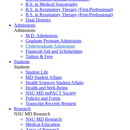
B.S. in Medical Sonography
B.S. in Respiratory Therapy (First-Professional)
B.S. in Respiratory Therapy (Post-Professional)
Dual Degrees
Admissions
Admissions
M.D. Admissions
Graduate Program Admissions
Undergraduate Admissions
Financial Aid and Scholarships
Tuition & Fees
Students
Students
Student Life
MD Student Affairs
Health Sciences Student Affairs
Health and Well-Being
NSU MD imPACT Society
Policies and Forms
Transcript Records Request
Research
NSU MD Research
NSU MD Research
Medical Education
Areas of Research