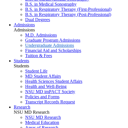
B.S. in Medical Sonography
B.S. in Respiratory Therapy (First-Professional)
B.S. in Respiratory Therapy (Post-Professional)
Dual Degrees
Admissions
Admissions
M.D. Admissions
Graduate Program Admissions
Undergraduate Admissions
Financial Aid and Scholarships
Tuition & Fees
Students
Students
Student Life
MD Student Affairs
Health Sciences Student Affairs
Health and Well-Being
NSU MD imPACT Society
Policies and Forms
Transcript Records Request
Research
NSU MD Research
NSU MD Research
Medical Education
Areas of Research