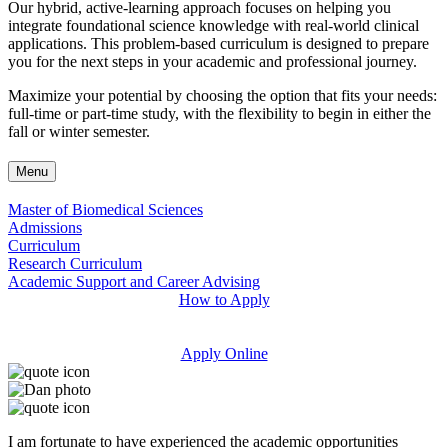
Our hybrid, active-learning approach focuses on helping you
integrate foundational science knowledge with real-world clinical
applications. This problem-based curriculum is designed to prepare
you for the next steps in your academic and professional journey.
Maximize your potential by choosing the option that fits your needs:
full-time or part-time study, with the flexibility to begin in either the
fall or winter semester.
Menu
Master of Biomedical Sciences
Admissions
Curriculum
Research Curriculum
Academic Support and Career Advising
How to Apply
Apply Online
I am fortunate to have experienced the academic opportunities