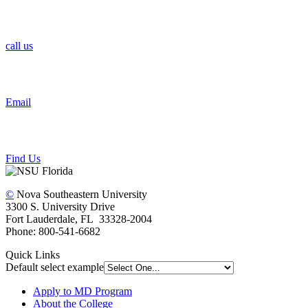
call us
Email
Find Us
©
Nova Southeastern University
3300 S. University Drive
Fort Lauderdale, FL 33328-2004
Phone: 800-541-6682
Quick Links
Default select example
Apply to MD Program
About the College