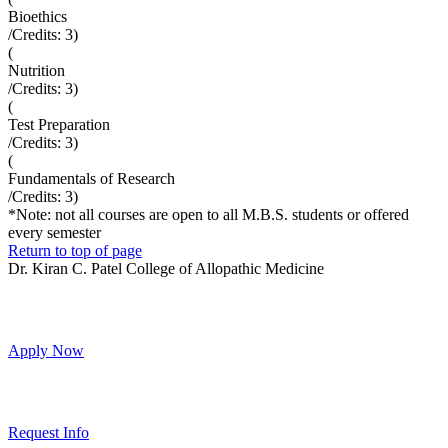
Bioethics
/Credits:
3
)
(
Nutrition
/Credits:
3
)
(
Test Preparation
/Credits:
3
)
(
Fundamentals of Research
/Credits:
3
)
*Note: not all courses are open to all M.B.S. students or offered
every semester
Return to top of page
Dr. Kiran C. Patel College of Allopathic Medicine
Apply Now
Request Info