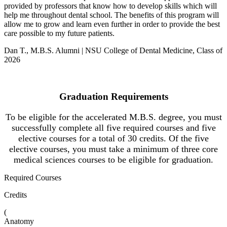
provided by professors that know how to develop skills which will
help me throughout dental school. The benefits of this program will
allow me to grow and learn even further in order to provide the best
care possible to my future patients.
Dan T., M.B.S. Alumni | NSU College of Dental Medicine, Class of
2026
Graduation Requirements
To be eligible for the accelerated M.B.S. degree, you must
successfully complete all five required courses and five
elective courses for a total of 30 credits. Of the five
elective courses, you must take a minimum of three core
medical sciences courses to be eligible for graduation.
Required Courses
Credits
(
Anatomy