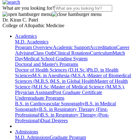
What are you looking for?
Dr. Kiran C. Patel
College of Allopathic Medicine
Academics
M.D. Academics
Program Overview
Academic Support
Accreditation
Career
Advising
Class Oath
Clinical Rotations
Curriculum
Match
Day
Medical School Grading System
Doctoral and Master's Programs
Doctor of Health Sciences (D.H.Sc.)
Ph.D. in Health
Sciences
M.S. in Anesthesia (M.S.A.)
Master of Biomedical
Sciences (M.B.S.)
M.S. in Global Health
Master of Health
Science (M.H.Sc.)
Master of Medical Science (M.M.S.),
Physician Assistant
Post Graduate Certificate
Undergraduate Programs
B.S. in Cardiovascular Sonography
B.S. in Medical
Sonography
B.S. in Respiratory Therapy (First-
Professional)
B.S. in Respiratory Therapy (Post-
Professional)
Dual Degrees
Admissions
M.D. Admissions
Graduate Program