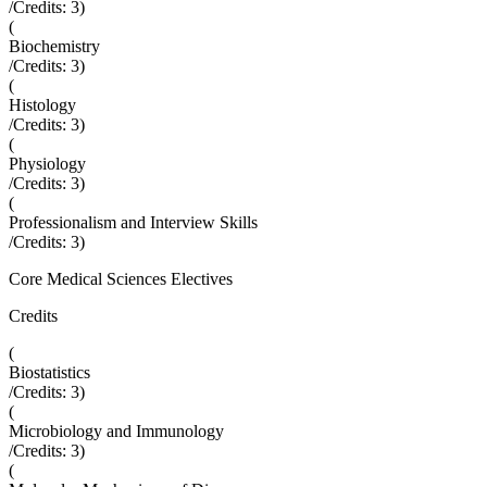
/Credits:
3
)
(
Biochemistry
/Credits:
3
)
(
Histology
/Credits:
3
)
(
Physiology
/Credits:
3
)
(
Professionalism and Interview Skills
/Credits:
3
)
Core Medical Sciences Electives
Credits
(
Biostatistics
/Credits:
3
)
(
Microbiology and Immunology
/Credits:
3
)
(