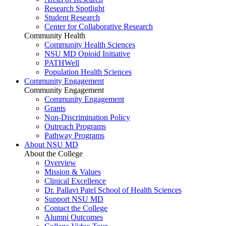
Research Spotlight
Student Research
Center for Collaborative Research
Community Health
Community Health Sciences
NSU MD Opioid Initiative
PATHWell
Population Health Sciences
Community Engagement
Community Engagement
Community Engagement
Grants
Non-Discrimination Policy
Outreach Programs
Pathway Programs
About NSU MD
About the College
Overview
Mission & Values
Clinical Excellence
Dr. Pallavi Patel School of Health Sciences
Support NSU MD
Contact the College
Alumni Outcomes