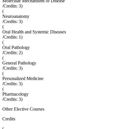
Molecular Mechanisms of Disease
/Credits:
3
)
(
Neuroanatomy
/Credits:
3
)
(
Oral Health and Systemic Diseases
/Credits:
1
)
(
Oral Pathology
/Credits:
2
)
(
General Pathology
/Credits:
3
)
(
Personalized Medicine
/Credits:
3
)
(
Pharmacology
/Credits:
3
)
Other Elective Courses
Credits
(