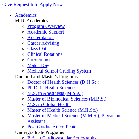
Give
Request Info
Apply Now
Academics
M.D. Academics
Program Overview
Academic Support
Accreditation
Career Advising
Class Oath
Clinical Rotations
Curriculum
Match Day
Medical School Grading System
Doctoral and Master's Programs
Doctor of Health Sciences (D.H.Sc.)
Ph.D. in Health Sciences
M.S. in Anesthesia (M.S.A.)
Master of Biomedical Sciences (M.B.S.)
M.S. in Global Health
Master of Health Science (M.H.Sc.)
Master of Medical Science (M.M.S.), Physician
Assistant
Post Graduate Certificate
Undergraduate Programs
B.S. in Cardiovascular Sonography