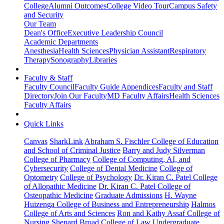
College
Alumni Outcomes
College Video Tour
Campus Safety
and Security
Our Team
Dean's Office
Executive Leadership Council
Academic Departments
Anesthesia
Health Sciences
Physician Assistant
Respiratory
Therapy
Sonography
Libraries
Faculty & Staff
Faculty Council
Faculty Guide Appendices
Faculty and Staff
Directory
Join Our Faculty
MD Faculty Affairs
Health Sciences
Faculty Affairs
Quick Links
Canvas
SharkLink
Abraham S. Fischler College of Education
and School of Criminal Justice
Barry and Judy Silverman
College of Pharmacy
College of Computing, AI, and
Cybersecurity
College of Dental Medicine
College of
Optometry
College of Psychology
Dr. Kiran C. Patel College
of Allopathic Medicine
Dr. Kiran C. Patel College of
Osteopathic Medicine
Graduate Admissions
H. Wayne
Huizenga College of Business and Entrepreneurship
Halmos
College of Arts and Sciences
Ron and Kathy Assaf College of
Nursing
Shepard Broad College of Law
Undergraduate