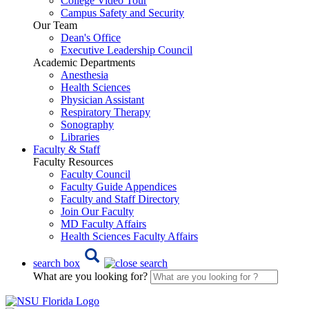
College Video Tour
Campus Safety and Security
Our Team
Dean's Office
Executive Leadership Council
Academic Departments
Anesthesia
Health Sciences
Physician Assistant
Respiratory Therapy
Sonography
Libraries
Faculty & Staff
Faculty Resources
Faculty Council
Faculty Guide Appendices
Faculty and Staff Directory
Join Our Faculty
MD Faculty Affairs
Health Sciences Faculty Affairs
search box
What are you looking for?