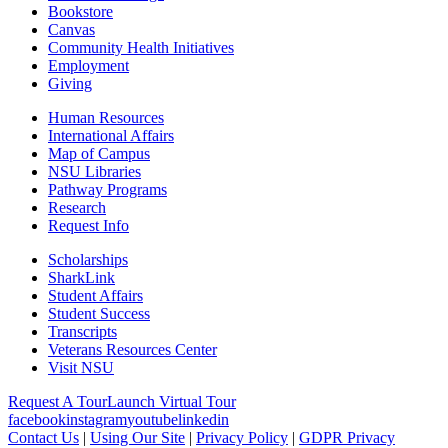
Bookstore
Canvas
Community Health Initiatives
Employment
Giving
Human Resources
International Affairs
Map of Campus
NSU Libraries
Pathway Programs
Research
Request Info
Scholarships
SharkLink
Student Affairs
Student Success
Transcripts
Veterans Resources Center
Visit NSU
Request A Tour
Launch Virtual Tour
facebook
instagram
youtube
linkedin
Contact Us
|
Using Our Site
|
Privacy Policy
|
GDPR Privacy