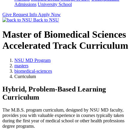
Admissions
University School
Give
Request Info
Apply Now
Back to NSU
Master of Biomedical Sciences
Accelerated Track Curriculum
NSU MD Program
masters
biomedical-sciences
Curriculum
Hybrid, Problem-Based Learning
Curriculum
The M.B.S. program curriculum, designed by NSU MD faculty,
provides you with valuable experience in courses typically taken
during the first year of medical school or other health professions
degree programs.