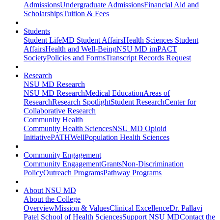
Admissions
Undergraduate Admissions
Financial Aid and
Scholarships
Tuition & Fees
Students
Student Life
MD Student Affairs
Health Sciences Student
Affairs
Health and Well-Being
NSU MD imPACT
Society
Policies and Forms
Transcript Records Request
Research
NSU MD Research
NSU MD Research
Medical Education
Areas of
Research
Research Spotlight
Student Research
Center for
Collaborative Research
Community Health
Community Health Sciences
NSU MD Opioid
Initiative
PATHWell
Population Health Sciences
Community Engagement
Community Engagement
Grants
Non-Discrimination
Policy
Outreach Programs
Pathway Programs
About NSU MD
About the College
Overview
Mission & Values
Clinical Excellence
Dr. Pallavi
Patel School of Health Sciences
Support NSU MD
Contact the