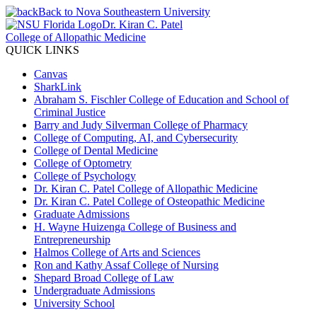
Back to Nova Southeastern University
Dr. Kiran C. Patel
College of Allopathic Medicine
QUICK LINKS
Canvas
SharkLink
Abraham S. Fischler College of Education and School of
Criminal Justice
Barry and Judy Silverman College of Pharmacy
College of Computing, AI, and Cybersecurity
College of Dental Medicine
College of Optometry
College of Psychology
Dr. Kiran C. Patel College of Allopathic Medicine
Dr. Kiran C. Patel College of Osteopathic Medicine
Graduate Admissions
H. Wayne Huizenga College of Business and
Entrepreneurship
Halmos College of Arts and Sciences
Ron and Kathy Assaf College of Nursing
Shepard Broad College of Law
Undergraduate Admissions
University School