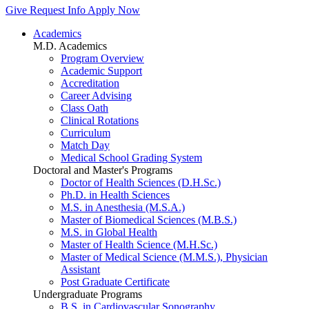
Give
Request Info
Apply Now
Academics
M.D. Academics
Program Overview
Academic Support
Accreditation
Career Advising
Class Oath
Clinical Rotations
Curriculum
Match Day
Medical School Grading System
Doctoral and Master's Programs
Doctor of Health Sciences (D.H.Sc.)
Ph.D. in Health Sciences
M.S. in Anesthesia (M.S.A.)
Master of Biomedical Sciences (M.B.S.)
M.S. in Global Health
Master of Health Science (M.H.Sc.)
Master of Medical Science (M.M.S.), Physician
Assistant
Post Graduate Certificate
Undergraduate Programs
B.S. in Cardiovascular Sonography