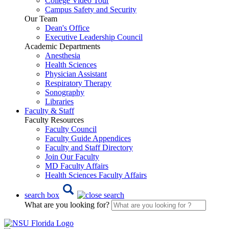
College Video Tour
Campus Safety and Security
Our Team
Dean's Office
Executive Leadership Council
Academic Departments
Anesthesia
Health Sciences
Physician Assistant
Respiratory Therapy
Sonography
Libraries
Faculty & Staff
Faculty Resources
Faculty Council
Faculty Guide Appendices
Faculty and Staff Directory
Join Our Faculty
MD Faculty Affairs
Health Sciences Faculty Affairs
search box
What are you looking for?