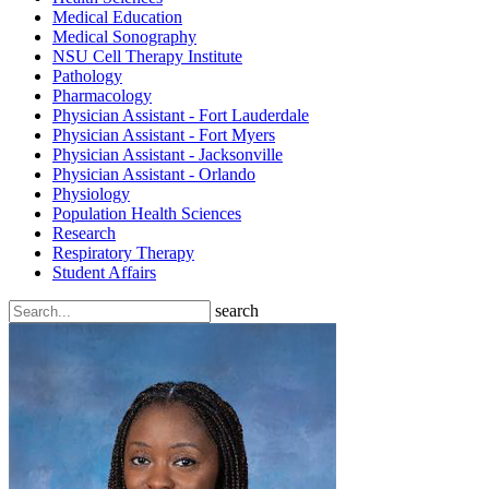
Medical Education
Medical Sonography
NSU Cell Therapy Institute
Pathology
Pharmacology
Physician Assistant - Fort Lauderdale
Physician Assistant - Fort Myers
Physician Assistant - Jacksonville
Physician Assistant - Orlando
Physiology
Population Health Sciences
Research
Respiratory Therapy
Student Affairs
search