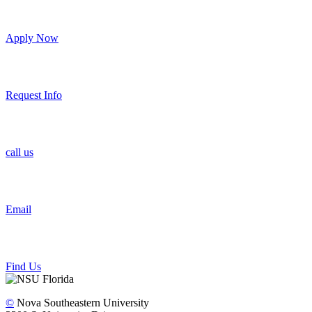
Apply Now
Request Info
call us
Email
Find Us
©
Nova Southeastern University