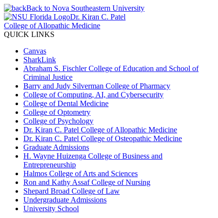
Back to Nova Southeastern University
Dr. Kiran C. Patel
College of Allopathic Medicine
QUICK LINKS
Canvas
SharkLink
Abraham S. Fischler College of Education and School of
Criminal Justice
Barry and Judy Silverman College of Pharmacy
College of Computing, AI, and Cybersecurity
College of Dental Medicine
College of Optometry
College of Psychology
Dr. Kiran C. Patel College of Allopathic Medicine
Dr. Kiran C. Patel College of Osteopathic Medicine
Graduate Admissions
H. Wayne Huizenga College of Business and
Entrepreneurship
Halmos College of Arts and Sciences
Ron and Kathy Assaf College of Nursing
Shepard Broad College of Law
Undergraduate Admissions
University School