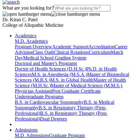
What are you looking for?
Dr. Kiran C. Patel
College of Allopathic Medicine
Academics
M.D. Academics
Program Overview
Academic Support
Accreditation
Career
Advising
Class Oath
Clinical Rotations
Curriculum
Match
Day
Medical School Grading System
Doctoral and Master's Programs
Doctor of Health Sciences (D.H.Sc.)
Ph.D. in Health
Sciences
M.S. in Anesthesia (M.S.A.)
Master of Biomedical
Sciences (M.B.S.)
M.S. in Global Health
Master of Health
Science (M.H.Sc.)
Master of Medical Science (M.M.S.),
Physician Assistant
Post Graduate Certificate
Undergraduate Programs
B.S. in Cardiovascular Sonography
B.S. in Medical
Sonography
B.S. in Respiratory Therapy (First-
Professional)
B.S. in Respiratory Therapy (Post-
Professional)
Dual Degrees
Admissions
M.D. Admissions
Graduate Program