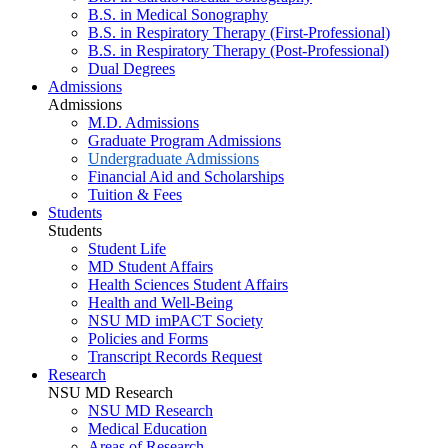
B.S. in Medical Sonography
B.S. in Respiratory Therapy (First-Professional)
B.S. in Respiratory Therapy (Post-Professional)
Dual Degrees
Admissions
Admissions
M.D. Admissions
Graduate Program Admissions
Undergraduate Admissions
Financial Aid and Scholarships
Tuition & Fees
Students
Students
Student Life
MD Student Affairs
Health Sciences Student Affairs
Health and Well-Being
NSU MD imPACT Society
Policies and Forms
Transcript Records Request
Research
NSU MD Research
NSU MD Research
Medical Education
Areas of Research