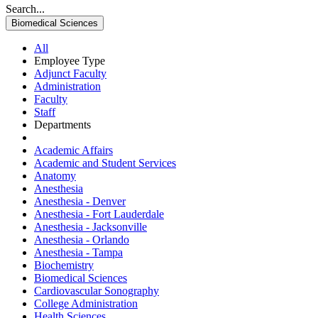
Search...
Biomedical Sciences
All
Employee Type
Adjunct Faculty
Administration
Faculty
Staff
Departments
Academic Affairs
Academic and Student Services
Anatomy
Anesthesia
Anesthesia - Denver
Anesthesia - Fort Lauderdale
Anesthesia - Jacksonville
Anesthesia - Orlando
Anesthesia - Tampa
Biochemistry
Biomedical Sciences
Cardiovascular Sonography
College Administration
Health Sciences