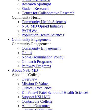
Research Spotlight
Student Research
Center for Collaborative Research
Community Health
Community Health Sciences
NSU MD Opioid Initiative
PATHWell
Population Health Sciences
Community Engagement
Community Engagement
Community Engagement
Grants
Non-Discrimination Policy
Outreach Programs
Pathway Programs
About NSU MD
About the College
Overview
Mission & Values
Clinical Excellence
Dr. Pallavi Patel School of Health Sciences
Support NSU MD
Contact the College
Alumni Outcomes