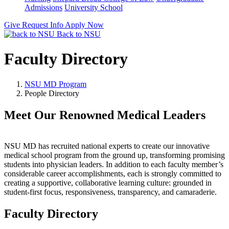
Admissions
University School
Give
Request Info
Apply Now
Back to NSU
Faculty Directory
NSU MD Program
People Directory
Meet Our Renowned Medical Leaders
NSU MD has recruited national experts to create our innovative
medical school program from the ground up, transforming promising
students into physician leaders. In addition to each faculty member’s
considerable career accomplishments, each is strongly committed to
creating a supportive, collaborative learning culture: grounded in
student-first focus, responsiveness, transparency, and camaraderie.
Faculty Directory