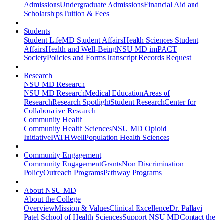
Admissions
Undergraduate Admissions
Financial Aid and
Scholarships
Tuition & Fees
Students
Student Life
MD Student Affairs
Health Sciences Student
Affairs
Health and Well-Being
NSU MD imPACT
Society
Policies and Forms
Transcript Records Request
Research
NSU MD Research
NSU MD Research
Medical Education
Areas of
Research
Research Spotlight
Student Research
Center for
Collaborative Research
Community Health
Community Health Sciences
NSU MD Opioid
Initiative
PATHWell
Population Health Sciences
Community Engagement
Community Engagement
Grants
Non-Discrimination
Policy
Outreach Programs
Pathway Programs
About NSU MD
About the College
Overview
Mission & Values
Clinical Excellence
Dr. Pallavi
Patel School of Health Sciences
Support NSU MD
Contact the