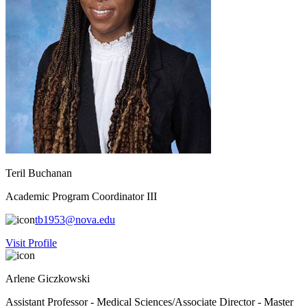
Teril Buchanan
Academic Program Coordinator III
tb1953@nova.edu
Visit Profile
Arlene Giczkowski
Assistant Professor - Medical Sciences/Associate Director - Master