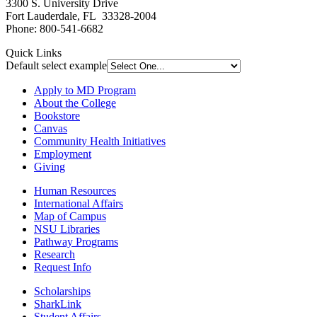
3300 S. University Drive
Fort Lauderdale, FL 33328-2004
Phone: 800-541-6682
Quick Links
Default select example
Apply to MD Program
About the College
Bookstore
Canvas
Community Health Initiatives
Employment
Giving
Human Resources
International Affairs
Map of Campus
NSU Libraries
Pathway Programs
Research
Request Info
Scholarships
SharkLink
Student Affairs