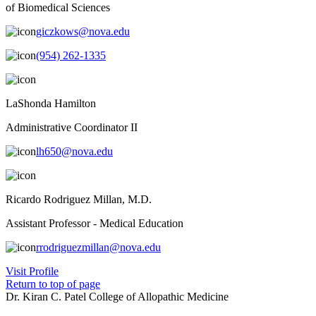
of Biomedical Sciences
giczkows@nova.edu
(954) 262-1335
LaShonda Hamilton
Administrative Coordinator II
lh650@nova.edu
Ricardo Rodriguez Millan, M.D.
Assistant Professor - Medical Education
rrodriguezmillan@nova.edu
Visit Profile
Return to top of page
Dr. Kiran C. Patel College of Allopathic Medicine