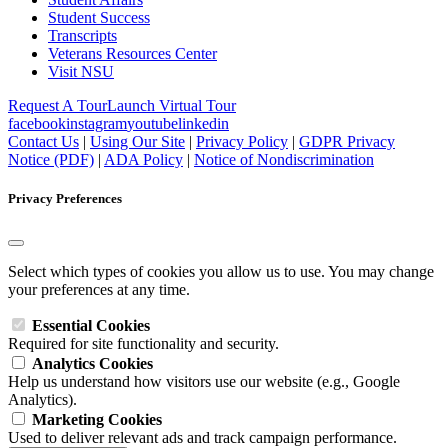
Student Success
Transcripts
Veterans Resources Center
Visit NSU
Request A Tour
Launch Virtual Tour
facebook
instagram
youtube
linkedin
Contact Us
|
Using Our Site
|
Privacy Policy
|
GDPR Privacy
Notice (PDF)
|
ADA Policy
|
Notice of Nondiscrimination
Privacy Preferences
Select which types of cookies you allow us to use. You may change
your preferences at any time.
Essential Cookies
Required for site functionality and security.
Analytics Cookies
Help us understand how visitors use our website (e.g., Google
Analytics).
Marketing Cookies
Used to deliver relevant ads and track campaign performance.