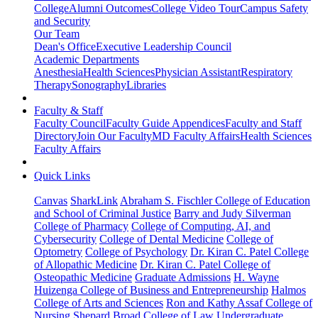
College
Alumni Outcomes
College Video Tour
Campus Safety
and Security
Our Team
Dean's Office
Executive Leadership Council
Academic Departments
Anesthesia
Health Sciences
Physician Assistant
Respiratory
Therapy
Sonography
Libraries
Faculty & Staff
Faculty Council
Faculty Guide Appendices
Faculty and Staff
Directory
Join Our Faculty
MD Faculty Affairs
Health Sciences
Faculty Affairs
Quick Links
Canvas
SharkLink
Abraham S. Fischler College of Education
and School of Criminal Justice
Barry and Judy Silverman
College of Pharmacy
College of Computing, AI, and
Cybersecurity
College of Dental Medicine
College of
Optometry
College of Psychology
Dr. Kiran C. Patel College
of Allopathic Medicine
Dr. Kiran C. Patel College of
Osteopathic Medicine
Graduate Admissions
H. Wayne
Huizenga College of Business and Entrepreneurship
Halmos
College of Arts and Sciences
Ron and Kathy Assaf College of
Nursing
Shepard Broad College of Law
Undergraduate