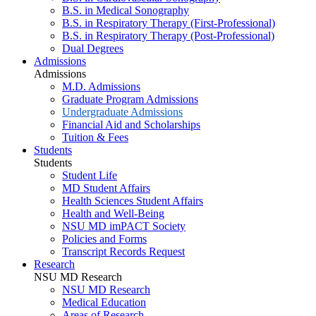
B.S. in Medical Sonography
B.S. in Respiratory Therapy (First-Professional)
B.S. in Respiratory Therapy (Post-Professional)
Dual Degrees
Admissions
Admissions
M.D. Admissions
Graduate Program Admissions
Undergraduate Admissions
Financial Aid and Scholarships
Tuition & Fees
Students
Students
Student Life
MD Student Affairs
Health Sciences Student Affairs
Health and Well-Being
NSU MD imPACT Society
Policies and Forms
Transcript Records Request
Research
NSU MD Research
NSU MD Research
Medical Education
Areas of Research