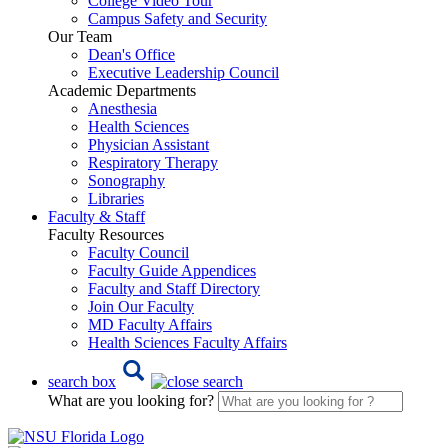
College Video Tour
Campus Safety and Security
Our Team
Dean's Office
Executive Leadership Council
Academic Departments
Anesthesia
Health Sciences
Physician Assistant
Respiratory Therapy
Sonography
Libraries
Faculty & Staff
Faculty Resources
Faculty Council
Faculty Guide Appendices
Faculty and Staff Directory
Join Our Faculty
MD Faculty Affairs
Health Sciences Faculty Affairs
search box
What are you looking for?