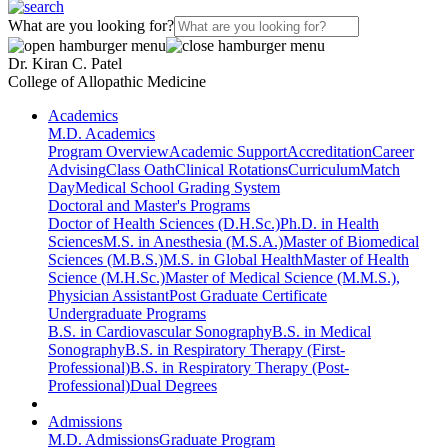
What are you looking for?
Dr. Kiran C. Patel
College of Allopathic Medicine
Academics
M.D. Academics
Program Overview
Academic Support
Accreditation
Career
Advising
Class Oath
Clinical Rotations
Curriculum
Match
Day
Medical School Grading System
Doctoral and Master's Programs
Doctor of Health Sciences (D.H.Sc.)
Ph.D. in Health
Sciences
M.S. in Anesthesia (M.S.A.)
Master of Biomedical
Sciences (M.B.S.)
M.S. in Global Health
Master of Health
Science (M.H.Sc.)
Master of Medical Science (M.M.S.),
Physician Assistant
Post Graduate Certificate
Undergraduate Programs
B.S. in Cardiovascular Sonography
B.S. in Medical
Sonography
B.S. in Respiratory Therapy (First-
Professional)
B.S. in Respiratory Therapy (Post-
Professional)
Dual Degrees
Admissions
M.D. Admissions
Graduate Program