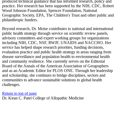
produced technical guidance that has informed research, policy and
practice. Her research has been supported by the NIH, CDC, Robert
Wood Johnson Foundation, Spencer Foundation, National
Geographic Society, EPA, The Children's Trust and other public and
philanthropic funders.
Beyond research, Dr. Moise contributes to national and international
public health strategy through service on scientific review panels,
advisory committees and expert working groups for organizations
including NIH, CDC, NSF, RWJF, UNAIDS and NACCHO. Her
service has helped shape research priorities, funding decisions,
evaluation practice and public health strategy in areas ranging from
disease surveillance and population health to environmental health
and community resilience. She currently serves on the Editorial
Board of the Annals of the American Association of Geographers
and as an Academic Editor for PLOS ONE. Through her leadership
and scholarship, she continues to bridge disciplines, sectors and
communities to advance sustainable solutions to global health
challenges.
Return to top of page
Dr. Kiran C. Patel College of Allopathic Medicine