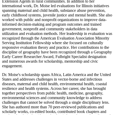
Extension Agents in rural communities. In addition to her
international work, Dr. Moise led evaluations for Illinois initiatives
spanning maternal and child health, substance abuse prevention,
early childhood systems, juvenile justice and mental health. She also
worked with public and nonprofit organizations to improve data-
informed decision-making and program outcomes and trained
government, nonprofit and community stakeholders in data
utilization and evaluation methods. Her leadership in evaluation was
recognized through the American Evaluation Association Minority
Serving Institution Fellowship where she focused on culturally
responsive evaluation theory and practice. Her contributions to the
discipline of geography have been recognized through a Geography
Early Career Researcher Award, Fulbright Specialist designation
and numerous awards for scholarship, mentorship and civic
engagement.
Dr. Moise's scholarship spans Africa, Latin America and the United
States and addresses challenges in vector-borne and infectious
diseases, maternal and child health, environmental health, coastal
resilience and health systems. Across her career, she has brought
together perspectives from public health, medicine, geography,
environmental sciences and community knowledge to address
challenges that cannot be solved through a single disciplinary lens.
She has authored more than 70 peer-reviewed publications and
scholarly works, co-edited books, contributed book chapters and