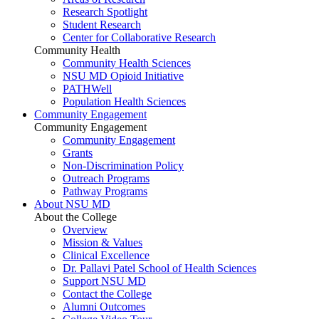
Research Spotlight
Student Research
Center for Collaborative Research
Community Health
Community Health Sciences
NSU MD Opioid Initiative
PATHWell
Population Health Sciences
Community Engagement
Community Engagement
Community Engagement
Grants
Non-Discrimination Policy
Outreach Programs
Pathway Programs
About NSU MD
About the College
Overview
Mission & Values
Clinical Excellence
Dr. Pallavi Patel School of Health Sciences
Support NSU MD
Contact the College
Alumni Outcomes