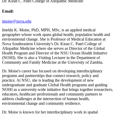
Dr. Kiran C. Patel College of Allopathic Medicine
Email:
imoise@nova.edu
Imelda K. Moise, PhD, MPH, MSc, is an applied medical
geographer whose work spans global health, population health and
environmental change. She is Professor of Medical Education at
Nova Southeastern University's Dr. Kiran C. Patel College of
Allopathic Medicine where she serves as Director of the Global
Health Program and Director of the NSU Ocean Health Initiative
(NOHI). She is also a Visiting Lecturer in the Department of
Community and Family Medicine at the University of Zambia.
Dr. Moise's career has focused on developing interdisciplinary
programs and partnerships that connect research, policy and
practice. At NSU, she is leading the development of new
undergraduate and graduate Global Health programs and guiding
NOHI as a university-wide initiative that brings together researchers,
educators, healthcare professionals and community partners to
address challenges at the intersection of human health,
environmental change and community resilience.
Dr. Moise is known for her interdisciplinary work in spatial