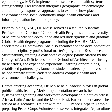
epidemiology, M&E, implementation science and health systems
strengthening. Her research integrates geographic, epidemiologic
and culturally responsive approaches to examine how place,
environment and social conditions shape health outcomes and
inform population health and policy.
Prior to joining NSU, Dr. Moise served as a tenured Associate
Professor and Director of Global Health Programs at the University
of Miami where she co-founded and led undergraduate and graduate
Global Health degree programs, including the BA, BS, MA and
accelerated 4+1 pathways. She also spearheaded the development of
an interdisciplinary professional master's program in Resilience and
Sustainability, creating a collaborative degree jointly offered by the
College of Arts & Sciences and the School of Architecture. Through
these efforts, she expanded experiential learning opportunities,
established partnerships, launched student leadership initiatives and
helped prepare future leaders to address complex health and
environmental challenges.
Before entering academia, Dr. Moise held leadership roles in global
public health, leading M&E, implementation research, health
systems strengthening and workforce development initiatives across
Africa, Latin America and the Middle East. Earlier in her career, she
served as a Technical Trainer with the U.S. Peace Corps in Zambia
preparing Peace Corps Volunteers to serve as Integrated Aquaculture