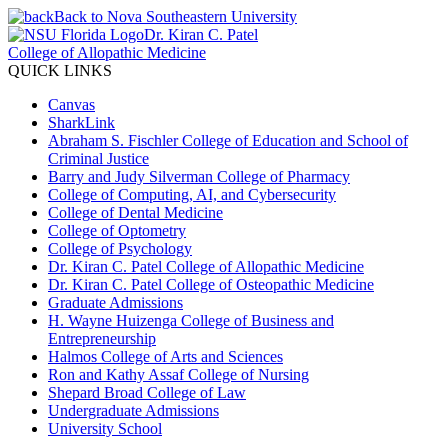
Back to Nova Southeastern University
Dr. Kiran C. Patel
College of Allopathic Medicine
QUICK LINKS
Canvas
SharkLink
Abraham S. Fischler College of Education and School of
Criminal Justice
Barry and Judy Silverman College of Pharmacy
College of Computing, AI, and Cybersecurity
College of Dental Medicine
College of Optometry
College of Psychology
Dr. Kiran C. Patel College of Allopathic Medicine
Dr. Kiran C. Patel College of Osteopathic Medicine
Graduate Admissions
H. Wayne Huizenga College of Business and
Entrepreneurship
Halmos College of Arts and Sciences
Ron and Kathy Assaf College of Nursing
Shepard Broad College of Law
Undergraduate Admissions
University School