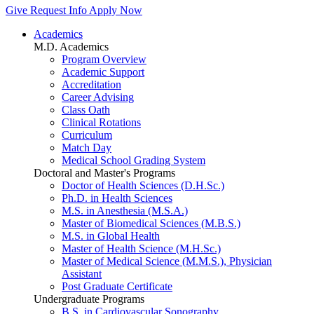
Give
Request Info
Apply Now
Academics
M.D. Academics
Program Overview
Academic Support
Accreditation
Career Advising
Class Oath
Clinical Rotations
Curriculum
Match Day
Medical School Grading System
Doctoral and Master's Programs
Doctor of Health Sciences (D.H.Sc.)
Ph.D. in Health Sciences
M.S. in Anesthesia (M.S.A.)
Master of Biomedical Sciences (M.B.S.)
M.S. in Global Health
Master of Health Science (M.H.Sc.)
Master of Medical Science (M.M.S.), Physician
Assistant
Post Graduate Certificate
Undergraduate Programs
B.S. in Cardiovascular Sonography