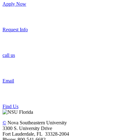
Apply Now
Request Info
call us
Email
Find Us
©
Nova Southeastern University
3300 S. University Drive
Fort Lauderdale, FL 33328-2004
Phone: 800-541-6682