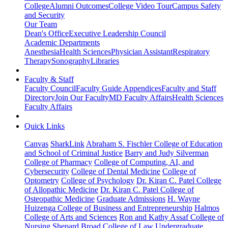
College
Alumni Outcomes
College Video Tour
Campus Safety
and Security
Our Team
Dean's Office
Executive Leadership Council
Academic Departments
Anesthesia
Health Sciences
Physician Assistant
Respiratory
Therapy
Sonography
Libraries
Faculty & Staff
Faculty Council
Faculty Guide Appendices
Faculty and Staff
Directory
Join Our Faculty
MD Faculty Affairs
Health Sciences
Faculty Affairs
Quick Links
Canvas
SharkLink
Abraham S. Fischler College of Education
and School of Criminal Justice
Barry and Judy Silverman
College of Pharmacy
College of Computing, AI, and
Cybersecurity
College of Dental Medicine
College of
Optometry
College of Psychology
Dr. Kiran C. Patel College
of Allopathic Medicine
Dr. Kiran C. Patel College of
Osteopathic Medicine
Graduate Admissions
H. Wayne
Huizenga College of Business and Entrepreneurship
Halmos
College of Arts and Sciences
Ron and Kathy Assaf College of
Nursing
Shepard Broad College of Law
Undergraduate