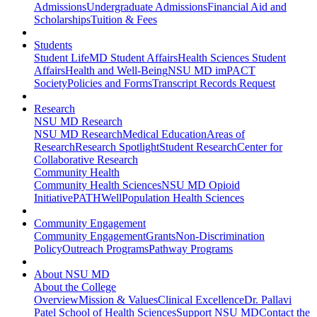
Admissions
Undergraduate Admissions
Financial Aid and
Scholarships
Tuition & Fees
Students
Student Life
MD Student Affairs
Health Sciences Student
Affairs
Health and Well-Being
NSU MD imPACT
Society
Policies and Forms
Transcript Records Request
Research
NSU MD Research
NSU MD Research
Medical Education
Areas of
Research
Research Spotlight
Student Research
Center for
Collaborative Research
Community Health
Community Health Sciences
NSU MD Opioid
Initiative
PATHWell
Population Health Sciences
Community Engagement
Community Engagement
Grants
Non-Discrimination
Policy
Outreach Programs
Pathway Programs
About NSU MD
About the College
Overview
Mission & Values
Clinical Excellence
Dr. Pallavi
Patel School of Health Sciences
Support NSU MD
Contact the