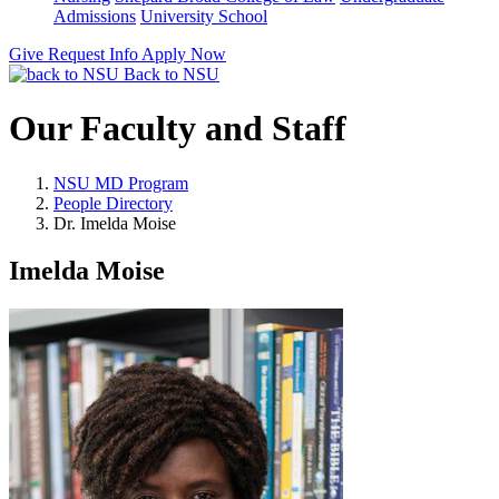
Admissions
University School
Give
Request Info
Apply Now
Back to NSU
Our Faculty and Staff
NSU MD Program
People Directory
Dr. Imelda Moise
Imelda Moise