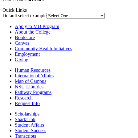
Quick Links
Default select example
Apply to MD Program
About the College
Bookstore
Canvas
Community Health Initiatives
Employment
Giving
Human Resources
International Affairs
Map of Campus
NSU Libraries
Pathway Programs
Research
Request Info
Scholarships
SharkLink
Student Affairs
Student Success
Transcripts