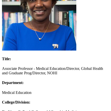
Title:
Associate Professor - Medical Education/Director, Global Health
and Graduate Prog/Director, NOHI
Department:
Medical Education
College/Division: