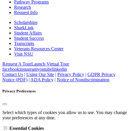
Pathway Programs
Research
Request Info
Scholarships
SharkLink
Student Affairs
Student Success
Transcripts
Veterans Resources Center
Visit NSU
Request A Tour
Launch Virtual Tour
facebook
instagram
youtube
linkedin
Contact Us
|
Using Our Site
|
Privacy Policy
|
GDPR Privacy
Notice (PDF)
|
ADA Policy
|
Notice of Nondiscrimination
Privacy Preferences
Select which types of cookies you allow us to use. You may change
your preferences at any time.
Essential Cookies