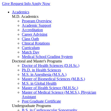
Give
Request Info
Apply Now
Academics
M.D. Academics
Program Overview
Academic Support
Accreditation
Career Advising
Class Oath
Clinical Rotations
Curriculum
Match Day
Medical School Grading System
Doctoral and Master's Programs
Doctor of Health Sciences (D.H.Sc.)
Ph.D. in Health Sciences
M.S. in Anesthesia (M.S.A.)
Master of Biomedical Sciences (M.B.S.)
M.S. in Global Health
Master of Health Science (M.H.Sc.)
Master of Medical Science (M.M.S.), Physician
Assistant
Post Graduate Certificate
Undergraduate Programs
B.S. in Cardiovascular Sonography