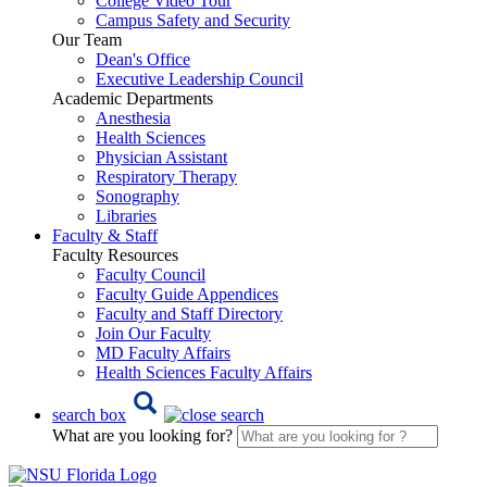
College Video Tour
Campus Safety and Security
Our Team
Dean's Office
Executive Leadership Council
Academic Departments
Anesthesia
Health Sciences
Physician Assistant
Respiratory Therapy
Sonography
Libraries
Faculty & Staff
Faculty Resources
Faculty Council
Faculty Guide Appendices
Faculty and Staff Directory
Join Our Faculty
MD Faculty Affairs
Health Sciences Faculty Affairs
search box
What are you looking for?