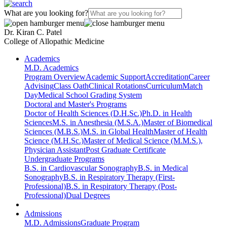
What are you looking for?
Dr. Kiran C. Patel
College of Allopathic Medicine
Academics
M.D. Academics
Program Overview
Academic Support
Accreditation
Career
Advising
Class Oath
Clinical Rotations
Curriculum
Match
Day
Medical School Grading System
Doctoral and Master's Programs
Doctor of Health Sciences (D.H.Sc.)
Ph.D. in Health
Sciences
M.S. in Anesthesia (M.S.A.)
Master of Biomedical
Sciences (M.B.S.)
M.S. in Global Health
Master of Health
Science (M.H.Sc.)
Master of Medical Science (M.M.S.),
Physician Assistant
Post Graduate Certificate
Undergraduate Programs
B.S. in Cardiovascular Sonography
B.S. in Medical
Sonography
B.S. in Respiratory Therapy (First-
Professional)
B.S. in Respiratory Therapy (Post-
Professional)
Dual Degrees
Admissions
M.D. Admissions
Graduate Program