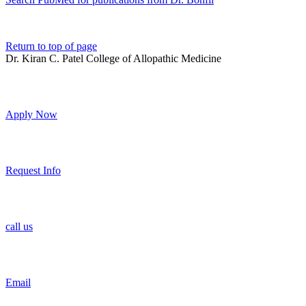
Return to top of page
Dr. Kiran C. Patel College of Allopathic Medicine
Apply Now
Request Info
call us
Email