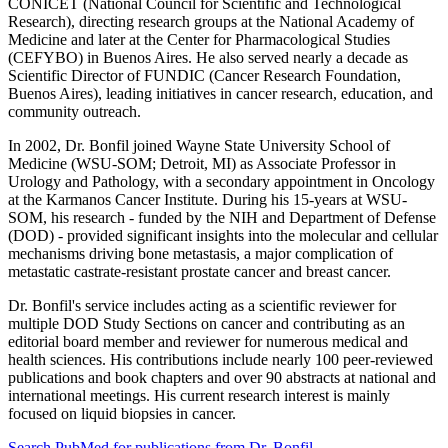
CONICET (National Council for Scientific and Technological
Research), directing research groups at the National Academy of
Medicine and later at the Center for Pharmacological Studies
(CEFYBO) in Buenos Aires. He also served nearly a decade as
Scientific Director of FUNDIC (Cancer Research Foundation,
Buenos Aires), leading initiatives in cancer research, education, and
community outreach.
In 2002, Dr. Bonfil joined Wayne State University School of
Medicine (WSU-SOM; Detroit, MI) as Associate Professor in
Urology and Pathology, with a secondary appointment in Oncology
at the Karmanos Cancer Institute. During his 15-years at WSU-
SOM, his research - funded by the NIH and Department of Defense
(DOD) - provided significant insights into the molecular and cellular
mechanisms driving bone metastasis, a major complication of
metastatic castrate-resistant prostate cancer and breast cancer.
Dr. Bonfil's service includes acting as a scientific reviewer for
multiple DOD Study Sections on cancer and contributing as an
editorial board member and reviewer for numerous medical and
health sciences. His contributions include nearly 100 peer-reviewed
publications and book chapters and over 90 abstracts at national and
international meetings. His current research interest is mainly
focused on liquid biopsies in cancer.
Search PubMed for publications from Dr. Bonfil