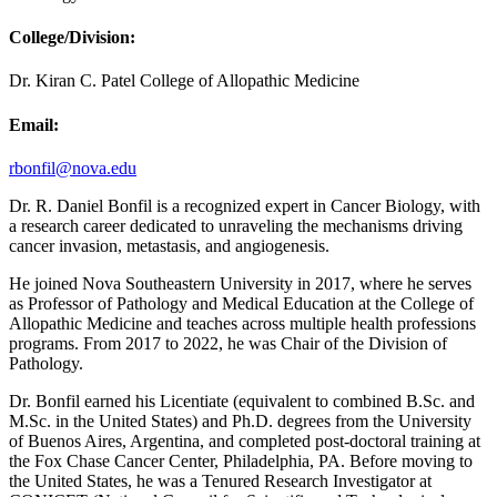
College/Division:
Dr. Kiran C. Patel College of Allopathic Medicine
Email:
rbonfil@nova.edu
Dr. R. Daniel Bonfil is a recognized expert in Cancer Biology, with
a research career dedicated to unraveling the mechanisms driving
cancer invasion, metastasis, and angiogenesis.
He joined Nova Southeastern University in 2017, where he serves
as Professor of Pathology and Medical Education at the College of
Allopathic Medicine and teaches across multiple health professions
programs. From 2017 to 2022, he was Chair of the Division of
Pathology.
Dr. Bonfil earned his Licentiate (equivalent to combined B.Sc. and
M.Sc. in the United States) and Ph.D. degrees from the University
of Buenos Aires, Argentina, and completed post-doctoral training at
the Fox Chase Cancer Center, Philadelphia, PA. Before moving to
the United States, he was a Tenured Research Investigator at