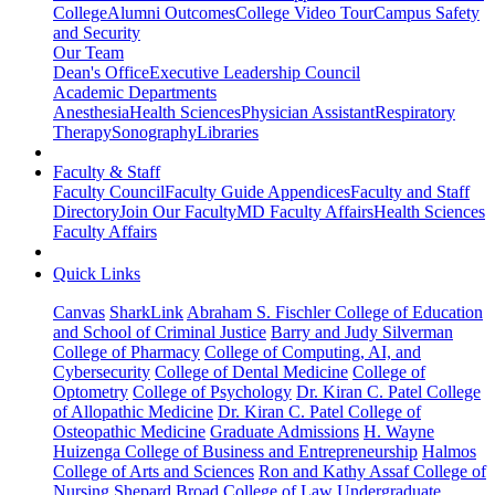
College
Alumni Outcomes
College Video Tour
Campus Safety
and Security
Our Team
Dean's Office
Executive Leadership Council
Academic Departments
Anesthesia
Health Sciences
Physician Assistant
Respiratory
Therapy
Sonography
Libraries
Faculty & Staff
Faculty Council
Faculty Guide Appendices
Faculty and Staff
Directory
Join Our Faculty
MD Faculty Affairs
Health Sciences
Faculty Affairs
Quick Links
Canvas
SharkLink
Abraham S. Fischler College of Education
and School of Criminal Justice
Barry and Judy Silverman
College of Pharmacy
College of Computing, AI, and
Cybersecurity
College of Dental Medicine
College of
Optometry
College of Psychology
Dr. Kiran C. Patel College
of Allopathic Medicine
Dr. Kiran C. Patel College of
Osteopathic Medicine
Graduate Admissions
H. Wayne
Huizenga College of Business and Entrepreneurship
Halmos
College of Arts and Sciences
Ron and Kathy Assaf College of
Nursing
Shepard Broad College of Law
Undergraduate