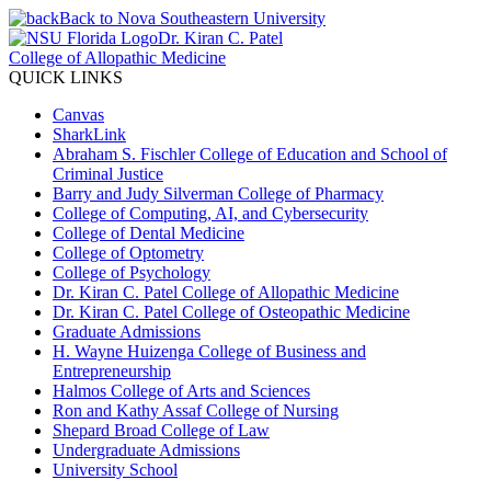
Back to Nova Southeastern University
Dr. Kiran C. Patel
College of Allopathic Medicine
QUICK LINKS
Canvas
SharkLink
Abraham S. Fischler College of Education and School of
Criminal Justice
Barry and Judy Silverman College of Pharmacy
College of Computing, AI, and Cybersecurity
College of Dental Medicine
College of Optometry
College of Psychology
Dr. Kiran C. Patel College of Allopathic Medicine
Dr. Kiran C. Patel College of Osteopathic Medicine
Graduate Admissions
H. Wayne Huizenga College of Business and
Entrepreneurship
Halmos College of Arts and Sciences
Ron and Kathy Assaf College of Nursing
Shepard Broad College of Law
Undergraduate Admissions
University School