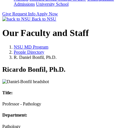
Admissions
University School
Give
Request Info
Apply Now
Back to NSU
Our Faculty and Staff
NSU MD Program
People Directory
R. Daniel Bonfil, Ph.D.
Ricardo Bonfil, Ph.D.
Title:
Professor - Pathology
Department:
Pathology