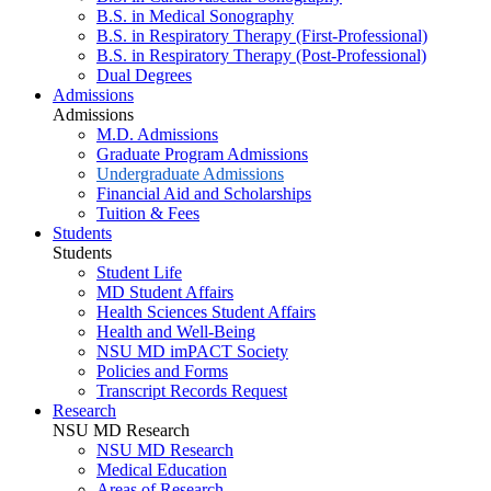
B.S. in Medical Sonography
B.S. in Respiratory Therapy (First-Professional)
B.S. in Respiratory Therapy (Post-Professional)
Dual Degrees
Admissions
Admissions
M.D. Admissions
Graduate Program Admissions
Undergraduate Admissions
Financial Aid and Scholarships
Tuition & Fees
Students
Students
Student Life
MD Student Affairs
Health Sciences Student Affairs
Health and Well-Being
NSU MD imPACT Society
Policies and Forms
Transcript Records Request
Research
NSU MD Research
NSU MD Research
Medical Education
Areas of Research