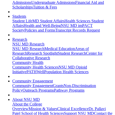
Admissions
Undergraduate Admissions
Financial Aid and
Scholarships
Tuition & Fees
Students
Student Life
MD Student Affairs
Health Sciences Student
Affairs
Health and Well-Being
NSU MD imPACT
Society
Policies and Forms
Transcript Records Request
Research
NSU MD Research
NSU MD Research
Medical Education
Areas of
Research
Research Spotlight
Student Research
Center for
Collaborative Research
Community Health
Community Health Sciences
NSU MD Opioid
Initiative
PATHWell
Population Health Sciences
Community Engagement
Community Engagement
Grants
Non-Discrimination
Policy
Outreach Programs
Pathway Programs
About NSU MD
About the College
Overview
Mission & Values
Clinical Excellence
Dr. Pallavi
Patel School of Health Sciences
Support NSU MD
Contact the