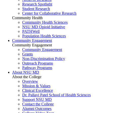
Research Spotlight
Student Research
Center for Collaborative Research
Community Health
Community Health Sciences
NSU MD Opioid Initiative
PATHWell
Population Health Sciences
Community Engagement
Community Engagement
Community Engagement
Grants
Non-Discrimination Policy
Outreach Programs
Pathway Programs
About NSU MD
About the College
Overview
Mission & Values
Clinical Excellence
Dr. Pallavi Patel School of Health Sciences
Support NSU MD
Contact the College
Alumni Outcomes