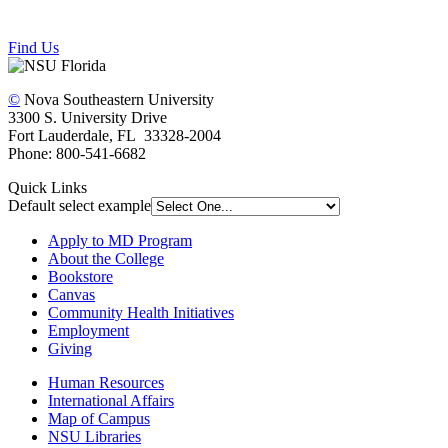
Find Us
©
Nova Southeastern University
3300 S. University Drive
Fort Lauderdale, FL 33328-2004
Phone: 800-541-6682
Quick Links
Default select example
Apply to MD Program
About the College
Bookstore
Canvas
Community Health Initiatives
Employment
Giving
Human Resources
International Affairs
Map of Campus
NSU Libraries