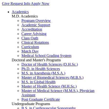
Give
Request Info
Apply Now
Academics
M.D. Academics
Program Overview
Academic Support
Accreditation
Career Advising
Class Oath
Clinical Rotations
Curriculum
Match Day
Medical School Grading System
Doctoral and Master's Programs
Doctor of Health Sciences (D.H.Sc.)
Ph.D. in Health Sciences
M.S. in Anesthesia (M.S.A.)
Master of Biomedical Sciences (M.B.S.)
M.S. in Global Health
Master of Health Science (M.H.Sc.)
Master of Medical Science (M.M.S.), Physician
Assistant
Post Graduate Certificate
Undergraduate Programs
B.S. in Cardiovascular Sonography