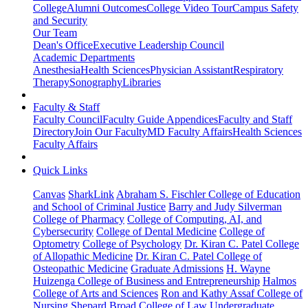
College
Alumni Outcomes
College Video Tour
Campus Safety
and Security
Our Team
Dean's Office
Executive Leadership Council
Academic Departments
Anesthesia
Health Sciences
Physician Assistant
Respiratory
Therapy
Sonography
Libraries
Faculty & Staff
Faculty Council
Faculty Guide Appendices
Faculty and Staff
Directory
Join Our Faculty
MD Faculty Affairs
Health Sciences
Faculty Affairs
Quick Links
Canvas
SharkLink
Abraham S. Fischler College of Education
and School of Criminal Justice
Barry and Judy Silverman
College of Pharmacy
College of Computing, AI, and
Cybersecurity
College of Dental Medicine
College of
Optometry
College of Psychology
Dr. Kiran C. Patel College
of Allopathic Medicine
Dr. Kiran C. Patel College of
Osteopathic Medicine
Graduate Admissions
H. Wayne
Huizenga College of Business and Entrepreneurship
Halmos
College of Arts and Sciences
Ron and Kathy Assaf College of
Nursing
Shepard Broad College of Law
Undergraduate