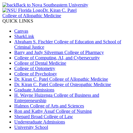
Back to Nova Southeastern University
Dr. Kiran C. Patel
College of Allopathic Medicine
QUICK LINKS
Canvas
SharkLink
Abraham S. Fischler College of Education and School of
Criminal Justice
Barry and Judy Silverman College of Pharmacy
College of Computing, AI, and Cybersecurity
College of Dental Medicine
College of Optometry
College of Psychology
Dr. Kiran C. Patel College of Allopathic Medicine
Dr. Kiran C. Patel College of Osteopathic Medicine
Graduate Admissions
H. Wayne Huizenga College of Business and
Entrepreneurship
Halmos College of Arts and Sciences
Ron and Kathy Assaf College of Nursing
Shepard Broad College of Law
Undergraduate Admissions
University School