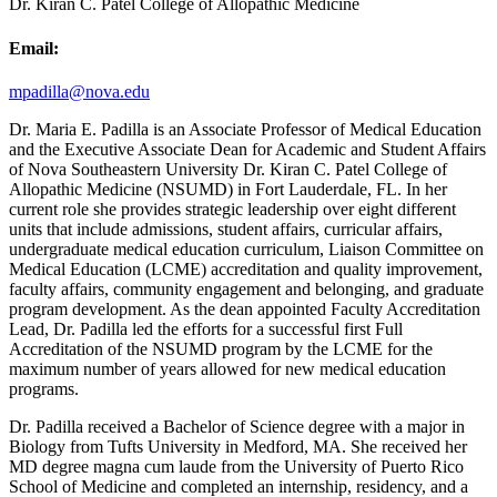
Dr. Kiran C. Patel College of Allopathic Medicine
Email:
mpadilla@nova.edu
Dr. Maria E. Padilla is an Associate Professor of Medical Education
and the Executive Associate Dean for Academic and Student Affairs
of Nova Southeastern University Dr. Kiran C. Patel College of
Allopathic Medicine (NSUMD) in Fort Lauderdale, FL. In her
current role she provides strategic leadership over eight different
units that include admissions, student affairs, curricular affairs,
undergraduate medical education curriculum, Liaison Committee on
Medical Education (LCME) accreditation and quality improvement,
faculty affairs, community engagement and belonging, and graduate
program development. As the dean appointed Faculty Accreditation
Lead, Dr. Padilla led the efforts for a successful first Full
Accreditation of the NSUMD program by the LCME for the
maximum number of years allowed for new medical education
programs.
Dr. Padilla received a Bachelor of Science degree with a major in
Biology from Tufts University in Medford, MA. She received her
MD degree magna cum laude from the University of Puerto Rico
School of Medicine and completed an internship, residency, and a