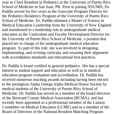
year as Chief Resident in Pediatrics at the University of Puerto Rico
School of Medicine in San Juan, PR. Prior to joining NSUMD, Dr.
Padilla served for five years as the Associate Program Director for
the Pediatrics Residency Program of the University of Puerto Rico
School of Medicine. Dr. Padilla obtained a Master of Science in
Medical Education Leadership from the University of New England
and transitioned to a leadership role in undergraduate medical
education as the Curriculum and Faculty Development Director for
the University of Puerto Rico School of Medicine, a position that
placed her in charge of the undergraduate medical education
program.
As part of this role, she was involved in designing,
implementing, and revising curricula, and ensuring their alignment
with accreditation standards and educational best practices.
Dr. Padilla is board certified in general pediatrics. She has a special
interest in student support and education as well as in medical
education program evaluation and accreditation. Dr. Padilla has
received numerous teaching awards including having been elected
to the prestigious Alpha Omega Alpha Medical Honor Society by
medical students of the University of Puerto Rico School of
Medicine. Dr. Padilla has served as a member of the board directors
of the Broward County Medical Association (BCMA), and has
recently been appointed as a professional member of the Liaison
Committee on Medical Education (LCME) and as a member of the
Board of Directors of the National Resident Matching Program