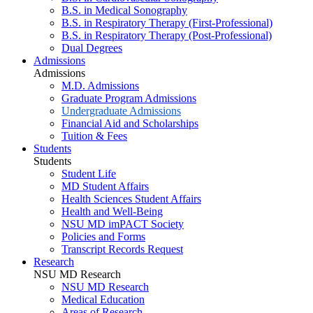
B.S. in Medical Sonography
B.S. in Respiratory Therapy (First-Professional)
B.S. in Respiratory Therapy (Post-Professional)
Dual Degrees
Admissions
Admissions
M.D. Admissions
Graduate Program Admissions
Undergraduate Admissions
Financial Aid and Scholarships
Tuition & Fees
Students
Students
Student Life
MD Student Affairs
Health Sciences Student Affairs
Health and Well-Being
NSU MD imPACT Society
Policies and Forms
Transcript Records Request
Research
NSU MD Research
NSU MD Research
Medical Education
Areas of Research