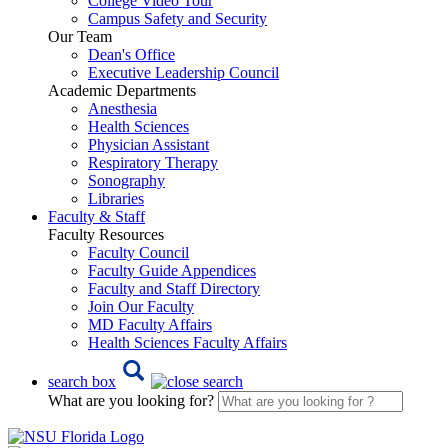
College Video Tour
Campus Safety and Security
Our Team
Dean's Office
Executive Leadership Council
Academic Departments
Anesthesia
Health Sciences
Physician Assistant
Respiratory Therapy
Sonography
Libraries
Faculty & Staff
Faculty Resources
Faculty Council
Faculty Guide Appendices
Faculty and Staff Directory
Join Our Faculty
MD Faculty Affairs
Health Sciences Faculty Affairs
search box
What are you looking for?