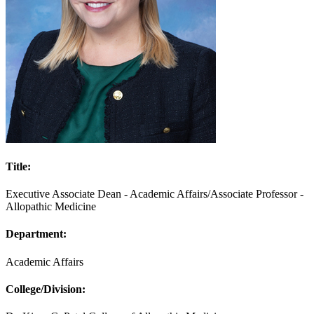
Title:
Executive Associate Dean - Academic Affairs/Associate Professor -
Allopathic Medicine
Department:
Academic Affairs
College/Division: