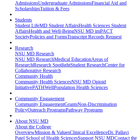
Admissions
Undergraduate Admissions
Financial Aid and
Scholarships
Tuition & Fees
Students
Student Life
MD Student Affairs
Health Sciences Student
Affairs
Health and Well-Being
NSU MD imPACT
Society
Policies and Forms
Transcript Records Request
Research
NSU MD Research
NSU MD Research
Medical Education
Areas of
Research
Research Spotlight
Student Research
Center for
Collaborative Research
Community Health
Community Health Sciences
NSU MD Opioid
Initiative
PATHWell
Population Health Sciences
Community Engagement
Community Engagement
Grants
Non-Discrimination
Policy
Outreach Programs
Pathway Programs
About NSU MD
About the College
Overview
Mission & Values
Clinical Excellence
Dr. Pallavi
Patel School of Health Sciences
Support NSU MD
Contact the