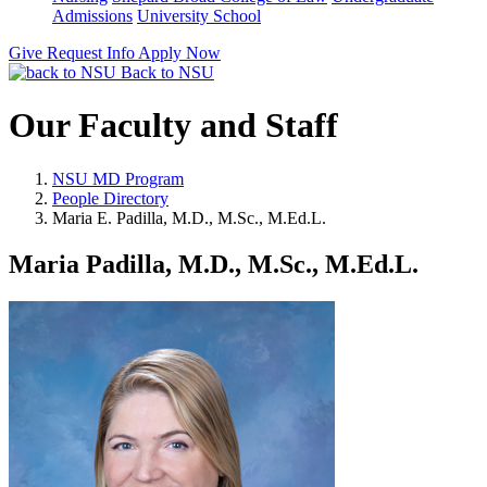
Admissions
University School
Give
Request Info
Apply Now
Back to NSU
Our Faculty and Staff
NSU MD Program
People Directory
Maria E. Padilla, M.D., M.Sc., M.Ed.L.
Maria Padilla, M.D., M.Sc., M.Ed.L.