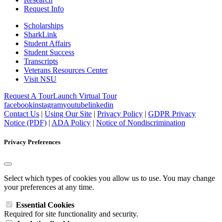
Request Info
Scholarships
SharkLink
Student Affairs
Student Success
Transcripts
Veterans Resources Center
Visit NSU
Request A Tour
Launch Virtual Tour
facebook
instagram
youtube
linkedin
Contact Us
|
Using Our Site
|
Privacy Policy
|
GDPR Privacy
Notice (PDF)
|
ADA Policy
|
Notice of Nondiscrimination
Privacy Preferences
Select which types of cookies you allow us to use. You may change
your preferences at any time.
Essential Cookies
Required for site functionality and security.