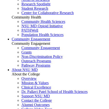
Research Spotlight
Student Research
Center for Collaborative Research
Community Health
Community Health Sciences
NSU MD Opioid Initiative
PATHWell
Population Health Sciences
Community Engagement
Community Engagement
Community Engagement
Grants
Non-Discrimination Policy
Outreach Programs
Pathway Programs
About NSU MD
About the College
Overview
Mission & Values
Clinical Excellence
Dr. Pallavi Patel School of Health Sciences
Support NSU MD
Contact the College
Alumni Outcomes