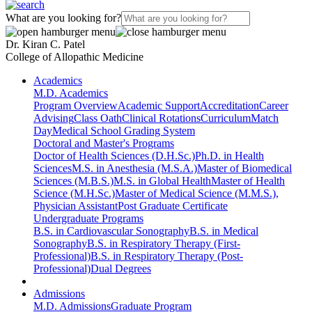
What are you looking for?
Dr. Kiran C. Patel
College of Allopathic Medicine
Academics
M.D. Academics
Program Overview
Academic Support
Accreditation
Career
Advising
Class Oath
Clinical Rotations
Curriculum
Match
Day
Medical School Grading System
Doctoral and Master's Programs
Doctor of Health Sciences (D.H.Sc.)
Ph.D. in Health
Sciences
M.S. in Anesthesia (M.S.A.)
Master of Biomedical
Sciences (M.B.S.)
M.S. in Global Health
Master of Health
Science (M.H.Sc.)
Master of Medical Science (M.M.S.),
Physician Assistant
Post Graduate Certificate
Undergraduate Programs
B.S. in Cardiovascular Sonography
B.S. in Medical
Sonography
B.S. in Respiratory Therapy (First-
Professional)
B.S. in Respiratory Therapy (Post-
Professional)
Dual Degrees
Admissions
M.D. Admissions
Graduate Program