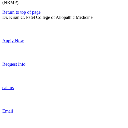
(NRMP).
Return to top of page
Dr. Kiran C. Patel College of Allopathic Medicine
Apply Now
Request Info
call us
Email