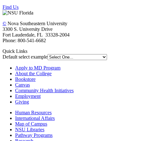
Find Us
©
Nova Southeastern University
3300 S. University Drive
Fort Lauderdale, FL 33328-2004
Phone: 800-541-6682
Quick Links
Default select example
Apply to MD Program
About the College
Bookstore
Canvas
Community Health Initiatives
Employment
Giving
Human Resources
International Affairs
Map of Campus
NSU Libraries
Pathway Programs
Research